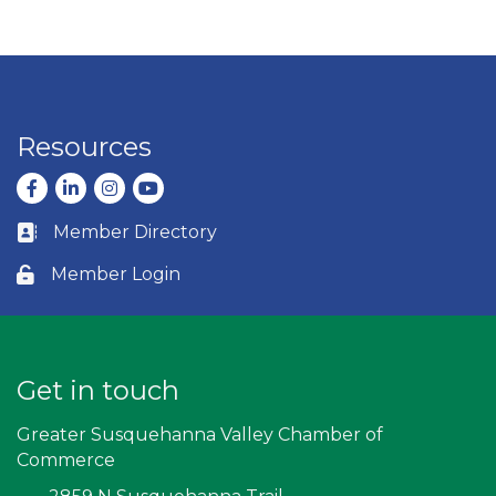
Resources
Facebook
LinkedIn
Instagram
youtube
Member Directory
Business card icon
Member Login
Lock icon
Get in touch
Greater Susquehanna Valley Chamber of
Commerce