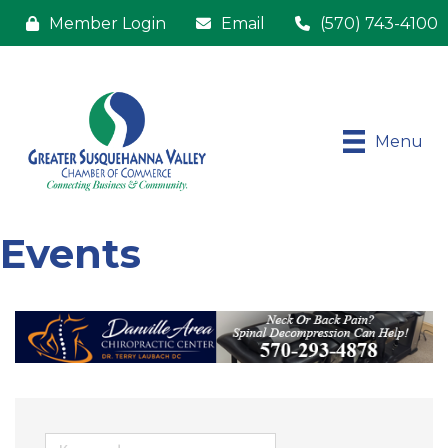
Member Login
Email
(570) 743-4100
Menu
Events