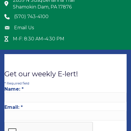
2859 N Susquehanna Trail
Address & Map
Shamokin Dam, PA 17876
(570) 743-4100
Phone icon
Email Us
Envelope icon
M-F: 8:30 AM–4:30 PM
Hour Glass icon
Get our weekly E-lert!
*
Required field
Name:
*
Email:
*