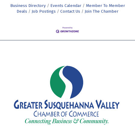
Business Directory
Events Calendar
Member To Member
Deals
Job Postings
Contact Us
Join The Chamber