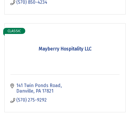
(570) 850-4234
CLASSIC
Mayberry Hospitality LLC
141 Twin Ponds Road
Danville
PA
17821
(570) 275-9292