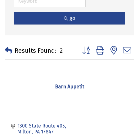
go
Button group with neste
Results Found:
2
Barn Appetit
1300 State Route 405
Milton
PA
17847