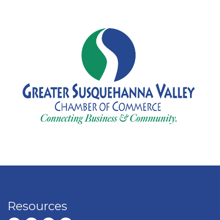
Resources