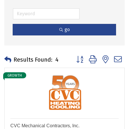
go
Button group with neste
Results Found:
4
GROWTH
CVC Mechanical Contractors, Inc.