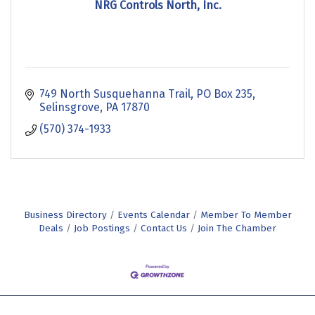
NRG Controls North, Inc.
749 North Susquehanna Trail
PO Box 235
Selinsgrove
PA
17870
(570) 374-1933
Business Directory
Events Calendar
Member To Member
Deals
Job Postings
Contact Us
Join The Chamber