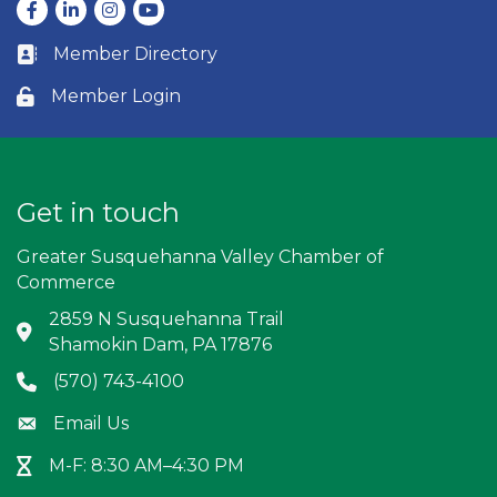
Facebook
LinkedIn
Instagram
youtube
Member Directory
Business card icon
Member Login
Lock icon
Get in touch
Greater Susquehanna Valley Chamber of
Commerce
2859 N Susquehanna Trail
Address & Map
Shamokin Dam, PA 17876
(570) 743-4100
Phone icon
Email Us
Envelope icon
M-F: 8:30 AM–4:30 PM
Hour Glass icon