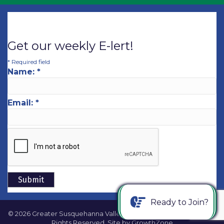
Get our weekly E-lert!
*
Required field
Name:
*
Email:
*
Ready to Join?
©
2026
Greater Susquehanna Valley Chamber of Commerce.
All
Rights Reserved. Site by
GrowthZone