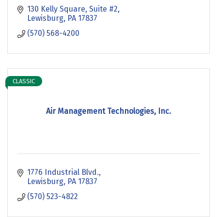
130 Kelly Square
Suite #2
Lewisburg
PA
17837
(570) 568-4200
CLASSIC
Air Management Technologies, Inc.
1776 Industrial Blvd.
Lewisburg
PA
17837
(570) 523-4822