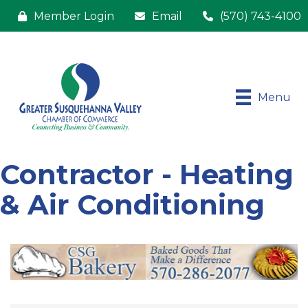
Member Login
Email
(570) 743-4100
Menu
Contractor - Heating
& Air Conditioning