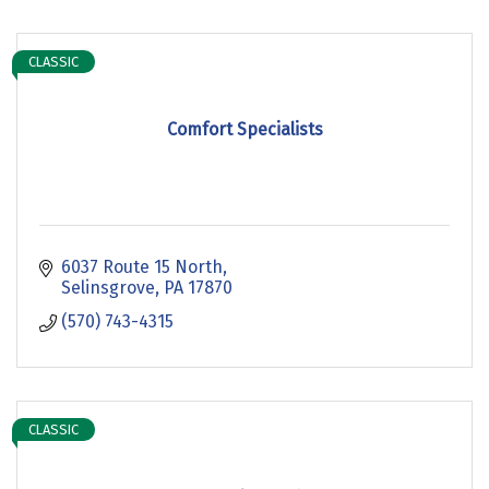
CLASSIC
Comfort Specialists
6037 Route 15 North
Selinsgrove
PA
17870
(570) 743-4315
CLASSIC