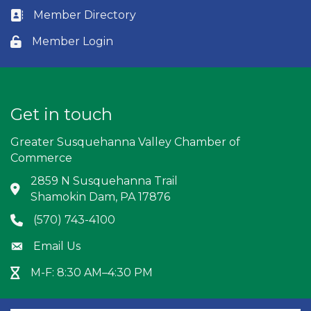
Member Directory
Business card icon
Member Login
Lock icon
Get in touch
Greater Susquehanna Valley Chamber of
Commerce
2859 N Susquehanna Trail
Address & Map
Shamokin Dam, PA 17876
(570) 743-4100
Phone icon
Email Us
Envelope icon
M-F: 8:30 AM–4:30 PM
Hour Glass icon