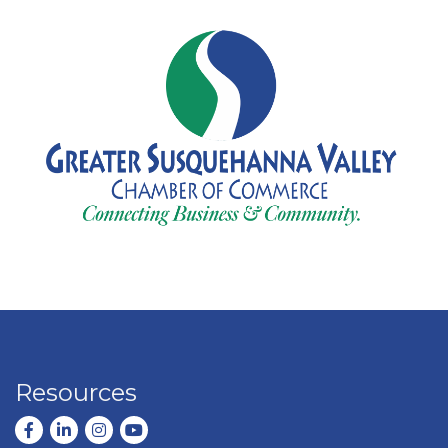
Resources
Facebook
LinkedIn
Instagram
youtube