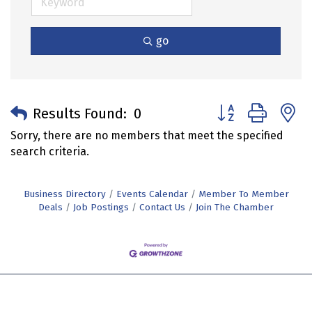
go
Button group with 
Results Found:
0
Sorry, there are no members that meet the specified
search criteria.
Business Directory
Events Calendar
Member To Member
Deals
Job Postings
Contact Us
Join The Chamber