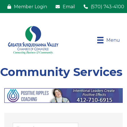
Member Login
Email
(570) 743-4100
Menu
Community Services