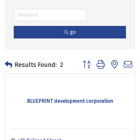
go
Button group with neste
Results Found:
2
BLUEPRINT development corporation