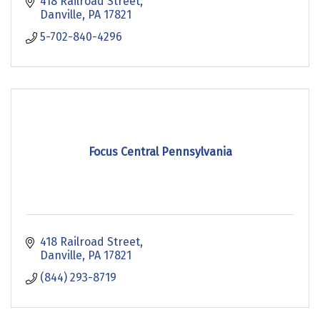
418 Railroad Street
Danville
PA
17821
5-702-840-4296
Focus Central Pennsylvania
418 Railroad Street
Danville
PA
17821
(844) 293-8719