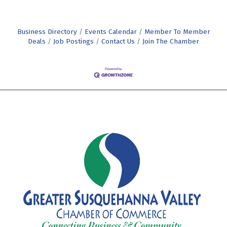
Business Directory
Events Calendar
Member To Member
Deals
Job Postings
Contact Us
Join The Chamber