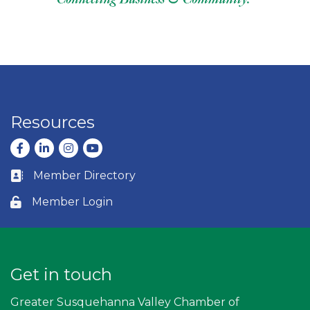
Resources
Facebook
LinkedIn
Instagram
youtube
Member Directory
Business card icon
Member Login
Lock icon
Get in touch
Greater Susquehanna Valley Chamber of