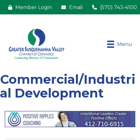
Member Login
Email
(570) 743-4100
Menu
Commercial/Industri
al Development