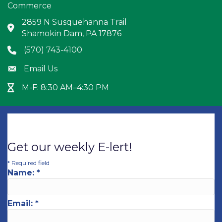
Commerce
2859 N Susquehanna Trail
Address & Map
Shamokin Dam, PA 17876
(570) 743-4100
Phone icon
Email Us
Envelope icon
M-F: 8:30 AM–4:30 PM
Hour Glass icon
Get our weekly E-lert!
*
Required field
Name:
*
Email:
*