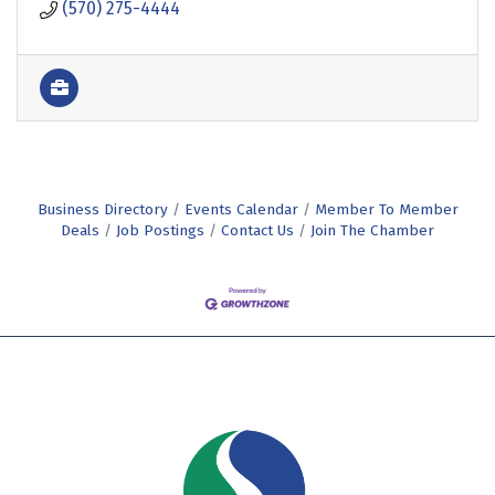
(570) 275-4444
Business Directory
Events Calendar
Member To Member
Deals
Job Postings
Contact Us
Join The Chamber