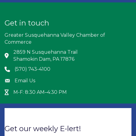
Get in touch
Greater Susquehanna Valley Chamber of
Commerce
2859 N Susquehanna Trail
Address & Map
Shamokin Dam, PA 17876
(570) 743-4100
Phone icon
Email Us
Envelope icon
M-F: 8:30 AM–4:30 PM
Hour Glass icon
Get our weekly E-lert!