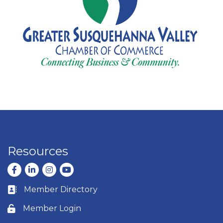
Resources
Facebook
LinkedIn
Instagram
youtube
Member Directory
Business card icon
Member Login
Lock icon