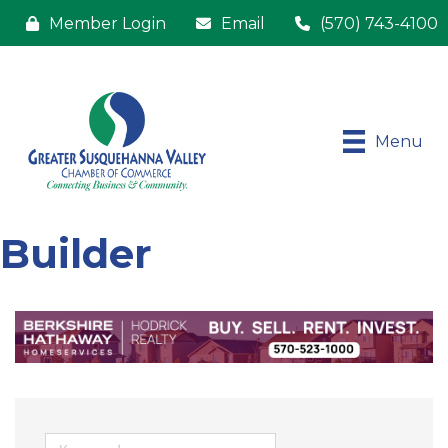
Member Login
Email
(570) 743-4100
Menu
Builder