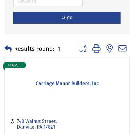
go
Button group with neste
Results Found:
1
CLASSIC
Carriage Manor Builders, Inc
740 Walnut Street
Danville
PA
17821