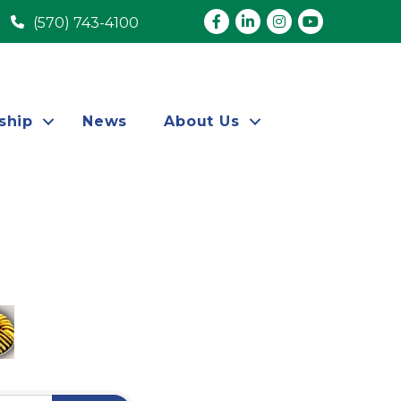
Facebook
LinkedIn
Instagram
youtube
(570) 743-4100
ship
News
About Us