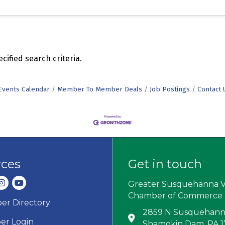
ified search criteria.
Events Calendar
Member To Member Deals
Job Postings
Contact 
rces
Get in touch
dIn
nstagram
youtube
Greater Susquehanna V
Chamber of Commerce
r Directory
ard icon
2859 N Susquehanna
Address & Map
r Login
Shamokin Dam, PA 