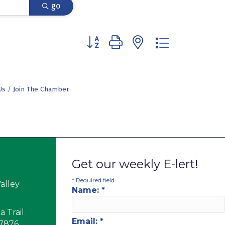
go
Button group with nested dropdown
Us
Join The Chamber
Get our weekly E-lert!
*
Required field
alley
Name:
*
 Trail
Email:
*
17876