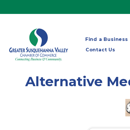
Find a Business
Contact Us
Alternative Me