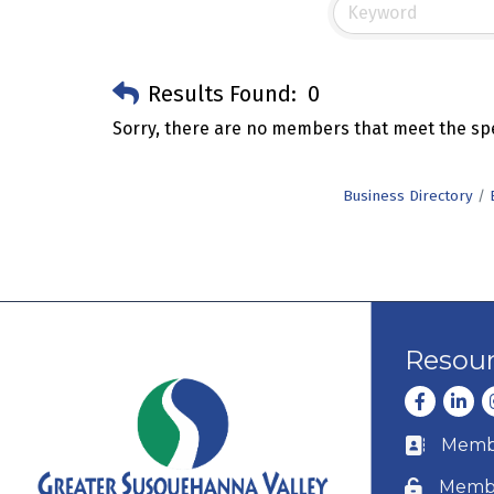
Results Found:
0
Sorry, there are no members that meet the spec
Business Directory
Resou
Facebook
Linke
I
Membe
Business c
Membe
Lock icon