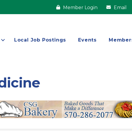
Member Login
Email
Local Job Postings
Events
Member
dicine