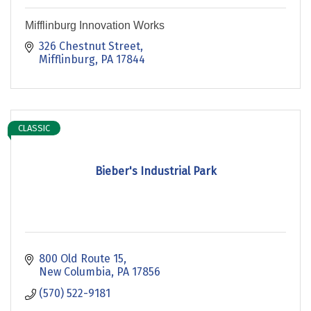
Mifflinburg Innovation Works
326 Chestnut Street
Mifflinburg
PA
17844
CLASSIC
Bieber's Industrial Park
800 Old Route 15
New Columbia
PA
17856
(570) 522-9181