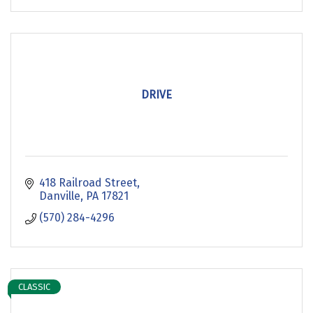
DRIVE
418 Railroad Street
Danville
PA
17821
(570) 284-4296
CLASSIC