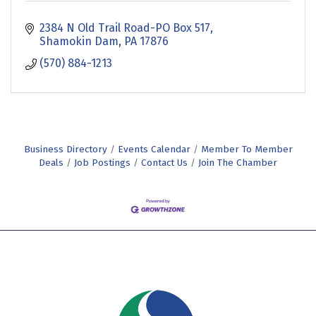
2384 N Old Trail Road-PO Box 517
Shamokin Dam
PA
17876
(570) 884-1213
Business Directory
Events Calendar
Member To Member
Deals
Job Postings
Contact Us
Join The Chamber