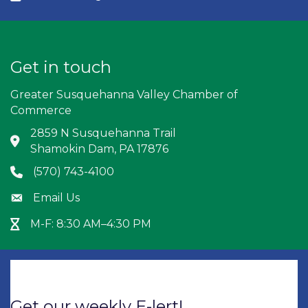
Get in touch
Greater Susquehanna Valley Chamber of
Commerce
2859 N Susquehanna Trail
Address & Map
Shamokin Dam, PA 17876
(570) 743-4100
Phone icon
Email Us
Envelope icon
M-F: 8:30 AM–4:30 PM
Hour Glass icon
Get our weekly E-lert!