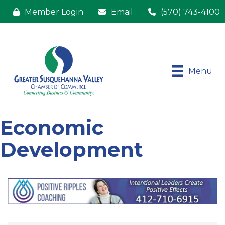
Member Login
Email
(570) 743-4100
Menu
Economic
Development