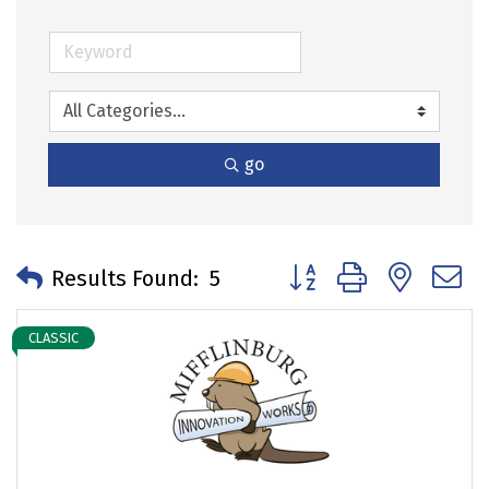
go
Button group with neste
Results Found:
5
CLASSIC