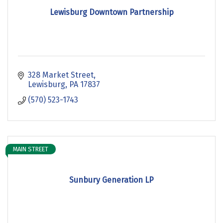
Lewisburg Downtown Partnership
328 Market Street
Lewisburg
PA
17837
(570) 523-1743
MAIN STREET
Sunbury Generation LP