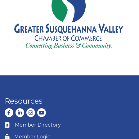
Resources
Facebook
LinkedIn
Instagram
youtube
Member Directory
Business card icon
Member Login
Lock icon