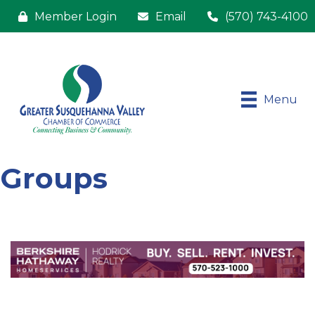
Member Login
Email
(570) 743-4100
Menu
Groups