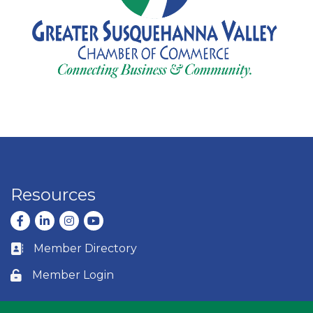
Resources
Facebook
LinkedIn
Instagram
youtube
Member Directory
Business card icon
Member Login
Lock icon