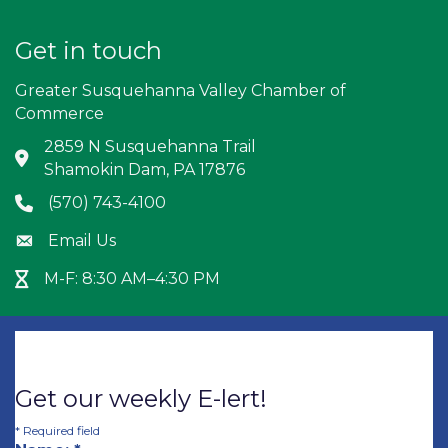
Get in touch
Greater Susquehanna Valley Chamber of
Commerce
2859 N Susquehanna Trail
Address & Map
Shamokin Dam, PA 17876
(570) 743-4100
Phone icon
Email Us
Envelope icon
M-F: 8:30 AM–4:30 PM
Hour Glass icon
Get our weekly E-lert!
*
Required field