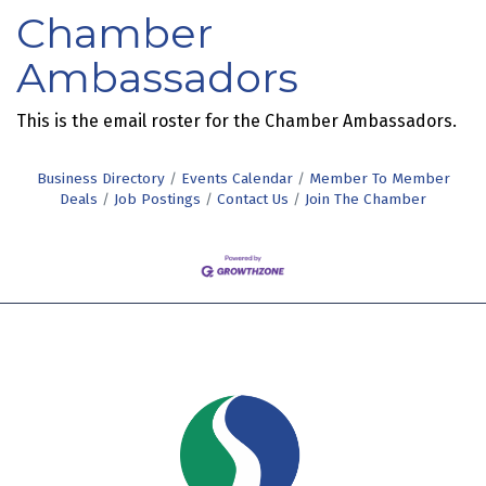
Chamber
Ambassadors
This is the email roster for the Chamber Ambassadors.
Business Directory
Events Calendar
Member To Member
Deals
Job Postings
Contact Us
Join The Chamber