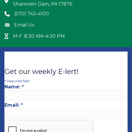
Address & Map
Shamokin Dam, PA 17876
(570) 743-4100
Phone icon
Email Us
Envelope icon
M-F: 8:30 AM–4:30 PM
Hour Glass icon
Get our weekly E-lert!
*
Required field
Name:
*
Email:
*