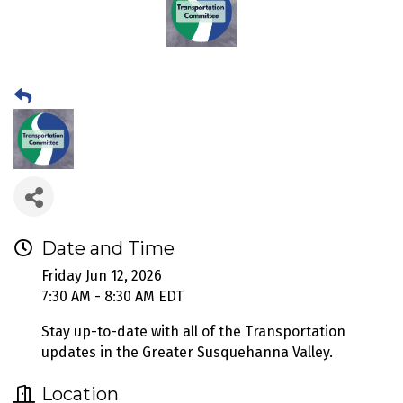
Date and Time
Friday Jun 12, 2026
7:30 AM - 8:30 AM EDT
Stay up-to-date with all of the Transportation
updates in the Greater Susquehanna Valley.
Location