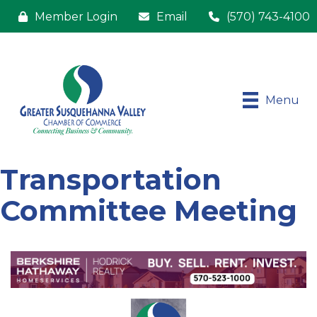
Member Login
Email
(570) 743-4100
Menu
Transportation
Committee Meeting