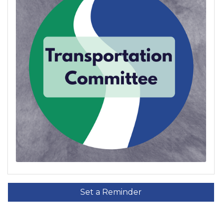
Set a Reminder