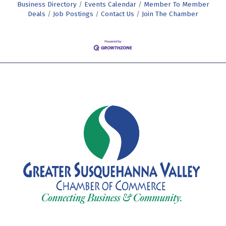
Business Directory
Events Calendar
Member To Member
Deals
Job Postings
Contact Us
Join The Chamber