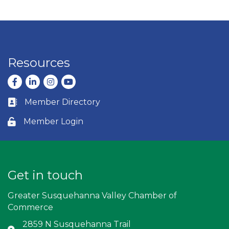
Resources
Facebook
LinkedIn
Instagram
youtube
Member Directory
Business card icon
Member Login
Lock icon
Get in touch
Greater Susquehanna Valley Chamber of
Commerce
2859 N Susquehanna Trail