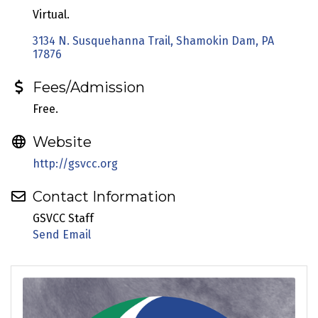
Virtual.
3134 N. Susquehanna Trail
Shamokin Dam
PA
17876
Fees/Admission
Free.
Website
http://gsvcc.org
Contact Information
GSVCC Staff
Send Email