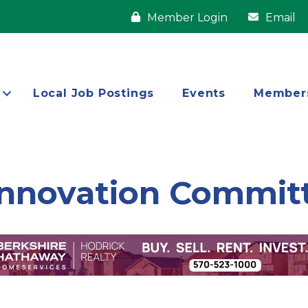
Member Login
Email
Local Job Postings
Events
Member
Innovation Commit