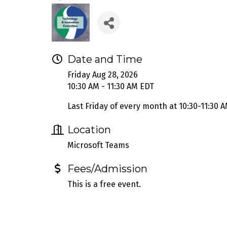
Date and Time
Friday Aug 28, 2026
10:30 AM - 11:30 AM EDT
Last Friday of every month at 10:30-11:30 A
Location
Microsoft Teams
Fees/Admission
This is a free event.