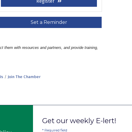
Register
Set a Reminder
t them with resources and partners, and provide training, 
Us
Join The Chamber
Get our weekly E-lert!
*
Required field