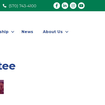
Facebook
LinkedIn
Instagram
youtube
(570) 743-4100
ship
News
About Us
tee