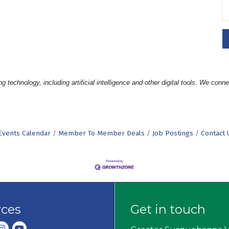
hnology, including artificial intelligence and other digital tools. We connec
Events Calendar
Member To Member Deals
Job Postings
Contact 
rces
Get in touch
dIn
nstagram
youtube