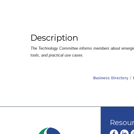
Description
The Technology Committee informs members about emerging tec
tools, and practical use cases.
Business Directory
Resou
Facebook
Linke
I