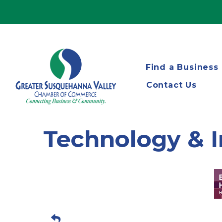
Find a Business
Contact Us
Technology & 