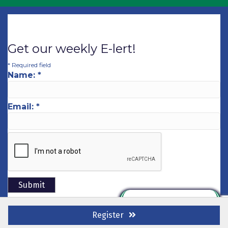
Get our weekly E-lert!
*
Required field
Name:
*
Email:
*
Ready to Join?
Register
©
2026
Greater Susquehanna Valley Chamber of Commerce.
All