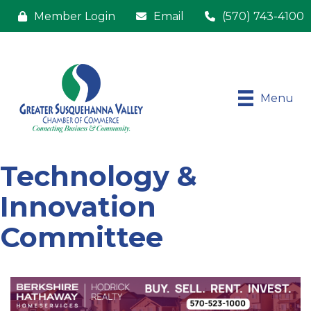
Member Login
Email
(570) 743-4100
Menu
Technology &
Innovation
Committee