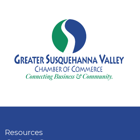
Resources