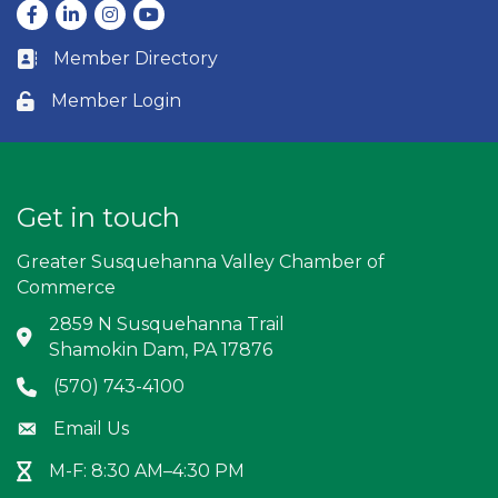
Facebook
LinkedIn
Instagram
youtube
Member Directory
Business card icon
Member Login
Lock icon
Get in touch
Greater Susquehanna Valley Chamber of
Commerce
2859 N Susquehanna Trail
Address & Map
Shamokin Dam, PA 17876
(570) 743-4100
Phone icon
Email Us
Envelope icon
M-F: 8:30 AM–4:30 PM
Hour Glass icon