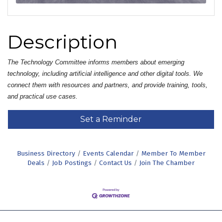
Description
The Technology Committee informs members about emerging 
technology, including artificial intelligence and other digital tools. We 
connect them with resources and partners, and provide training, tools, 
and practical use cases.
Set a Reminder
Business Directory
Events Calendar
Member To Member
Deals
Job Postings
Contact Us
Join The Chamber