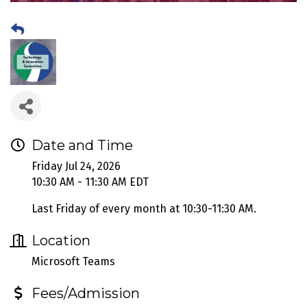
Date and Time
Friday Jul 24, 2026
10:30 AM - 11:30 AM EDT
Last Friday of every month at 10:30-11:30 AM.
Location
Microsoft Teams
Fees/Admission