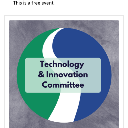
This is a free event.