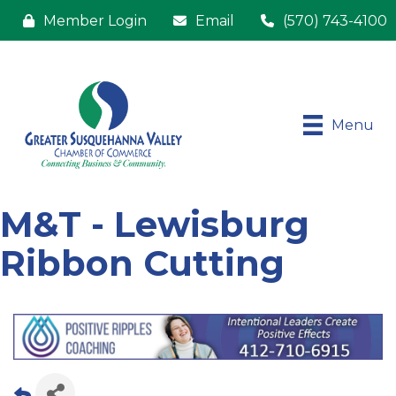
Member Login
Email
(570) 743-4100
Menu
M&T - Lewisburg
Ribbon Cutting