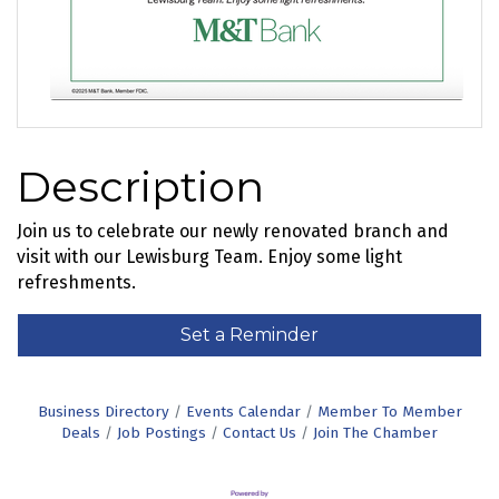
Description
Join us to celebrate our newly renovated branch and
visit with our Lewisburg Team. Enjoy some light
refreshments.
Set a Reminder
Business Directory
Events Calendar
Member To Member
Deals
Job Postings
Contact Us
Join The Chamber