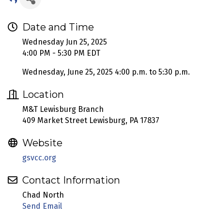
Date and Time
Wednesday Jun 25, 2025
4:00 PM - 5:30 PM EDT
Wednesday, June 25, 2025 4:00 p.m. to 5:30 p.m.
Location
M&T Lewisburg Branch
409 Market Street Lewisburg, PA 17837
Website
gsvcc.org
Contact Information
Chad North
Send Email