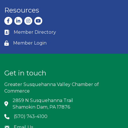
Resources
Facebook
LinkedIn
Instagram
youtube
Member Directory
Business card icon
Member Login
Lock icon
Get in touch
Greater Susquehanna Valley Chamber of
Commerce
2859 N Susquehanna Trail
Address & Map
Shamokin Dam, PA 17876
(570) 743-4100
Phone icon
Email Us
Envelope icon