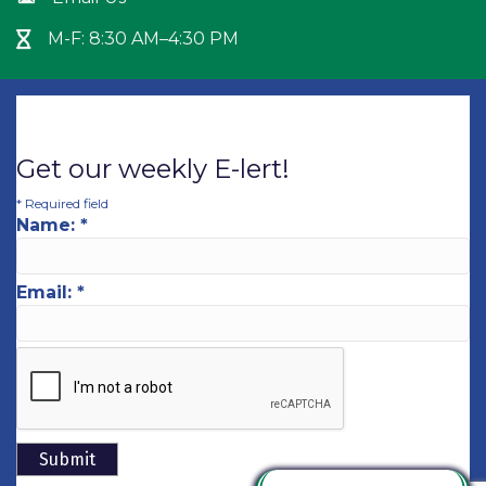
M-F: 8:30 AM–4:30 PM
Hour Glass icon
Get our weekly E-lert!
*
Required field
Name:
*
Email:
*