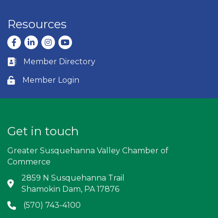
Resources
Facebook
LinkedIn
Instagram
youtube
Member Directory
Business card icon
Member Login
Lock icon
Get in touch
Greater Susquehanna Valley Chamber of
Commerce
2859 N Susquehanna Trail
Address & Map
Shamokin Dam, PA 17876
(570) 743-4100
Phone icon