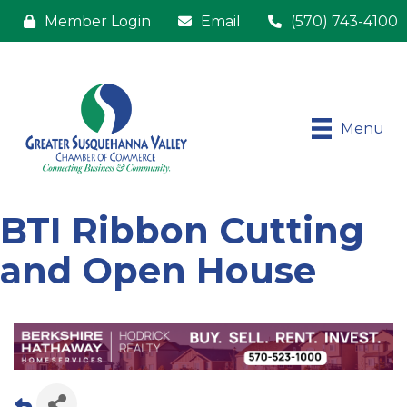
Member Login
Email
(570) 743-4100
Menu
BTI Ribbon Cutting
and Open House