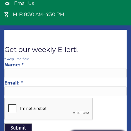
Email Us
Envelope icon
M-F: 8:30 AM–4:30 PM
Hour Glass icon
Get our weekly E-lert!
*
Required field
Name:
*
Email:
*