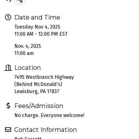
Date and Time
Tuesday Nov 4, 2025
11:00 AM - 12:00 PM EST
Nov. 4, 2025
11:00 am
Location
7495 Westbranch Highway
(Behind McDonald's)
Lewisburg, PA 17837
Fees/Admission
No charge. Everyone welcome!
Contact Information