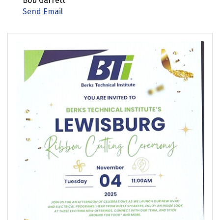
Bob Garrett
Send Email