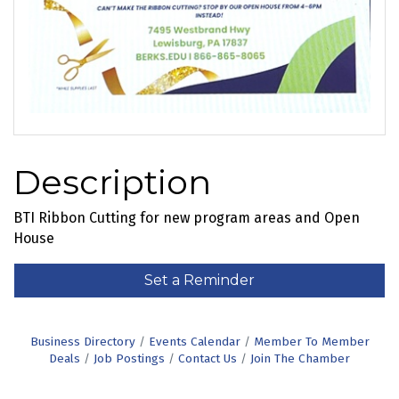
Description
BTI Ribbon Cutting for new program areas and Open
House
Set a Reminder
Business Directory
Events Calendar
Member To Member
Deals
Job Postings
Contact Us
Join The Chamber