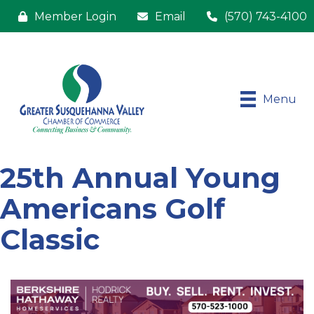
Member Login
Email
(570) 743-4100
Menu
25th Annual Young
Americans Golf
Classic