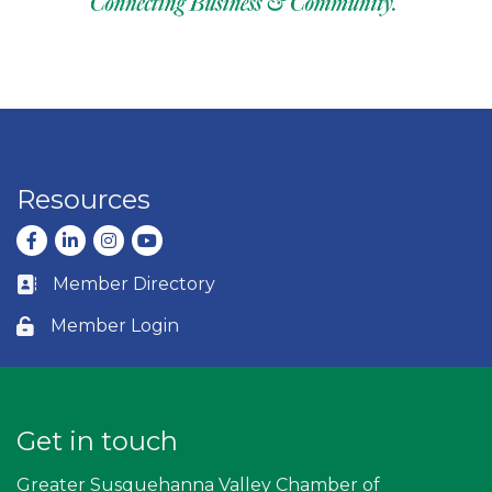
Resources
Facebook
LinkedIn
Instagram
youtube
Member Directory
Business card icon
Member Login
Lock icon
Get in touch
Greater Susquehanna Valley Chamber of