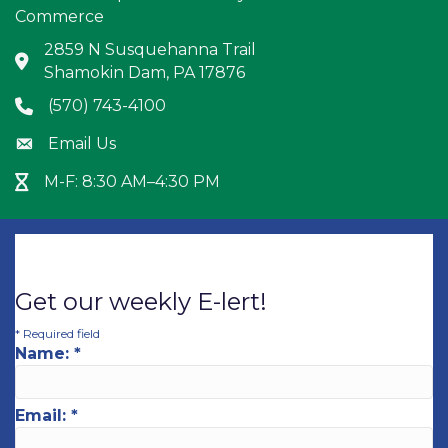
Commerce
2859 N Susquehanna Trail
Address & Map
Shamokin Dam, PA 17876
(570) 743-4100
Phone icon
Email Us
Envelope icon
M-F: 8:30 AM–4:30 PM
Hour Glass icon
Get our weekly E-lert!
*
Required field
Name:
*
Email:
*