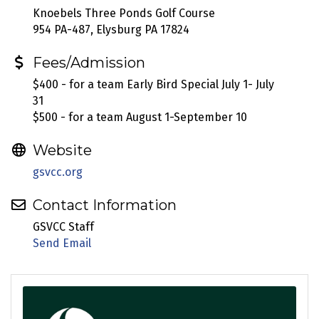
Knoebels Three Ponds Golf Course
954 PA-487, Elysburg PA 17824
Fees/Admission
$400 - for a team Early Bird Special July 1- July
31
$500 - for a team August 1-September 10
Website
gsvcc.org
Contact Information
GSVCC Staff
Send Email