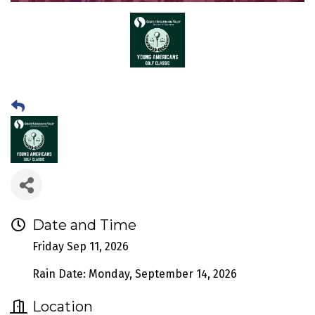
Date and Time
Friday Sep 11, 2026
Rain Date: Monday, September 14, 2026
Location