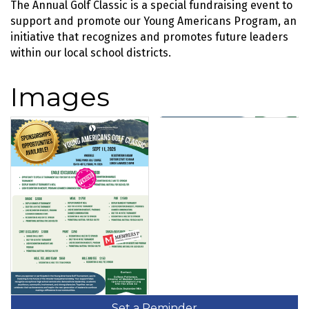
The Annual Golf Classic is a special fundraising event to
support and promote our Young Americans Program, an
initiative that recognizes and promotes future leaders
within our local school districts.
Images
Set a Reminder