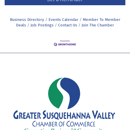
Business Directory
Events Calendar
Member To Member
Deals
Job Postings
Contact Us
Join The Chamber