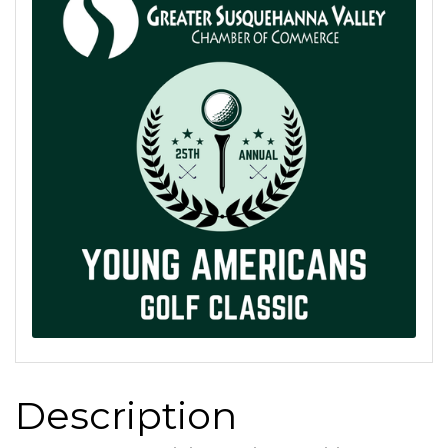
Description