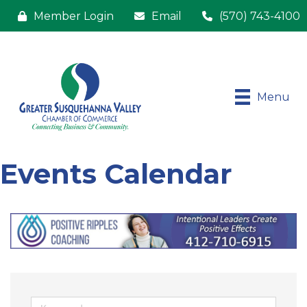
Member Login
Email
(570) 743-4100
Menu
Events Calendar