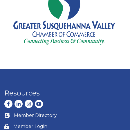
Resources
Facebook
LinkedIn
Instagram
youtube
Member Directory
Business card icon
Member Login
Lock icon