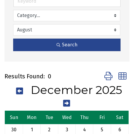
Search
Button group 
Results Found:
0
December 2025
Sun
Mon
Tue
Wed
Thu
Fri
Sat
30
1
2
3
4
5
6