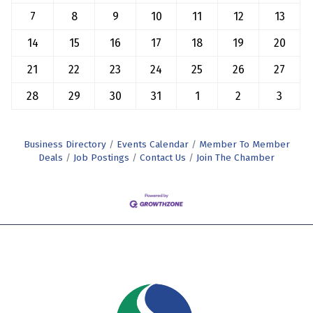
7
8
9
10
11
12
13
14
15
16
17
18
19
20
21
22
23
24
25
26
27
28
29
30
31
1
2
3
Business Directory
Events Calendar
Member To Member
Deals
Job Postings
Contact Us
Join The Chamber