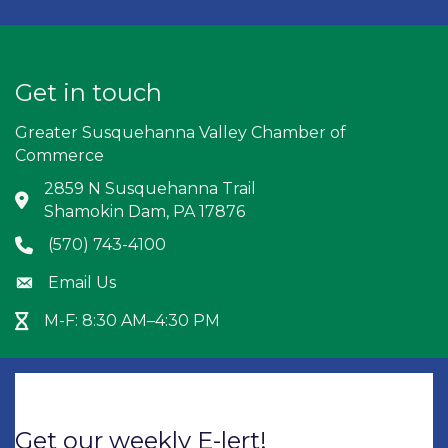
Get in touch
Greater Susquehanna Valley Chamber of
Commerce
2859 N Susquehanna Trail
Address & Map
Shamokin Dam, PA 17876
(570) 743-4100
Phone icon
Email Us
Envelope icon
M-F: 8:30 AM–4:30 PM
Hour Glass icon
Get our weekly E-lert!