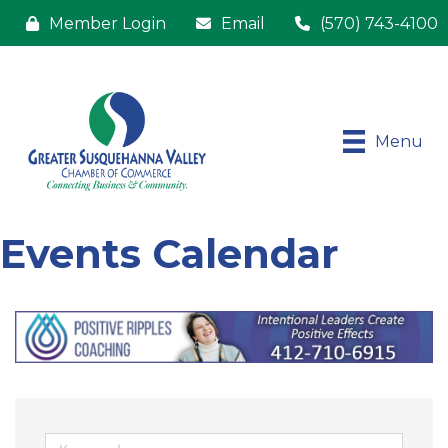
Member Login
Email
(570) 743-4100
Menu
Events Calendar