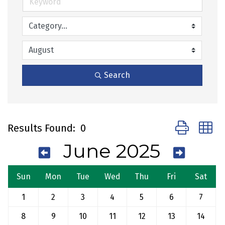
Search
Button group 
Results Found:
0
June 2025
Sun
Mon
Tue
Wed
Thu
Fri
Sat
1
2
3
4
5
6
7
8
9
10
11
12
13
14