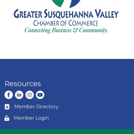
Resources
Facebook
LinkedIn
Instagram
youtube
Member Directory
Business card icon
Member Login
Lock icon