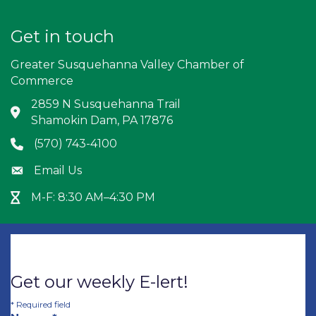
Get in touch
Greater Susquehanna Valley Chamber of
Commerce
2859 N Susquehanna Trail
Address & Map
Shamokin Dam, PA 17876
(570) 743-4100
Phone icon
Email Us
Envelope icon
M-F: 8:30 AM–4:30 PM
Hour Glass icon
Get our weekly E-lert!
*
Required field