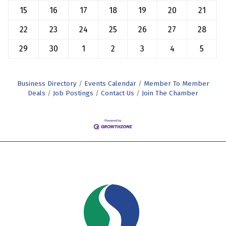
15
16
17
18
19
20
21
22
23
24
25
26
27
28
29
30
1
2
3
4
5
Business Directory
Events Calendar
Member To Member
Deals
Job Postings
Contact Us
Join The Chamber