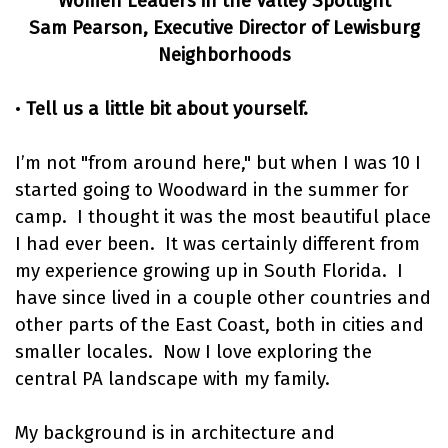
Women Leaders in the Valley Spotlight
Sam Pearson, Executive Director of Lewisburg
Neighborhoods
•
Tell us a little bit about yourself.
I’m not "from around here," but when I was 10 I
started going to Woodward in the summer for
camp. I thought it was the most beautiful place
I had ever been. It was certainly different from
my experience growing up in South Florida. I
have since lived in a couple other countries and
other parts of the East Coast, both in cities and
smaller locales. Now I love exploring the
central PA landscape with my family.
My background is in architecture and