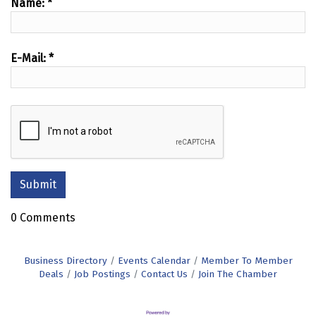
Name:
*
E-Mail:
*
0 Comments
Business Directory
Events Calendar
Member To Member
Deals
Job Postings
Contact Us
Join The Chamber