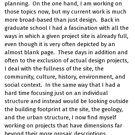
planning. On the one hand, I am working on
those topics now, but my current work is much
more broad-based than just design. Back in
graduate school I had a fascination with all the
ways in which a given project site is already full,
even though it is very often depicted by an
almost blank page. These days in addition and
often to the exclusion of actual design projects,
I deal with the fullness of the site, the
community, culture, history, environment, and
social context. In the same way that I had a
hard time focusing just on an individual
structure and instead would be looking outside
the building footprint at the site, the geology,
and the urban structure, I now find myself
working on projects that have dimensions far
beyond their more prosaic descriptions.