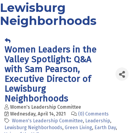
Lewisburg
Neighborhoods
Women Leaders in the
Valley Spotlight: Q&A
with Sam Pearson,
Executive Director of
Lewisburg
Neighborhoods
Women's Leadership Committee
Wednesday, April 14, 2021
(0) Comments
Women's Leadership Committee
Leadership
Lewisburg Neighborhoods
Green Living
Earth Day