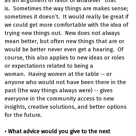
as an argument in favor of whatever “that”
is. Sometimes the way things are makes sense;
sometimes it doesn’t. It would really be great if
we could get more comfortable with the idea of
trying new things out. New does not always
mean better, but often new things that are or
would be better never even get a hearing. Of
course, this also applies to new ideas or roles
or expectations related to being a
woman. Having women at the table -- or
anyone who would not have been there in the
past (the way things always were) -- gives
everyone in the community access to new
insights, creative solutions, and better options
for the future.
• What advice would you give to the next