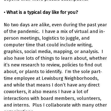
• What is a typical day like for you?
No two days are alike, even during the past year
of the pandemic. I have a mix of virtual and in-
person meetings, logistics to juggle, and
computer time that could include writing,
graphics, social media, mapping, or analysis. I
also have lots of things to learn about, whether
it’s new research to review, policies to find out
about, or plants to identify. I’m the sole part-
time employee at Lewisburg Neighborhoods,
and while that means I don’t have any direct
coworkers, it also means I have a lot of
interactions with board members, volunteers,
and interns. Plus I collaborate with many other