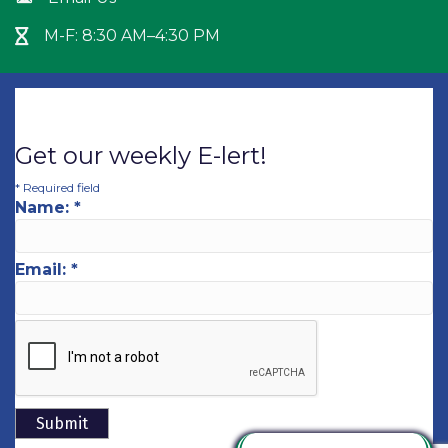
M-F: 8:30 AM–4:30 PM
Hour Glass icon
Get our weekly E-lert!
*
Required field
Name:
*
Email:
*