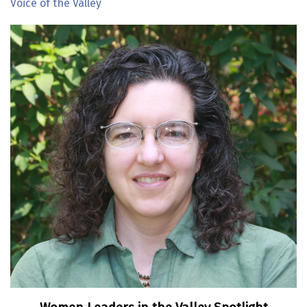
Voice of the Valley