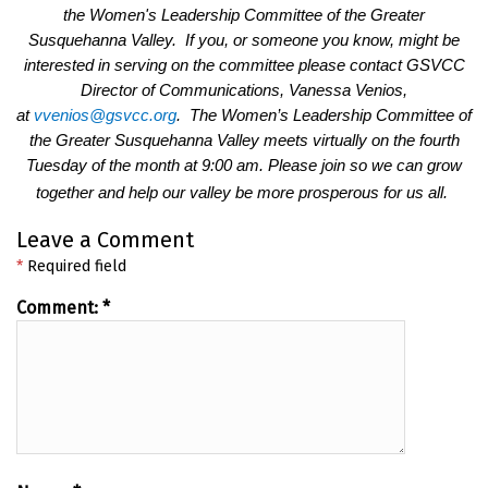
the Women's Leadership Committee of the Greater
Susquehanna Valley. If you, or someone you know, might be
interested in serving on the committee please contact GSVCC
Director of Communications, Vanessa Venios,
at
vvenios@gsvcc.org
. The Women’s Leadership Committee of
the Greater Susquehanna Valley meets virtually on the fourth
Tuesday of the month at 9:00 am. Please join so we can grow
together and help our valley be more prosperous for us all.
Leave a Comment
*
Required field
Comment:
*