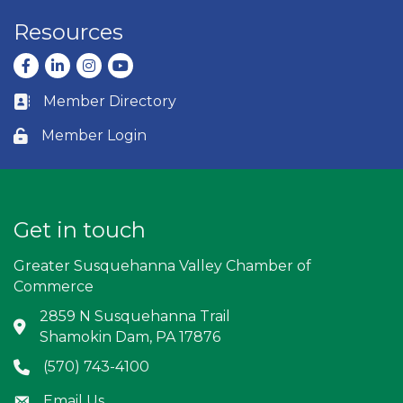
Resources
Facebook
LinkedIn
Instagram
youtube
Member Directory
Business card icon
Member Login
Lock icon
Get in touch
Greater Susquehanna Valley Chamber of
Commerce
2859 N Susquehanna Trail
Address & Map
Shamokin Dam, PA 17876
(570) 743-4100
Phone icon
Email Us
Envelope icon