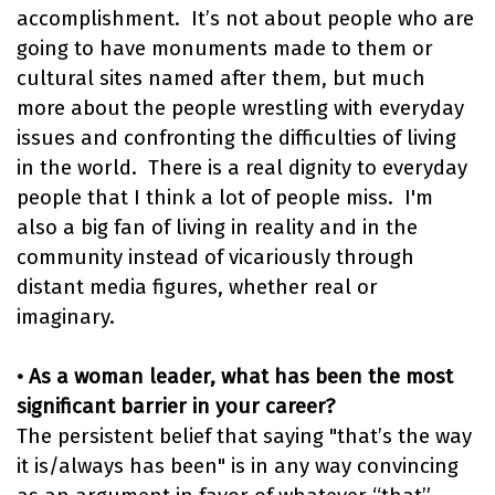
accomplishment. It’s not about people who are
going to have monuments made to them or
cultural sites named after them, but much
more about the people wrestling with everyday
issues and confronting the difficulties of living
in the world. There is a real dignity to everyday
people that I think a lot of people miss. I'm
also a big fan of living in reality and in the
community instead of vicariously through
distant media figures, whether real or
imaginary.
• As a woman leader, what has been the most
significant barrier in your career?
The persistent belief that saying "that’s the way
it is/always has been" is in any way convincing