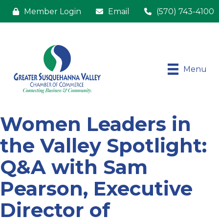
Member Login
Email
(570) 743-4100
Menu
Women Leaders in
the Valley Spotlight:
Q&A with Sam
Pearson, Executive
Director of