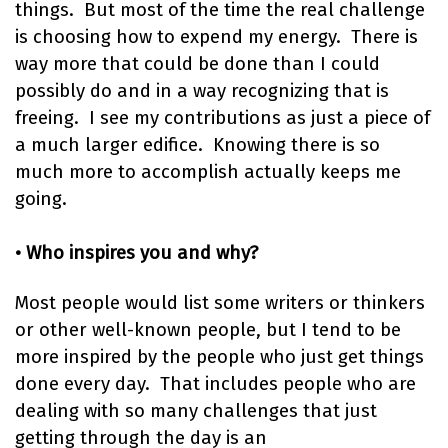
things. But most of the time the real challenge
is choosing how to expend my energy. There is
way more that could be done than I could
possibly do and in a way recognizing that is
freeing. I see my contributions as just a piece of
a much larger edifice. Knowing there is so
much more to accomplish actually keeps me
going.
• Who inspires you and why?
Most people would list some writers or thinkers
or other well-known people, but I tend to be
more inspired by the people who just get things
done every day. That includes people who are
dealing with so many challenges that just
getting through the day is an