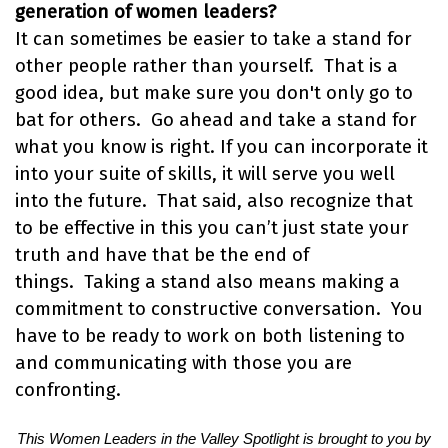
generation of women leaders?
It can sometimes be easier to take a stand for
other people rather than yourself. That is a
good idea, but make sure you don't only go to
bat for others. Go ahead and take a stand for
what you know is right. If you can incorporate it
into your suite of skills, it will serve you well
into the future. That said, also recognize that
to be effective in this you can’t just state your
truth and have that be the end of
things. Taking a stand also means making a
commitment to constructive conversation. You
have to be ready to work on both listening to
and communicating with those you are
confronting.
This Women Leaders in the Valley Spotlight is brought to you by