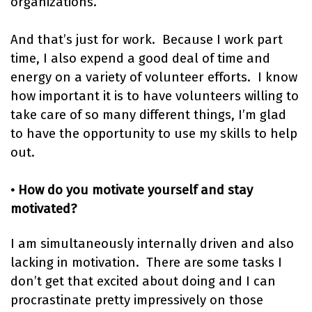
organizations.
And that’s just for work. Because I work part
time, I also expend a good deal of time and
energy on a variety of volunteer efforts. I know
how important it is to have volunteers willing to
take care of so many different things, I’m glad
to have the opportunity to use my skills to help
out.
• How do you motivate yourself and stay
motivated?
I am simultaneously internally driven and also
lacking in motivation. There are some tasks I
don’t get that excited about doing and I can
procrastinate pretty impressively on those