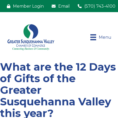
Member Login
Email
(570) 743-4100
Menu
What are the 12 Days
of Gifts of the
Greater
Susquehanna Valley
this year?