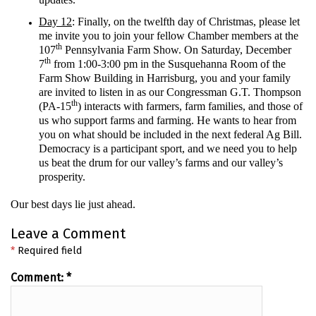
Day 12
: Finally, on the twelfth day of Christmas, please let
me invite you to join your fellow Chamber members at the
th
107
Pennsylvania Farm Show. On Saturday, December
th
7
from 1:00-3:00 pm in the Susquehanna Room of the
Farm Show Building in Harrisburg, you and your family
are invited to listen in as our Congressman G.T. Thompson
th
(PA-15
) interacts with farmers, farm families, and those of
us who support farms and farming. He wants to hear from
you on what should be included in the next federal Ag Bill.
Democracy is a participant sport, and we need you to help
us beat the drum for our valley’s farms and our valley’s
prosperity.
Our best days lie just ahead.
Leave a Comment
*
Required field
Comment:
*