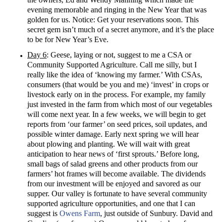
evening memorable and ringing in the New Year that was
golden for us. Notice: Get your reservations soon. This
secret gem isn’t much of a secret anymore, and it’s the place
to be for New Year’s Eve.
Day 6
: Geese, laying or not, suggest to me a CSA or
Community Supported Agriculture. Call me silly, but I
really like the idea of ‘knowing my farmer.’ With CSAs,
consumers (that would be you and me) ‘invest’ in crops or
livestock early on in the process. For example, my family
just invested in the farm from which most of our vegetables
will come next year. In a few weeks, we will begin to get
reports from ‘our farmer’ on seed prices, soil updates, and
possible winter damage. Early next spring we will hear
about plowing and planting. We will wait with great
anticipation to hear news of ‘first sprouts.’ Before long,
small bags of salad greens and other products from our
farmers’ hot frames will become available. The dividends
from our investment will be enjoyed and savored as our
supper. Our valley is fortunate to have several community
supported agriculture opportunities, and one that I can
suggest is
Owens Farm
, just outside of Sunbury. David and