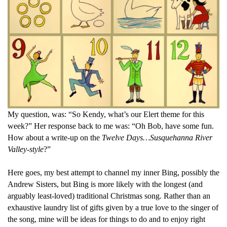
My question, was: “So Kendy, what’s our Elert theme for this
week?” Her response back to me was: “Oh Bob, have some fun.
How about a write-up on the
Twelve Days…Susquehanna River
Valley-style
?”
Here goes, my best attempt to channel my inner Bing, possibly the
Andrew Sisters, but Bing is more likely with t
he longest (and
arguably least-loved) traditional Christmas song. Rather than an
exhaustive laundry list of gifts given by a true love to the singer of
the song, mine will be ideas for things to do and to enjoy right