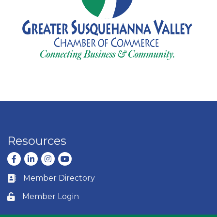
Resources
Facebook
LinkedIn
Instagram
youtube
Member Directory
Business card icon
Member Login
Lock icon