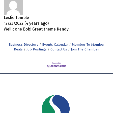
Leslie Temple
12/23/2022 (4 years ago)
Well done Bob! Great theme Kendy!
Business Directory
Events Calendar
Member To Member
Deals
Job Postings
Contact Us
Join The Chamber