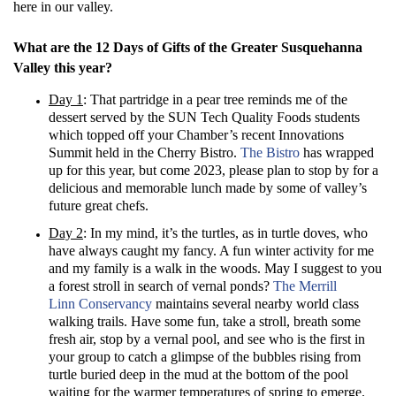
here in our valley.
What are the 12 Days of Gifts of the Greater Susquehanna
Valley this year?
Day 1
: That partridge in a pear tree reminds me of the
dessert served by the SUN Tech Quality Foods students
which topped off your Chamber’s recent Innovations
Summit held in the Cherry Bistro.
The Bistro
has wrapped
up for this year, but come 2023, please plan to stop by for a
delicious and memorable lunch made by some of valley’s
future great chefs.
Day 2
: In my mind, it’s the turtles, as in turtle doves, who
have always caught my fancy. A fun winter activity for me
and my family is a walk in the woods. May I suggest to you
a forest stroll in search of vernal ponds?
The Merrill
Linn Conservancy
maintains several nearby world class
walking trails. Have some fun, take a stroll, breath some
fresh air, stop by a vernal pool, and see who is the first in
your group to catch a glimpse of the bubbles rising from
turtle buried deep in the mud at the bottom of the pool
waiting for the warmer temperatures of spring to emerge.