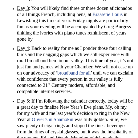
Day 3
: You will likely find three or three dozen aficionados
of all things French, including hens, at
Brasserie Louis
in
Lewisburg this time of year. Friday nights are particularly
fun as your evening will be accompanied by Greg Burgess
tinkling the ivories with piano tunes reminiscent of years
gone by.
Day 4
: Back to reality for me as I ponder those four calling
birds and the nagging gaps which we still experience with
rural broadband here in our valley. This time of year, it’s not
just fun and games with your Chamber. We will not ease up
on our advocacy of ‘
broadband for all
’ until we can exclaim
with confidence that every person in our valley is fully
st
connected to 21
Century modern, affordable, and
compatible internet services.
Day 5
: If I’m following the calendar correctly, today will be
a great day to finalize New Year’s Eve plans. My, oh my,
for my wife and me last year’s decision to ring in the New
Year at
Oliver’s in Shamokin
was truly golden. Sure, we
saw plenty of cigar rings and sipped the finest beverages
from the rings of crystal glasses, but it was the hospitality of
the owners, Ed and Wendy Manning which made the