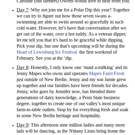
Caroline (our farmers) Owens would love to hear from you.
Day 7
: Why not join me for a Polar Dip this year? Together
we can try to figure out how those seven swans a-
swimming are able to swim around so gracefully in such
cold water. However, let’s have that conversation after we
get out of the water, over a hot toddy. As a veteran dipper,
let me tell you that it’s hard to be graceful while dipping.
Pick your dip, but one that’s upcoming will be during the
Heart of Lewisburg Ice Festival
the first weekend of
February. See you at the ‘dip.
Day 8
: Honestly, I only know one ‘maid a-milking’ and its
Jenny Mapes who owns and operates
Mapes Farm Fresh
just outside of New Berlin. Jenny and my son Jamie grew
up together and our families have been friends for decades.
Jenny, who goes by Jennifer now, has blended three
generations of dairy knowledge, a Penn State business
degree, together to create one of our valley’s most unique
farm-to-table outlets. Stop by for everything fresh and soak
in some New Berlin heritage and hospitality.
Day 9
: This afternoon nine million ladies and many more
lads will be dancing, as the Nittany Lions bring home the