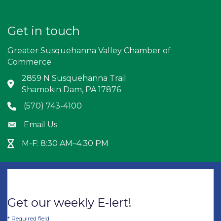
Get in touch
Greater Susquehanna Valley Chamber of
Commerce
2859 N Susquehanna Trail
Address & Map
Shamokin Dam, PA 17876
(570) 743-4100
Phone icon
Email Us
Envelope icon
M-F: 8:30 AM–4:30 PM
Hour Glass icon
Get our weekly E-lert!
*
Required field