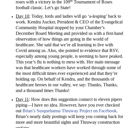
th
roses with a victory in the 109
Tournament of Roses
football classic. Let’s go State!
Day 10
: Today, lords and ladies will go ‘a-leaping’ back to
work. Kendra Aucker, President & CEO of the Evangelical
Community Hospital stopped by your Chamber’s
December Board Meeting and provided us with a first-hand
observation of how things are going in the world of
healthcare. She said that we’re all learning to live with
Covid among us. Also, she pointed to evidence that RSV,
especially among young people, is seeming to have peaked.
This year’s flu is nothing to mess with. Her main message
was that healthcare workers have worked through some of
the most difficult times ever experienced and that they’re
holding up. On behalf of Kendra, and the thousands of
healthcare heroes in our valley, we say: Thanks, Thanks,
and a thousand times Thanks!
Day 11
: How does this suggestion connect to eleven pipers
piping—I have no idea. However, have you ever checked
out
Brian’s Susquehanna Thruway Project on Facebook
.
Brian’s nearly daily postings will keep you coming back for
more and more beautiful sights and Thruway construction
updates.