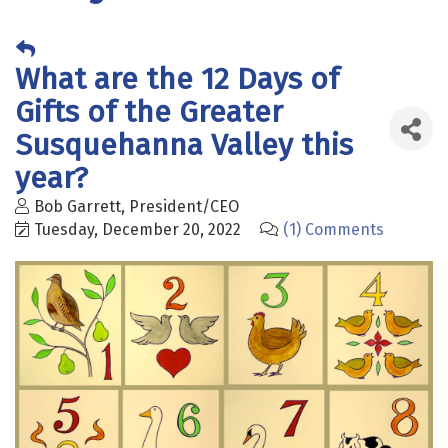
What are the 12 Days of
Gifts of the Greater
Susquehanna Valley this
year?
Bob Garrett, President/CEO
Tuesday, December 20, 2022
(1) Comments