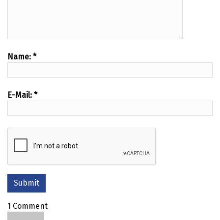
Name:
*
E-Mail:
*
1 Comment