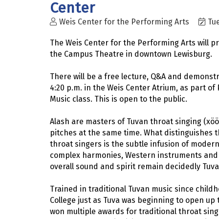
Center
Weis Center for the Performing Arts
Tue
The Weis Center for the Performing Arts will p
the Campus Theatre in downtown Lewisburg.
There will be a free lecture, Q&A and demonstr
4:20 p.m. in the Weis Center Atrium, as part of
Music class. This is open to the public.
Alash are masters of Tuvan throat singing (xöö
pitches at the same time. What distinguishes th
throat singers is the subtle infusion of modern
complex harmonies, Western instruments and c
overall sound and spirit remain decidedly Tuva
Trained in traditional Tuvan music since childh
College just as Tuva was beginning to open up
won multiple awards for traditional throat sin