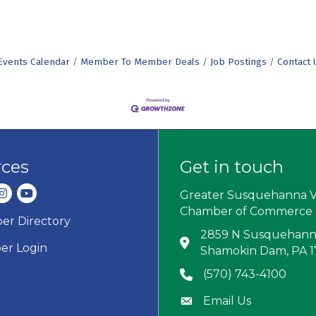
Events Calendar
Member To Member Deals
Job Postings
Contact 
rces
Get in touch
dIn
nstagram
youtube
Greater Susquehanna V
Chamber of Commerce
r Directory
ard icon
2859 N Susquehanna
Address & Map
r Login
Shamokin Dam, PA 
(570) 743-4100
Phone icon
Email Us
Envelope icon