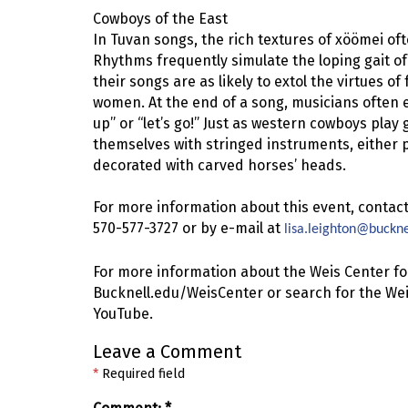
Cowboys of the East
In Tuvan songs, the rich textures of xöömei oft
Rhythms frequently simulate the loping gait of
their songs are as likely to extol the virtues of
women. At the end of a song, musicians often 
up” or “let’s go!” Just as western cowboys pla
themselves with stringed instruments, either 
decorated with carved horses’ heads.
For more information about this event, contact
570-577-3727 or by e-mail at
lisa.leighton@buckne
For more information about the Weis Center for
Bucknell.edu/WeisCenter or search for the Wei
YouTube.
Leave a Comment
*
Required field