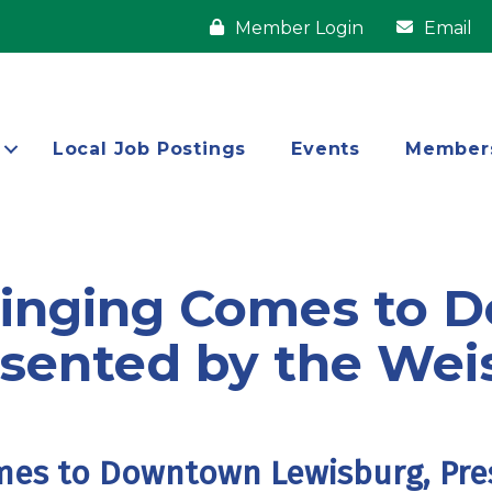
Member Login
Email
Local Job Postings
Events
Member
Singing Comes to
sented by the Wei
mes to Downtown Lewisburg, Pre