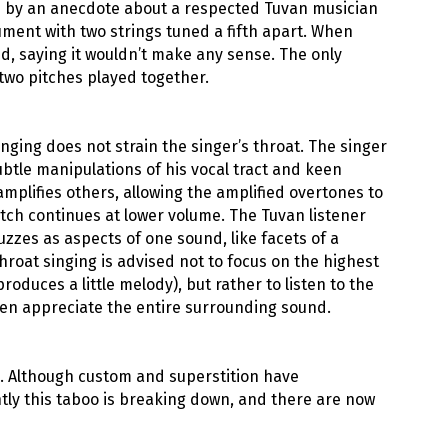
ed by an anecdote about a respected Tuvan musician
ment with two strings tuned a fifth apart. When
ed, saying it wouldn’t make any sense. The only
two pitches played together.
nging does not strain the singer’s throat. The singer
ubtle manipulations of his vocal tract and keen
plifies others, allowing the amplified overtones to
itch continues at lower volume. The Tuvan listener
uzzes as aspects of one sound, like facets of a
hroat singing is advised not to focus on the highest
oduces a little melody), but rather to listen to the
then appreciate the entire surrounding sound.
. Although custom and superstition have
ly this taboo is breaking down, and there are now