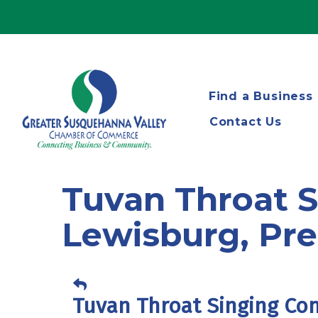
Find a Business
Contact Us
Tuvan Throat 
Lewisburg, Pre
Tuvan Throat Singing Co