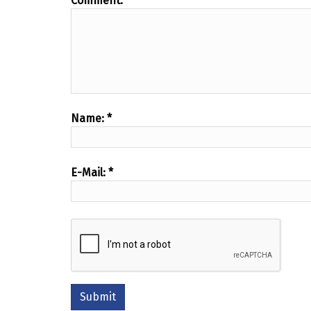
Comment:
*
Name:
*
E-Mail:
*