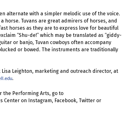
en alternate with a simpler melodic use of the voice.
 a horse. Tuvans are great admirers of horses, and
 fast horses as they are to express love for beautiful
exclaim “Shu-de!” which may be translated as “giddy-
y guitar or banjo, Tuvan cowboys often accompany
plucked or bowed. The instruments are traditionally
 Lisa Leighton, marketing and outreach director, at
.
ll.edu
 the Performing Arts, go to
s Center on Instagram, Facebook, Twitter or