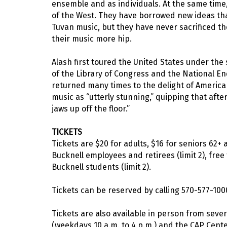
ensemble and as individuals. At the same time
of the West. They have borrowed new ideas that
Tuvan music, but they have never sacrificed the
their music more hip.
Alash first toured the United States under t
of the Library of Congress and the National E
returned many times to the delight of Americ
music as “utterly stunning,” quipping that af
jaws up off the floor.”
TICKETS
Tickets are $20 for adults, $16 for seniors 62+
Bucknell employees and retirees (limit 2), free 
Bucknell students (limit 2).
Tickets can be reserved by calling 570-577-100
Tickets are also available in person from sever
(weekdays 10 a.m. to 4 p.m.) and the CAP Center