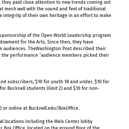
, they paid close attention to new trends coming out
 mesh well with the sound and feel of traditional
 integrity of their own heritage in an effort to make
he sponsorship of the Open World Leadership program
ndowment for the Arts. Since then, they have
an audiences. TheWashington Post described their
ter the performance “audience members picked their
 and subscribers, $10 for youth 18 and under, $10 for
for Bucknell students (limit 2) and $10 for non-
0 or online at Bucknell.edu/BoxOffice.
al locations including the Weis Center lobby
 Box Office, located on the ground floor of the