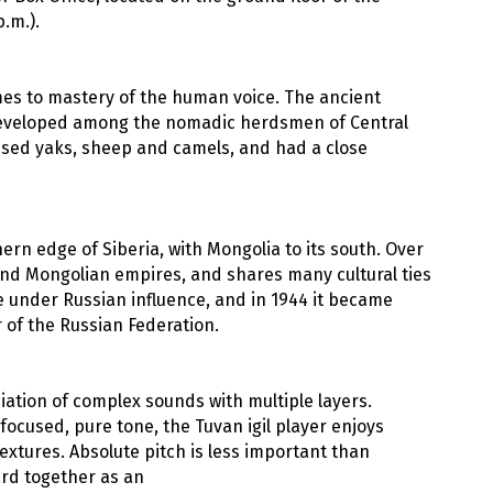
.m.).
omes to mastery of the human voice. The ancient
) developed among the nomadic herdsmen of Central
raised yaks, sheep and camels, and had a close
ern edge of Siberia, with Mongolia to its south. Over
and Mongolian empires, and shares many cultural ties
me under Russian influence, and in 1944 it became
 of the Russian Federation.
ation of complex sounds with multiple layers.
focused, pure tone, the Tuvan igil player enjoys
extures. Absolute pitch is less important than
ard together as an