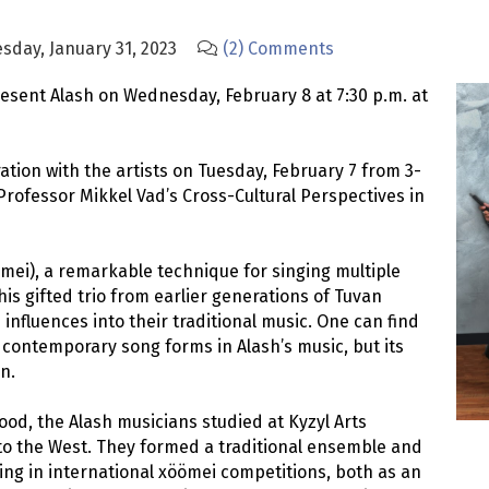
sday, January 31, 2023
(2) Comments
resent Alash on Wednesday, February 8 at 7:30 p.m. at
ation with the artists on Tuesday, February 7 from 3-
 Professor Mikkel Vad’s Cross-Cultural Perspectives in
mei), a remarkable technique for singing multiple
is gifted trio from earlier generations of Tuvan
 influences into their traditional music. One can find
ontemporary song forms in Alash’s music, but its
n.
ood, the Alash musicians studied at Kyzyl Arts
 to the West. They formed a traditional ensemble and
ging in international xöömei competitions, both as an