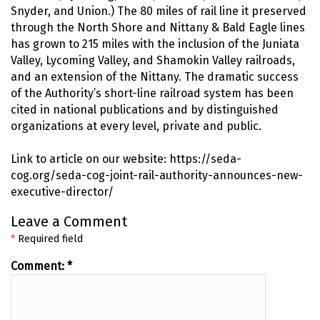
Snyder, and Union.) The 80 miles of rail line it preserved
through the North Shore and Nittany & Bald Eagle lines
has grown to 215 miles with the inclusion of the Juniata
Valley, Lycoming Valley, and Shamokin Valley railroads,
and an extension of the Nittany. The dramatic success
of the Authority’s short-line railroad system has been
cited in national publications and by distinguished
organizations at every level, private and public.
Link to article on our website: https://seda-
cog.org/seda-cog-joint-rail-authority-announces-new-
executive-director/
Leave a Comment
*
Required field
Comment:
*