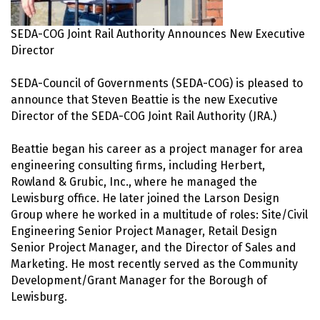
SEDA-COG Joint Rail Authority Announces New Executive
Director
SEDA-Council of Governments (SEDA-COG) is pleased to
announce that Steven Beattie is the new Executive
Director of the SEDA-COG Joint Rail Authority (JRA.)
Beattie began his career as a project manager for area
engineering consulting firms, including Herbert,
Rowland & Grubic, Inc., where he managed the
Lewisburg office. He later joined the Larson Design
Group where he worked in a multitude of roles: Site/Civil
Engineering Senior Project Manager, Retail Design
Senior Project Manager, and the Director of Sales and
Marketing. He most recently served as the Community
Development/Grant Manager for the Borough of
Lewisburg.