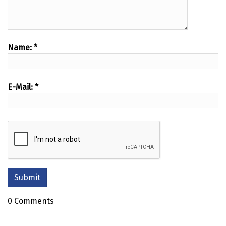
Name:
*
E-Mail:
*
0 Comments