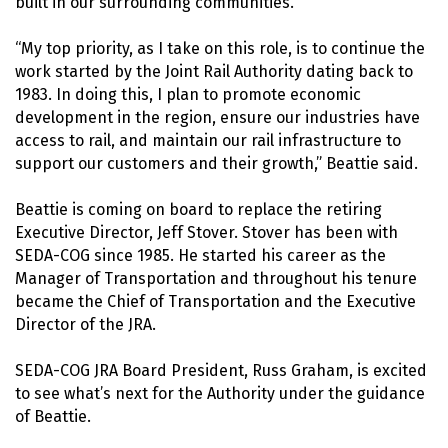
built in our surrounding communities.
“My top priority, as I take on this role, is to continue the
work started by the Joint Rail Authority dating back to
1983. In doing this, I plan to promote economic
development in the region, ensure our industries have
access to rail, and maintain our rail infrastructure to
support our customers and their growth,” Beattie said.
Beattie is coming on board to replace the retiring
Executive Director, Jeff Stover. Stover has been with
SEDA-COG since 1985. He started his career as the
Manager of Transportation and throughout his tenure
became the Chief of Transportation and the Executive
Director of the JRA.
SEDA-COG JRA Board President, Russ Graham, is excited
to see what’s next for the Authority under the guidance
of Beattie.