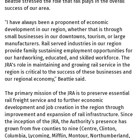
Beattie stressed the role that rail plays in the overall
success of our area.
“I have always been a proponent of economic
development in our region, whether that is through
small businesses in our downtowns, tourism, or large
manufacturers. Rail served industries in our region
provide family sustaining employment opportunities for
our hardworking, educated, and skilled workforce. The
JRA's role in maintaining and growing rail service in the
region is critical to the success of these businesses and
our regional economy,” Beattie said.
The primary mission of the JRA is to preserve essential
rail freight service and to further economic
development and job creation in the region through
improvement and expansion of rail infrastructure. Since
the inception of the JRA, the Authority’s presence has
grown from five counties to nine (Centre, Clinton,
Columbia, Lycoming, Mifflin, Montour, Northumberland,