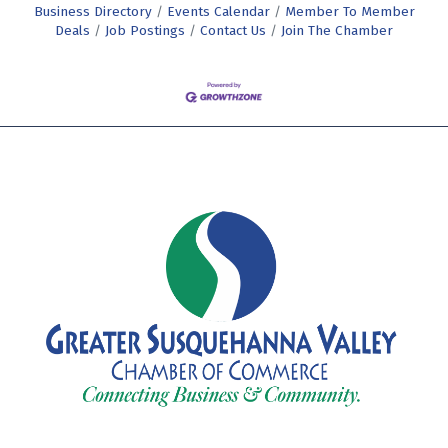
Business Directory
Events Calendar
Member To Member
Deals
Job Postings
Contact Us
Join The Chamber