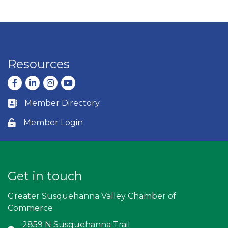
Resources
Facebook
LinkedIn
Instagram
youtube
Member Directory
Business card icon
Member Login
Lock icon
Get in touch
Greater Susquehanna Valley Chamber of
Commerce
2859 N Susquehanna Trail