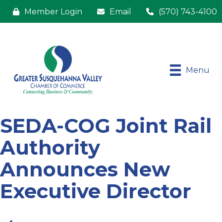
Member Login
Email
(570) 743-4100
Menu
​SEDA-COG Joint Rail
Authority
Announces New
Executive Director