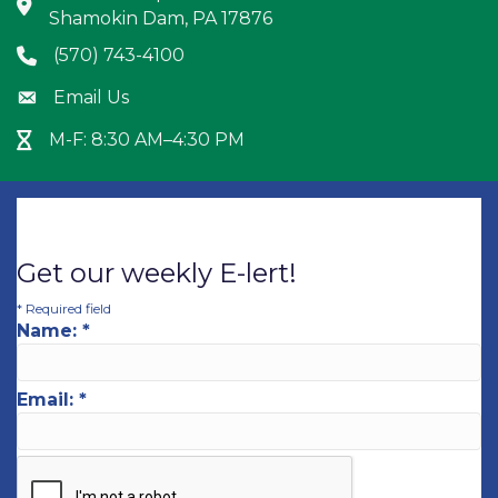
Address & Map
Shamokin Dam, PA 17876
(570) 743-4100
Phone icon
Email Us
Envelope icon
M-F: 8:30 AM–4:30 PM
Hour Glass icon
Get our weekly E-lert!
*
Required field
Name:
*
Email:
*