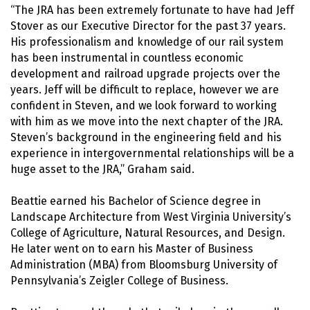
“The JRA has been extremely fortunate to have had Jeff
Stover as our Executive Director for the past 37 years.
His professionalism and knowledge of our rail system
has been instrumental in countless economic
development and railroad upgrade projects over the
years. Jeff will be difficult to replace, however we are
confident in Steven, and we look forward to working
with him as we move into the next chapter of the JRA.
Steven’s background in the engineering field and his
experience in intergovernmental relationships will be a
huge asset to the JRA,” Graham said.
Beattie earned his Bachelor of Science degree in
Landscape Architecture from West Virginia University’s
College of Agriculture, Natural Resources, and Design.
He later went on to earn his Master of Business
Administration (MBA) from Bloomsburg University of
Pennsylvania’s Zeigler College of Business.