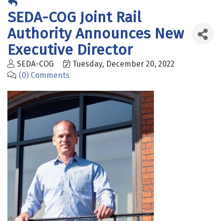
​SEDA-COG Joint Rail
Authority Announces New
Executive Director
SEDA-COG
Tuesday, December 20, 2022
(0) Comments