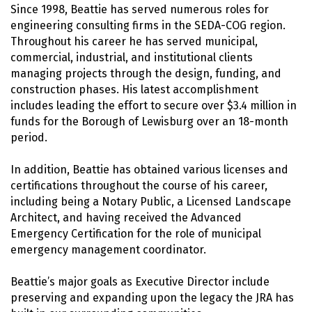
Since 1998, Beattie has served numerous roles for
engineering consulting firms in the SEDA-COG region.
Throughout his career he has served municipal,
commercial, industrial, and institutional clients
managing projects through the design, funding, and
construction phases. His latest accomplishment
includes leading the effort to secure over $3.4 million in
funds for the Borough of Lewisburg over an 18-month
period.
In addition, Beattie has obtained various licenses and
certifications throughout the course of his career,
including being a Notary Public, a Licensed Landscape
Architect, and having received the Advanced
Emergency Certification for the role of municipal
emergency management coordinator.
Beattie’s major goals as Executive Director include
preserving and expanding upon the legacy the JRA has