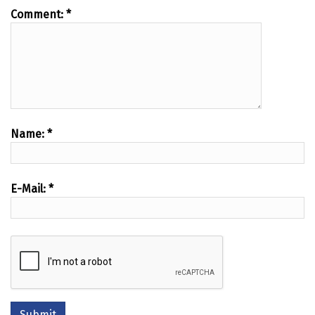
Comment:
*
Name:
*
E-Mail:
*