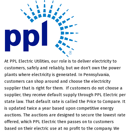
At PPL Electric Utilities, our role is to deliver electricity to
customers, safely and reliably, but we don’t own the power
plants where electricity is generated. In Pennsylvania,
customers can shop around and choose the electricity
supplier that is right for them.
If customers do not choose a
supplier, they receive default supply through PPL Electric per
state law. That default rate is called the Price to Compare. It
is updated twice a year based upon competitive energy
auctions. The auctions are designed to secure the lowest rate
offered, which PPL Electric then passes on to customers
based on their electric use at no profit to the company. We