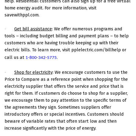
help. Residential customers can also sign up for a free virtual
home energy audit. For more information, visit
savewithppl.com.
Get bill assistance
: We offer numerous programs and
·
tools – including budget billing and payment plans – to help
customers who are having trouble keeping up with their
electric bills. To learn more, visit pplelectric.com/billhelp or
call us at
.
1-800-342-5775
Shop for electricity
: We encourage customers to use the
·
Price to Compare as a reference point when shopping for the
electricity supplier that offers the service and price that is
right for them. If customers do choose to shop for a supplier,
we encourage them to pay attention to the specific terms of
the agreements they sign. Sometimes suppliers offer
introductory offers or special incentives. Customers should
beware of variable rates that often start low and then
increase significantly with the price of energy.