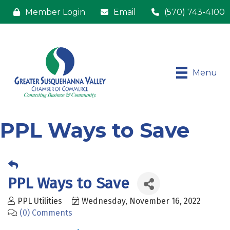
Member Login
Email
(570) 743-4100
Menu
PPL Ways to Save
PPL Ways to Save
PPL Utilities
Wednesday, November 16, 2022
(0) Comments