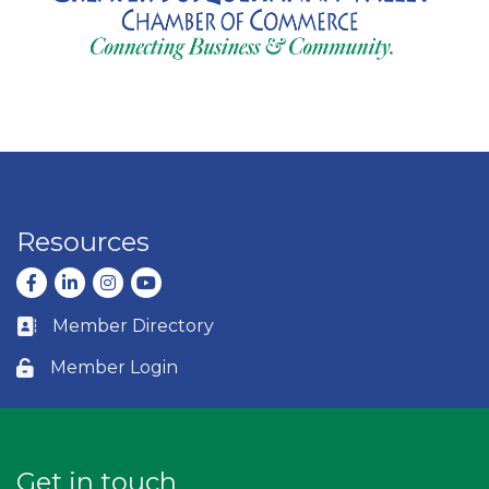
Resources
Facebook
LinkedIn
Instagram
youtube
Member Directory
Business card icon
Member Login
Lock icon
Get in touch