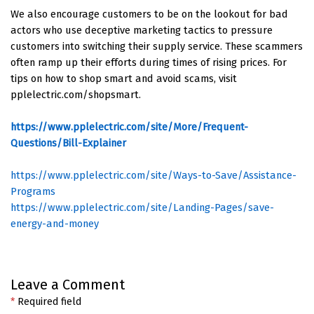
We also encourage customers to be on the lookout for bad
actors who use deceptive marketing tactics to pressure
customers into switching their supply service. These scammers
often ramp up their efforts during times of rising prices. For
tips on how to shop smart and avoid scams, visit
pplelectric.com/shopsmart.
https://www.pplelectric.com/site/More/Frequent-
Questions/Bill-Explainer
https://www.pplelectric.com/site/Ways-to-Save/Assistance-
Programs
https://www.pplelectric.com/site/Landing-Pages/save-
energy-and-money
Leave a Comment
*
Required field