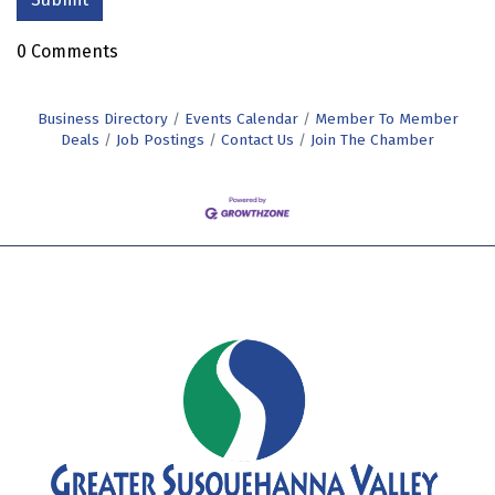
0 Comments
Business Directory
Events Calendar
Member To Member
Deals
Job Postings
Contact Us
Join The Chamber