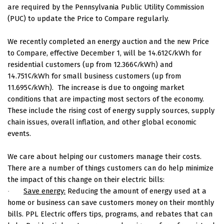
are required by the Pennsylvania Public Utility Commission
(PUC) to update the Price to Compare regularly.
We recently completed an energy auction and the new Price
¢/kWh
to Compare, effective December 1, will be 14.612
for
¢/kWh
residential customers (up from 12.366
) and
¢/kWh
14.751
for small business customers (up from
¢/kWh
11.695
).
The increase is due to ongoing market
conditions that are impacting most sectors of the economy.
These include the rising cost of energy supply sources, supply
chain issues, overall inflation, and other global economic
events.
We care about helping our customers manage their costs.
There are a number of things customers can do help minimize
the impact of this change on their electric bills:
Save energy:
Reducing the amount of energy used at a
·
home or business can save customers money on their monthly
bills. PPL Electric offers tips, programs, and rebates that can