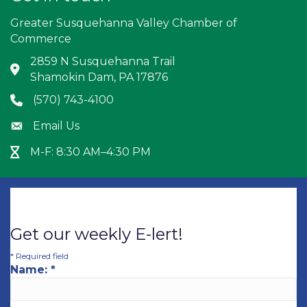
Greater Susquehanna Valley Chamber of
Commerce
2859 N Susquehanna Trail
Address & Map
Shamokin Dam, PA 17876
(570) 743-4100
Phone icon
Email Us
Envelope icon
M-F: 8:30 AM–4:30 PM
Hour Glass icon
Get our weekly E-lert!
*
Required field
Name:
*