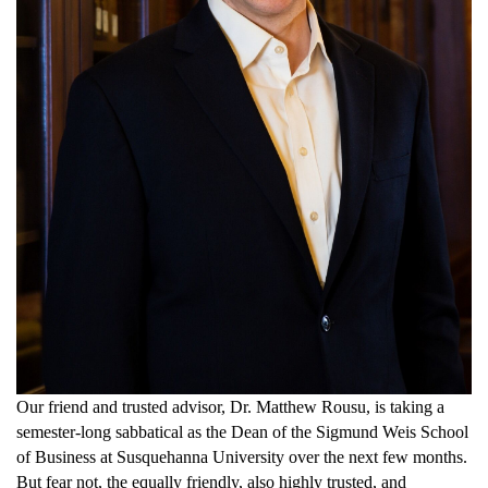
Our friend and
trusted
advisor
, Dr.
Matthew Rousu,
is taking a
semester-long sabbatical
as the Dean of the
Sigmund Weis School
of Business
at Susquehanna University
over the next few months.
But fear not, the equally friendly,
also
highly trusted, and