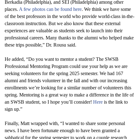
Berkadia (Philadelphia), and SEI (Philadelphia) among other
places
.
A few photos can be found here
. We think we have some
of the best professors in the world who provide world-class in-the-
classroom instruction. But we also know that these external
experiences are valuable as students
seek
to launch into their
professional careers. Many thanks to the alumni who helped make
these trips possible
,” Dr. Rousu said.
He added,
“
Do you want to mentor a student? The SWSB
Professional Mentoring Program could use your help as we are
seeking volunteers for the spring 2025 semester. We had 167
alumni and friends volunteer in the fall and with our increasing
enrollments
we’re
looking for a similar number of volunteers this
spring. Mentoring is
a great way
to make a difference in the life of
an SWSB student, so I hope
you’ll
consider!
Here
is the link to
sign up.
”
Finally,
Matt wrapped with, “
I wanted to share some personal
news. I have been fortunate enough to have been granted a
sabbatical for the spring semester to work on a couple research