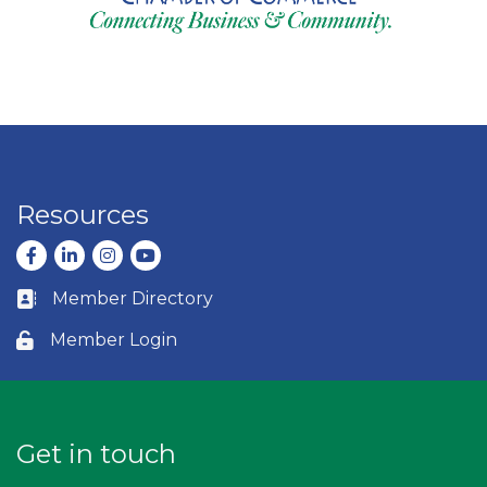
Resources
Facebook
LinkedIn
Instagram
youtube
Member Directory
Business card icon
Member Login
Lock icon
Get in touch