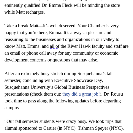
eminently qualified Dr. Emma Fleck will be minding the store
while Matt recharges.
Take a break Matt
—
it’s
well deserved
. Your Chamber
is
very
happy
that
you’re
here, Emma.
It’s
always a pleasure and
reassuring to the businesses and
o
rganizations in our valley to
know
Matt, Emma, and
all of
the River Hawk faculty and staff
are
an email or phone call away for any community or economic
development concern
s
or question
s that may arise.
After an extremely
busy stretch
during Susquehanna’s fall
semester
,
concluding with
Executive Showcase Day
,
Susquehanna University’s
Global Business Perspectives
presentations
(check them out:
they did a great job
!
)
, Dr. Rousu
took time to pass along th
e following
updates
before
departing
campus
.
“
Our
fall semester
students
were crazy
busy
.
We
took
trips that
alumni sponsor
ed
to Cartier (in NYC), Tishman Speyer (NYC),