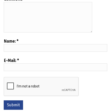
Name:
*
E-Mail:
*