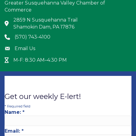
Greater Susquehanna Valley Chamber of
Commerce
2859 N Susquehanna Trail
Address & Map
Shamokin Dam, PA 17876
(570) 743-4100
Phone icon
Email Us
Envelope icon
M-F: 8:30 AM–4:30 PM
Hour Glass icon
Get our weekly E-lert!
*
Required field
Name:
*
Email:
*