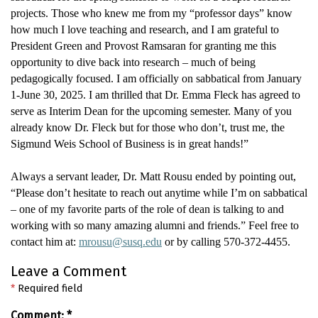
projects. Those who knew me from my “professor days” know
how much I love teaching and research, and I am grateful to
President Green and Provost Ramsaran for granting me this
opportunity to dive back into research – much of being
pedagogically focused. I am officially on sabbatical from January
1-June 30, 2025.
I am thrilled that Dr. Emma Fleck has agreed to
serve as Interim Dean for the upcoming semester
.
Many of you
already know Dr. Fleck but for those who
don’t
, trust me, the
Sigmund Weis School of Business is in great hands!
”
Always a servant leader, Dr. Matt Rous
u ended by pointing out,
“
Please don’t hesitate to reach out anytime while I’m on sabbatical
– one of my favorite parts of the role of dean is talking to and
working with so many amazing alumni and friends
.” Feel free to
contact him at:
mrousu@susq.edu
or by calling
570-372-4455
.
Leave a Comment
*
Required field
Comment:
*