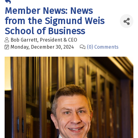
Member News: News
from the Sigmund Weis
School of Business
Bob Garrett, President & CEO
Monday, December 30, 2024
(0) Comments