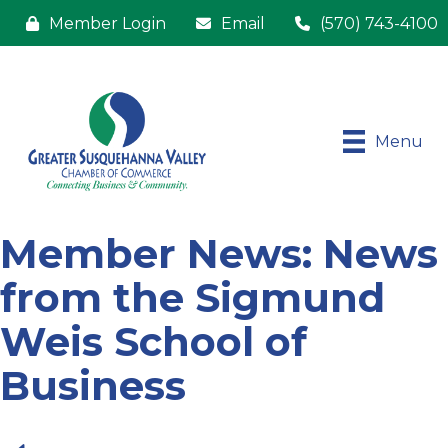
Member Login
Email
(570) 743-4100
Menu
Member News: News
from the Sigmund
Weis School of
Business