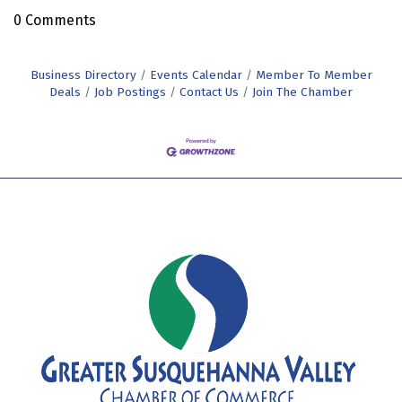
0 Comments
Business Directory
Events Calendar
Member To Member
Deals
Job Postings
Contact Us
Join The Chamber