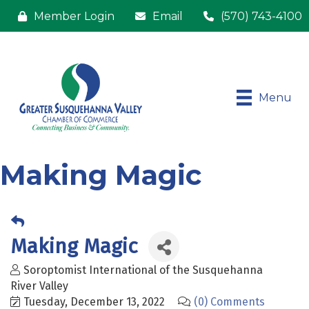
Member Login
Email
(570) 743-4100
Menu
Making Magic
Making Magic
Soroptomist International of the Susquehanna
River Valley
Tuesday, December 13, 2022
(0) Comments