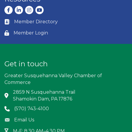
Facebook
LinkedIn
Instagram
youtube
Member Directory
Business card icon
Member Login
Lock icon
Get in touch
Greater Susquehanna Valley Chamber of
Commerce
2859 N Susquehanna Trail
Address & Map
Shamokin Dam, PA 17876
(570) 743-4100
Phone icon
Email Us
Envelope icon
M-F: 8:30 AM–4:30 PM
Hour Glass icon