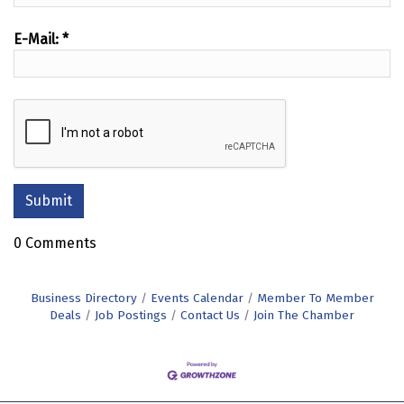
E-Mail:
*
0 Comments
Business Directory
Events Calendar
Member To Member
Deals
Job Postings
Contact Us
Join The Chamber