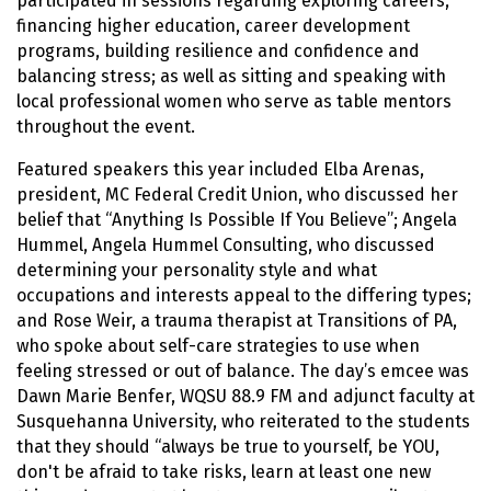
participated in sessions regarding exploring careers,
financing higher education, career development
programs, building resilience and confidence and
balancing stress; as well as sitting and speaking with
local professional women who serve as table mentors
throughout the event.
Featured speakers this year included Elba Arenas,
president, MC Federal Credit Union, who discussed her
belief that “Anything Is Possible If You Believe”; Angela
Hummel, Angela Hummel Consulting, who discussed
determining your personality style and what
occupations and interests appeal to the differing types;
and Rose Weir, a trauma therapist at Transitions of PA,
who spoke about self-care strategies to use when
feeling stressed or out of balance. The day’s emcee was
Dawn Marie Benfer, WQSU 88.9 FM and adjunct faculty at
Susquehanna University, who reiterated to the students
that they should “always be true to yourself, be YOU,
don't be afraid to take risks, learn at least one new