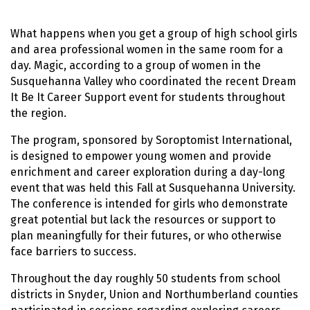
What happens when you get a group of high school girls
and area professional women in the same room for a
day. Magic, according to a group of women in the
Susquehanna Valley who coordinated the recent Dream
It Be It Career Support event for students throughout
the region.
The program, sponsored by Soroptomist International,
is designed to empower young women and provide
enrichment and career exploration during a day-long
event that was held this Fall at Susquehanna University.
The conference is intended for girls who demonstrate
great potential but lack the resources or support to
plan meaningfully for their futures, or who otherwise
face barriers to success.
Throughout the day roughly 50 students from school
districts in Snyder, Union and Northumberland counties