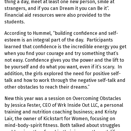
thing a day, meet at least one new person, smile at
strangers, and if you can Dream it you can Be it”.
Financial aid resources were also provided to the
students.
According to Hummel, “building confidence and self-
esteem is an integral part of the day. Participants
learned that confidence is the incredible energy you get
when you find your courage and try something that’s
not easy. Confidence gives you the power and the lift to
be yourself and do what you want, even if it’s scary. In
addition, the girls explored the need for positive self-
talk and how to work through the negative self-talk and
other obstacles to reach their dreams.”
New this year was a session on Overcoming Obstacles
by Jessica Fester, CEO of Wrk Inside Out LLC, a personal
training and nutrition coaching business; and Kristy
Lair, the owner of Kickstart for Women, focusing on
mind-body-spirit fitness. Both talked about struggles