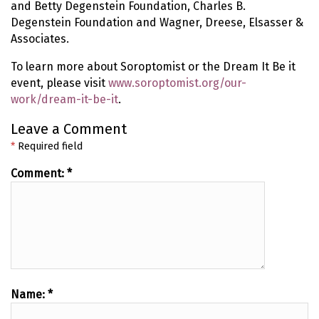
and Betty Degenstein Foundation, Charles B.
Degenstein Foundation and Wagner, Dreese, Elsasser &
Associates.
To learn more about Soroptomist or the Dream It Be it
event, please visit
www.soroptomist.org/our-
work/dream-it-be-it
.
Leave a Comment
*
Required field
Comment:
*
Name:
*