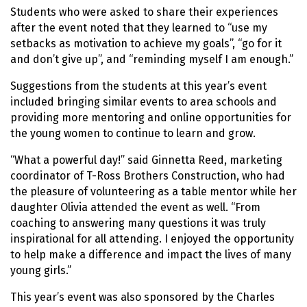
Students who were asked to share their experiences
after the event noted that they learned to “use my
setbacks as motivation to achieve my goals”, “go for it
and don’t give up”, and “reminding myself I am enough.”
Suggestions from the students at this year’s event
included bringing similar events to area schools and
providing more mentoring and online opportunities for
the young women to continue to learn and grow.
“What a powerful day!” said Ginnetta Reed, marketing
coordinator of T-Ross Brothers Construction, who had
the pleasure of volunteering as a table mentor while her
daughter Olivia attended the event as well. “From
coaching to answering many questions it was truly
inspirational for all attending. I enjoyed the opportunity
to help make a difference and impact the lives of many
young girls.”
This year’s event was also sponsored by the Charles