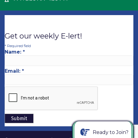
Get our weekly E-lert!
*
Required field
Name:
*
Email:
*
Ready to Join?