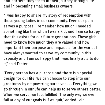
and barriers they faced in their journey through life
and in becoming small business owners.
"I was happy to share my story of redemption with
these young ladies in our community. Even our pain
serves a purpose. I remember how much I needed
something like this when I was a kid, and I am so happy
that this exists for our future generations. These girls
need to know how much they are valued and how
important their purpose and impact is for the world. I
have always wanted to serve my community in this
capacity and I am so happy that I was finally able to do
it,” said Fester.
“Every person has a purpose and there is a special
design for our life. We can choose to step into our
greatness by empowering ourselves . . . Everything we
go through in our life can help us to serve others better.
When we serve, we feel fulfilled. The only way we ever
fail at any of our goals is if we quit,” added Lair.