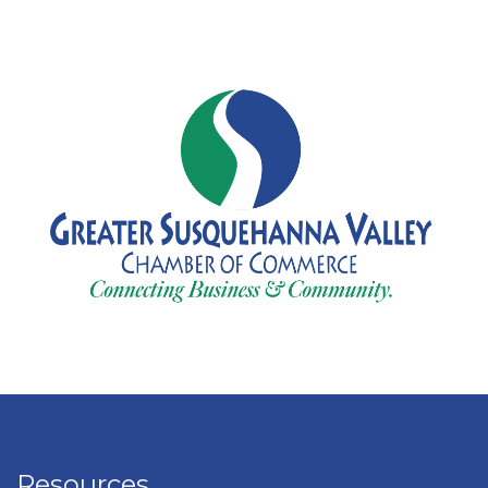
Resources