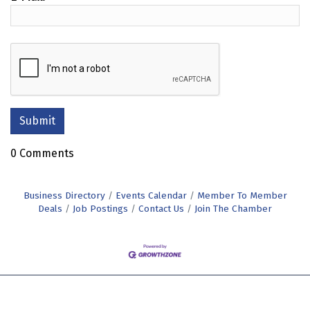
0 Comments
Business Directory
Events Calendar
Member To Member
Deals
Job Postings
Contact Us
Join The Chamber