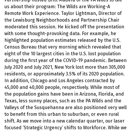
us about their program: The Wilds are Working-A
Remote Work Experience. Taylor Lightman, Director of
the Lewisburg Neighborhoods and Partnership Chair
moderated this session. He kicked off the presentation
with some thought-provoking data. For example, he
highlighted population estimates released by the U.S.
Census Bureau that very morning which revealed that
eight of the 10 largest cities in the U.S. lost population
during the first year of the COVID-19 pandemic. Between
July 2020 and July 2021, New York lost more than 305,000
residents, or approximately 3.5% of its 2020 population.
In addition, Chicago and Los Angeles contracted by
45,000 and 40,000 people, respectively. While most of
the population gains have been in Arizona, Florida, and
Texas, less sunny places, such as the PA Wilds and the
Valleys of the Susquehanna are also positioned very well
to benefit from this urban to suburban, or even rural
shift. As we move into a new calendar quarter, our laser
focused ‘Strategic Urgency’ shifts to Workforce. While we