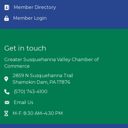
Member Directory
Business card icon
Member Login
Lock icon
Get in touch
Greater Susquehanna Valley Chamber of
Commerce
2859 N Susquehanna Trail
Address & Map
Shamokin Dam, PA 17876
(570) 743-4100
Phone icon
Email Us
Envelope icon
M-F: 8:30 AM–4:30 PM
Hour Glass icon