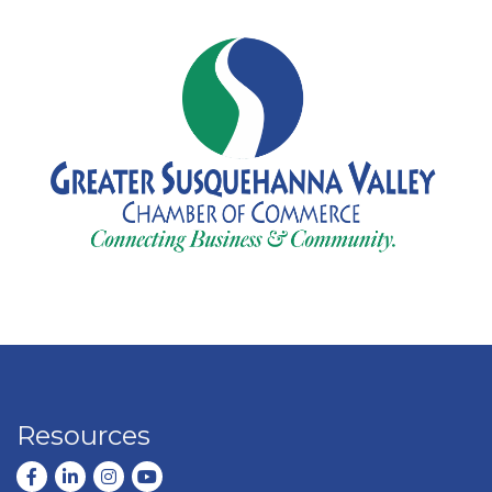
Resources
Facebook
LinkedIn
Instagram
youtube