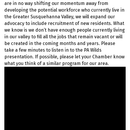
are in no way shifting our momentum away from
developing the potential workforce who currently live in
the Greater Susquehanna Valley, we will expand our
advocacy to include recruitment of new residents. What
we know is we don’t have enough people currently living
in our valley to fill all the jobs that remain vacant or will
be created in the coming months and years. Please
take a few minutes to listen in to the PA Wilds
presentation. If possible, please let your Chamber know
what you think of a similar program for our area.