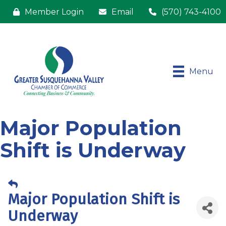
Member Login
Email
(570) 743-4100
Menu
Major Population
Shift is Underway
Major Population Shift is
Underway