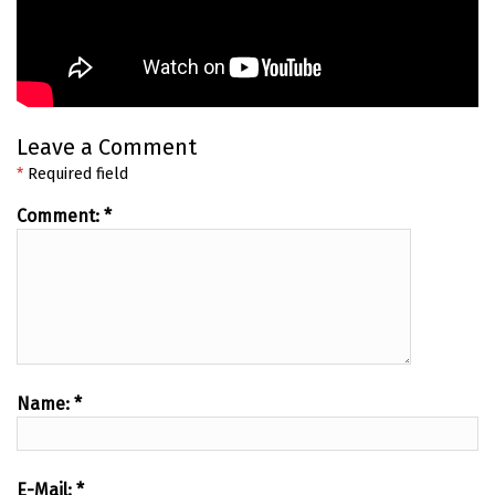
Leave a Comment
*
Required field
Comment:
*
Name:
*
E-Mail:
*