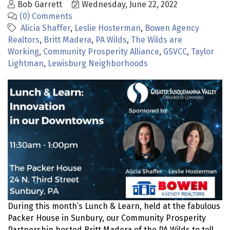
Bob Garrett
Wednesday, June 22, 2022
(0) Comments
Alicia Shaffer
Leslie Hosterman
Bowen Agency
Realtors
Britt Madera
PA Wilds
The Wilds are
Working
Community Prosperity Alliance
GSVCC
Taylor
Lightman
Lewisburg Neighborhoods
During this month’s Lunch & Learn, held at the fabulous
Packer House in Sunbury, our Community Prosperity
Partnership hosted Britt Madera of the PA Wilds to tell