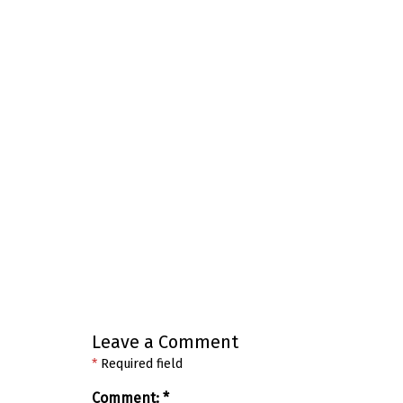
Leave a Comment
*
Required field
Comment:
*