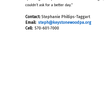
couldn’t ask for a better day.”
Contact:
Stephanie Phillips-Taggart
Email:
steph@keystonewoodpa.org
Cell:
570-601-7000