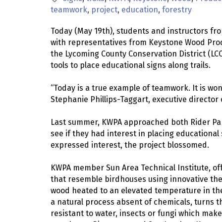
teamwork
project
education
forestry
Today (May 19th), students and instructors fro
with representatives from Keystone Wood Prod
the Lycoming County Conservation District (LCC
tools to place educational signs along trails.
“Today is a true example of teamwork. It is wond
Stephanie Phillips-Taggart, executive director
Last summer, KWPA approached both Rider Park
see if they had interest in placing educational
expressed interest, the project blossomed.
KWPA member Sun Area Technical Institute, off
that resemble birdhouses using innovative the
wood heated to an elevated temperature in the
a natural process absent of chemicals, turns 
resistant to water, insects or fungi which mak