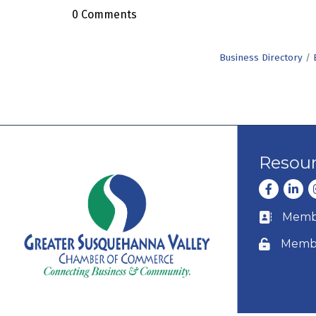
0 Comments
Business Directory
Resou
Facebook
Linke
I
Membe
Business c
Membe
Lock icon