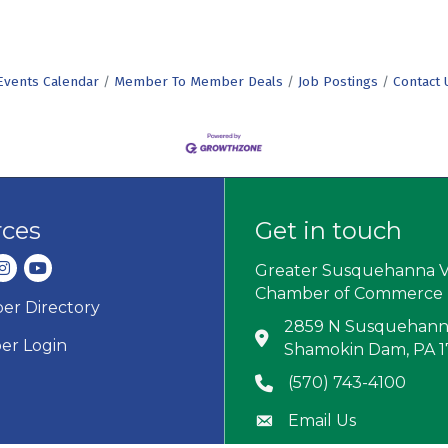
Events Calendar
Member To Member Deals
Job Postings
Contact 
rces
Get in touch
dIn
nstagram
youtube
Greater Susquehanna V
Chamber of Commerce
r Directory
ard icon
2859 N Susquehanna
Address & Map
r Login
Shamokin Dam, PA 
(570) 743-4100
Phone icon
Email Us
Envelope icon