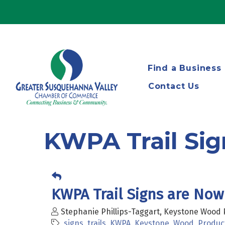
Find a Business
Contact Us
KWPA Trail Sign
KWPA Trail Signs are Now 
Stephanie Phillips-Taggart, Keystone Wood 
signs
trails
KWPA
Keystone
Wood
Produc