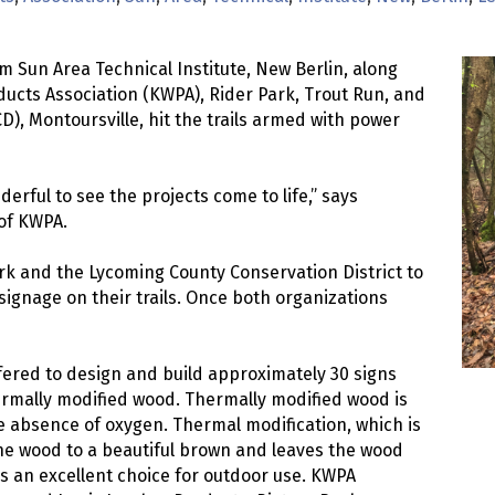
m Sun Area Technical Institute, New Berlin, along
ucts Association (KWPA), Rider Park, Trout Run, and
D), Montoursville, hit the trails armed with power
erful to see the projects come to life,” says
 of KWPA.
 and the Lycoming County Conservation District to
 signage on their trails. Once both organizations
ered to design and build approximately 30 signs
rmally modified wood. Thermally modified wood is
 absence of oxygen. Thermal modification, which is
the wood to a beautiful brown and leaves the wood
es an excellent choice for outdoor use. KWPA