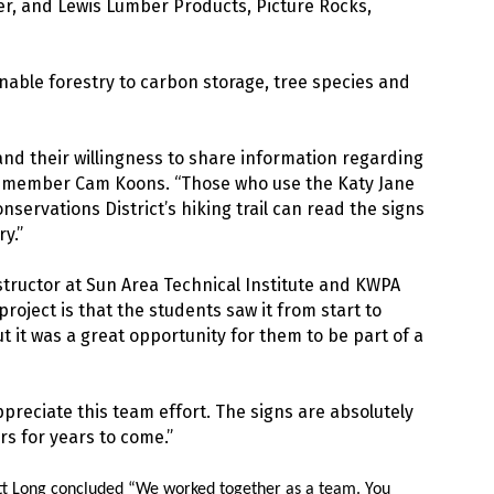
 and Lewis Lumber Products, Picture Rocks,
nable forestry to carbon storage, tree species and
and their willingness to share information regarding
d member Cam Koons. “Those who use the Katy Jane
nservations District’s hiking trail can read the signs
y.”
tructor at Sun Area Technical Institute and KWPA
oject is that the students saw it from start to
ut it was a great opportunity for them to be part of a
reciate this team effort. The signs are absolutely
rs for years to come.”
tt Long concluded “We worked together as a team. You