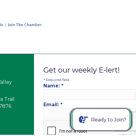
Us
Join The Chamber
Get our weekly E-lert!
*
Required field
alley
Name:
*
 Trail
Email:
*
17876
Ready to Join?