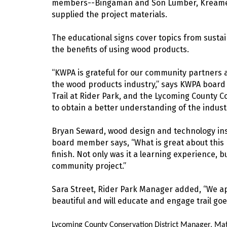
members--Bingaman and Son Lumber, Kreamer,
supplied the project materials.
The educational signs cover topics from sustai
the benefits of using wood products.
“KWPA is grateful for our community partners 
the wood products industry,” says KWPA boar
Trail at Rider Park, and the Lycoming County Co
to obtain a better understanding of the industr
Bryan Seward, wood design and technology ins
board member says, “What is great about this pr
finish. Not only was it a learning experience, b
community project.”
Sara Street, Rider Park Manager added, “We app
beautiful and will educate and engage trail goe
Lycoming County Conservation District Manager, Ma