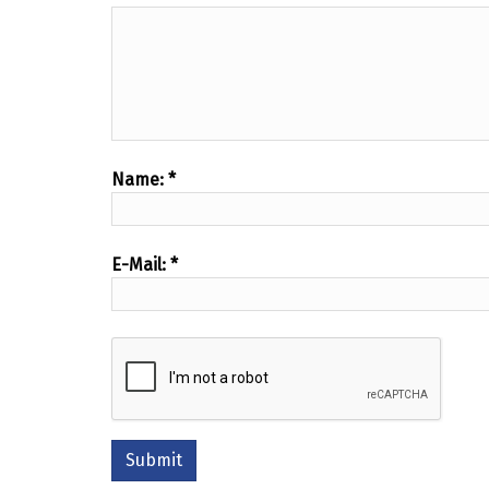
Name:
*
E-Mail:
*