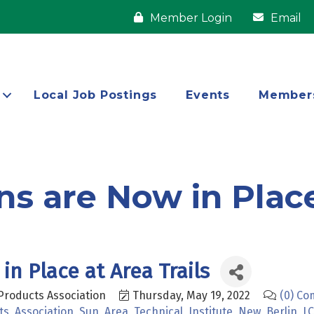
Member Login
Email
Local Job Postings
Events
Member
s are Now in Place
in Place at Area Trails
Products Association
Thursday, May 19, 2022
(0) C
ts
Association
Sun
Area
Technical
Institute
New
Berlin
L