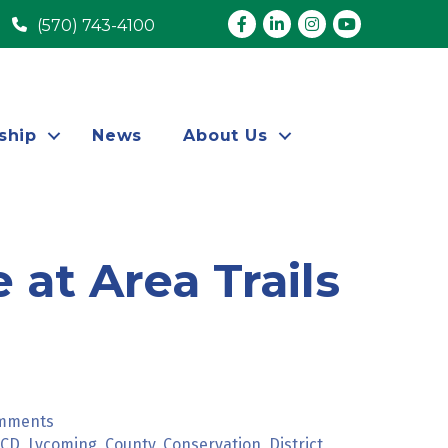
Facebook
LinkedIn
Instagram
youtube
(570) 743-4100
ship
News
About Us
 at Area Trails
omments
CCD
Lycoming
County
Conservation
District