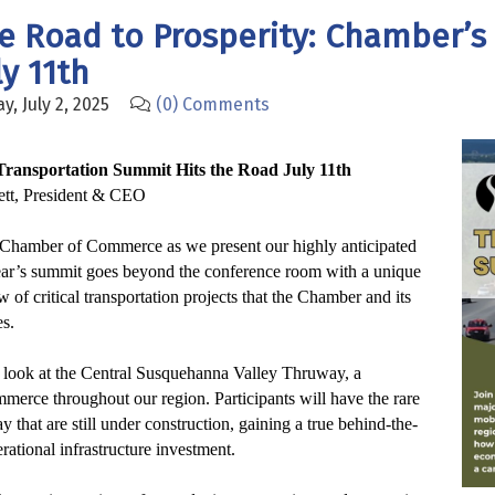
he Road to Prosperity: Chamber’s
y 11th
, July 2, 2025
(0) Comments
Transportation Summit Hits the Road July 11th
tt, President & CEO
y Chamber of Commerce as we present our highly anticipated
ear’s summit goes beyond the conference room with a unique
ew of critical transportation projects that the Chamber and its
s.
th look at the Central Susquehanna Valley Thruway, a
mmerce throughout our region.
Participants will have the rare
 that are still under construction, gaining a true behind-the-
rational infrastructure investment.