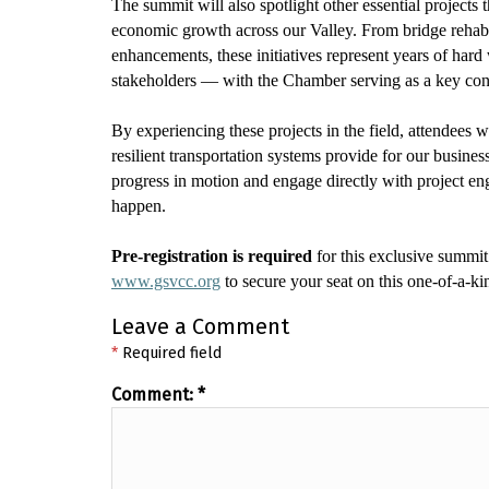
The summit will also spotlight other essential projects
economic growth across our Valley. From bridge rehabili
enhancements, these initiatives
represent
years of hard 
stakeholders — with the Chamber serving as a key co
By experiencing these projects in the field, attendees w
resilient transportation systems provide for our busine
progress in motion and engage directly with project eng
happen.
Pre-registration is
required
for this exclusive summit 
www.gsvcc.org
to secure your seat on this one-of-a-ki
Leave a Comment
*
Required field
Comment:
*