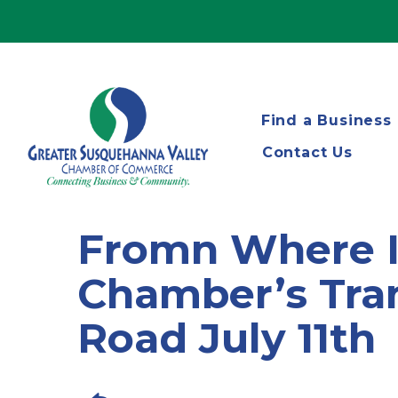
Find a Business
Contact Us
Fromn Where I 
Chamber’s Tra
Road July 11th