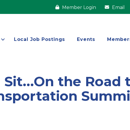
Member Login
Email
Local Job Postings
Events
Member
Sit...On the Road t
nsportation Summit