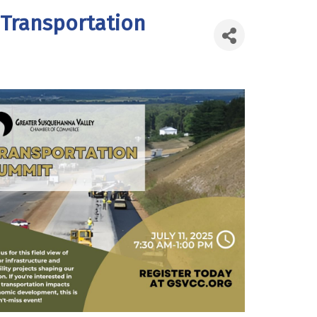
 Transportation