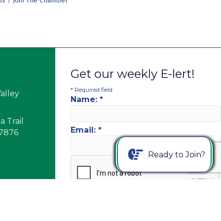
Us
Join The Chamber
Get our weekly E-lert!
*
Required field
alley
Name:
*
 Trail
Email:
*
17876
Ready to Join?
PM