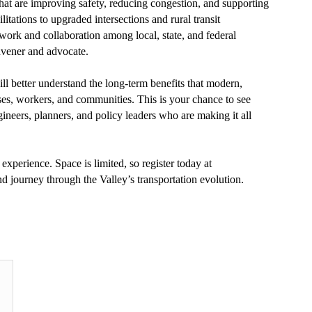
 that are improving safety, reducing congestion, and supporting
tations to upgraded intersections and rural transit
work and collaboration among local, state, and federal
nvener and advocate.
ill better understand the long-term benefits that modern,
sses, workers, and communities. This is your chance to see
ineers, planners, and policy leaders who are making it all
experience. Space is limited, so register today at
nd journey through the Valley’s transportation evolution.