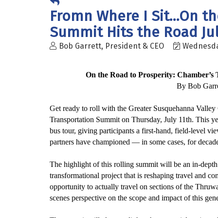
Fromn Where I Sit...On t
Summit Hits the Road Jul
Bob Garrett, President & CEO
Wednesday
On the Road to Pro
sperity
: Chamber’s 
By Bob Garre
Get ready to roll with the Greater Susquehanna Valle
Transportation Summit on Thursday, July 11th. This y
bus tour, giving participants a first-hand, field-level vi
partners have championed — in some cases, for decade
The highlight of this rolling summit will be an in-dep
transformational project that
is reshaping
travel and co
opportunity to
actually travel
on sections of the Thruway
scenes perspective on the scope and impact of this gene