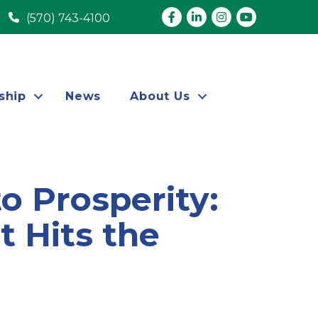
Facebook
LinkedIn
Instagram
youtube
(570) 743-4100
ship
News
About Us
o Prosperity:
 Hits the