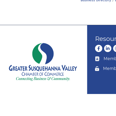
Business Directory
Resou
Facebook
Linke
I
Membe
Business c
Membe
Lock icon