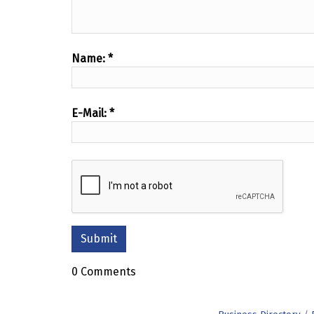
Name:
*
E-Mail:
*
0 Comments