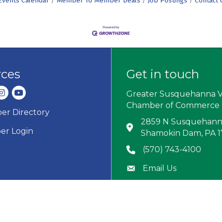
Events Calendar
Member To Member Deals
Job Postings
Contact 
rces
Get in touch
dIn
nstagram
youtube
Greater Susquehanna V
Chamber of Commerce
r Directory
ard icon
2859 N Susquehanna
Address & Map
r Login
Shamokin Dam, PA 
(570) 743-4100
Phone icon
Email Us
Envelope icon
M-F: 8:30 AM–4:30 
Hour Glass icon