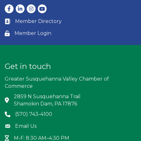
Facebook
LinkedIn
Instagram
youtube
Member Directory
Business card icon
Member Login
Lock icon
Get in touch
Greater Susquehanna Valley Chamber of
Commerce
2859 N Susquehanna Trail
Address & Map
Shamokin Dam, PA 17876
(570) 743-4100
Phone icon
Email Us
Envelope icon
M-F: 8:30 AM–4:30 PM
Hour Glass icon