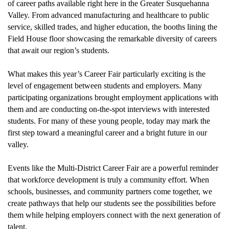
of career paths available right here in the Greater Susquehanna
Valley. From advanced manufacturing and healthcare to public
service, skilled trades, and higher education, the booths lining the
Field House
floor
showcas
ing
the remarkable diversity of careers
that await our region’s students.
What
makes
this year’s Career Fair particularly exciting
i
s the
level of engagement between students and employers. Many
participating organizations brought employment applications with
them and
are
conducting on-the-spot interviews with interested
students. For many of these young people, today may mark the
first step toward a meaningful career and a bright future in our
valley.
Events like the Multi-District Career Fair are a powerful reminder
that workforce development is truly a community effort. When
schools, businesses, and community partners come together, we
create pathways that help our students see the possibilities before
them while helping employers connect with the next generation of
talent.