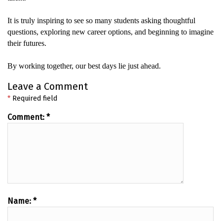
It
is truly
inspiring to see so many students asking thoughtful
questions, exploring new career options, and beginning to imagine
their futures.
By working together, our best days lie just ahead.
Leave a Comment
*
Required field
Comment:
*
Name:
*