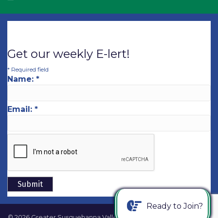
Get our weekly E-lert!
*
Required field
Name:
*
Email:
*
Ready to Join?
©
2026
Greater Susquehanna Valley Chamber of Commerce.
All