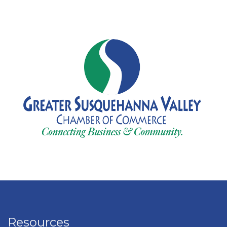
Resources