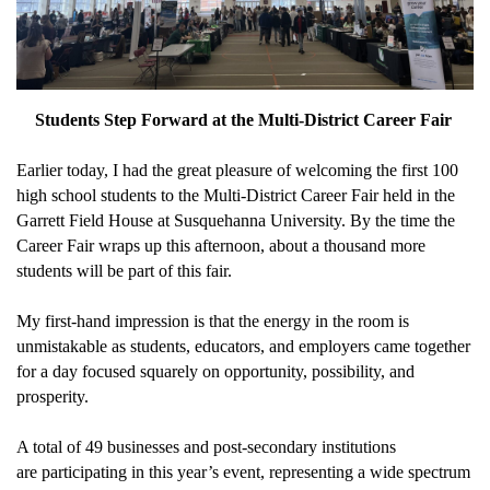
Students Step Forward at the Multi-District Career Fair
Earlier today, I had the
great pleasure
of welcoming
the first
1
00
high school s
tudents
to the Multi-District Career Fair held in the
Garrett Field House at Susquehanna University.
By the time the
Career Fair wraps up this afternoon, about a thousand more
students will be part of this fair.
My first-hand impression is that t
he energy in the room
i
s
unmistakable as students, educators, and employers came together
for a day focused squarely on opportunity
,
possibility
, and
prosperity.
A total of 49 businesses and post-secondary institutions
are
participating
in this year’s event,
representing
a wide spectrum