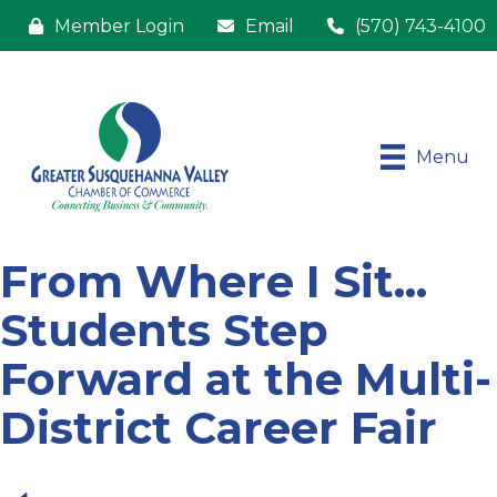
Member Login
Email
(570) 743-4100
Menu
From Where I Sit...
Students Step
Forward at the Multi-
District Career Fair