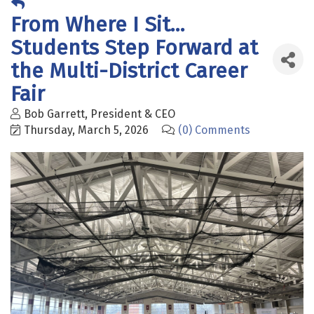
From Where I Sit...
Students Step Forward at
the Multi-District Career
Fair
Bob Garrett, President & CEO
Thursday, March 5, 2026
(0) Comments