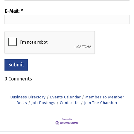
E-Mail:
*
0 Comments
Business Directory
Events Calendar
Member To Member
Deals
Job Postings
Contact Us
Join The Chamber