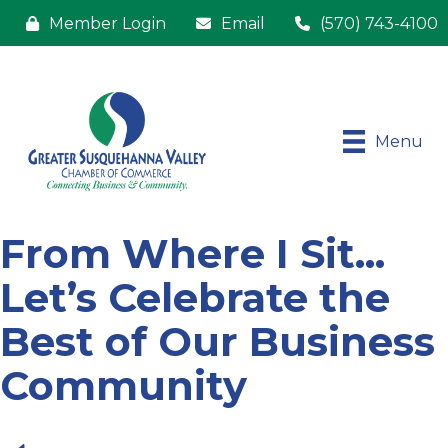
Member Login
Email
(570) 743-4100
Menu
From Where I Sit...
Let’s Celebrate the
Best of Our Business
Community