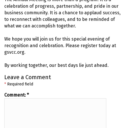
celebration of progress, partnership, and pride in our
business community. It is a chance to applaud success,
to reconnect with colleagues, and to be reminded of
what we can accomplish together.
We hope you will join us for this special evening of
recognition and celebration. Please register today at
gsvcc.org.
By working together, our best days lie just ahead.
Leave a Comment
*
Required field
Comment:
*