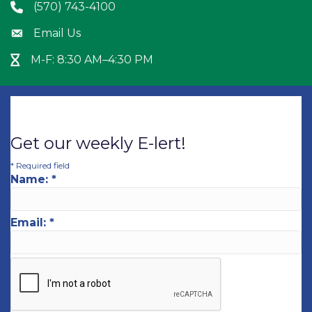
(570) 743-4100
Phone icon
Email Us
Envelope icon
M-F: 8:30 AM–4:30 PM
Hour Glass icon
Get our weekly E-lert!
*
Required field
Name:
*
Email:
*