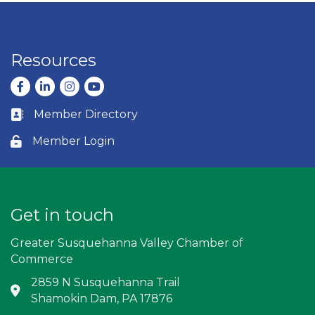
Resources
Facebook
LinkedIn
Instagram
youtube
Member Directory
Business card icon
Member Login
Lock icon
Get in touch
Greater Susquehanna Valley Chamber of
Commerce
2859 N Susquehanna Trail
Address & Map
Shamokin Dam, PA 17876