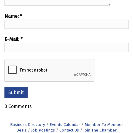
Name:
*
E-Mail:
*
0 Comments
Business Directory
Events Calendar
Member To Member
Deals
Job Postings
Contact Us
Join The Chamber