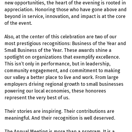
new opportunities, the heart of the evening is rooted in
appreciation. Honoring those who have gone above and
beyond in service, innovation, and impact is at the core
of the event.
Also, at the center of this celebration are two of our
most prestigious recognitions: Business of the Year and
Small Business of the Year. These awards shine a
spotlight on organizations that exemplify excellence.
This isn’t only in performance, but in leadership,
community engagement, and commitment to making
our valley a better place to live and work. From large
employers driving regional growth to small businesses
powering our local economies, these honorees
represent the very best of us.
Their stories are inspiring. Their contributions are
meaningful. And their recognition is well deserved.
The Annual Meeting is more than a program. It is a