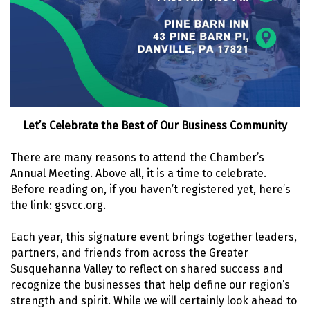
Let’s Celebrate the Best of Our Business Community
There are many reasons to attend the Chamber’s
Annual Meeting. Above all, it is a time to celebrate.
Before reading on, if you haven’t registered yet, here’s
the link: gsvcc.org.
Each year, this signature event brings together leaders,
partners, and friends from across the Greater
Susquehanna Valley to reflect on shared success and
recognize the businesses that help define our region’s
strength and spirit. While we will certainly look ahead to