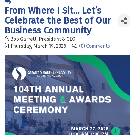
From Where I Sit... Let’s
Celebrate the Best of Our
Business Community
Bob Garrett, President & CEO
Thursday, March 19, 2026
(0) Comments