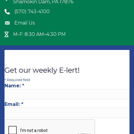
Shamokin Dam, PA 17876
(570) 743-4100
Phone icon
Email Us
Envelope icon
M-F: 8:30 AM–4:30 PM
Hour Glass icon
Get our weekly E-lert!
*
Required field
Name:
*
Email:
*