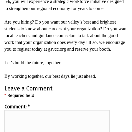
5
, you will experience
a strategic workforce initiative designed
th
to strengthen our regional economy for years to come.
Are you hiring? Do you want our valley’s best and brightest
students to know about careers at your organization?
Do you want
local teachers and guidance counselors to talk about the
good
work
that your organization does every day?
If so, we encourage
you to register today at gsvcc.org and reserve your booth.
Let’s
build the
future
,
together.
By working together, our best days lie just ahead.
Leave a Comment
*
Required field
Comment:
*