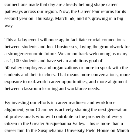
connections made that day are already helping shape career
pathways across our region.
Now, the Career Fair returns for its
second year on Thursday, March 5
,
and
it’s
growing in a big
th
way.
This all-day event will once again
facilitate
crucial connections
between students and local businesses,
laying
the groundwork for
a stronger economic future. We are on track
welcoming
as many
as 1,100 students and have set an ambitious goal of
50
valley
employer
s
and organizations
or more to speak with the
students and their teachers
. That means more conversations, more
exposure to real-world career opportunities, and more alignment
between classroom learning and workforce needs.
By
investing
our efforts
in career readiness and workforce
alignment, your Chamber is actively shaping the next generation
of professionals who will contribute to the prosperity of every
citizen in the Greater Susquehanna Valley. This is more than a
career fair
. In the Susquehanna University Field House on March