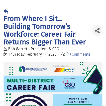
From Where I Sit...
Building Tomorrow’s
Workforce: Career Fair
Returns Bigger Than Ever
Bob Garrett, President & CEO
Thursday, February 19, 2026
(1) Comments