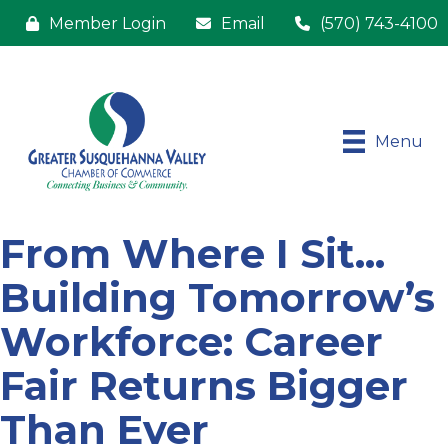
Member Login
Email
(570) 743-4100
Menu
From Where I Sit...
Building Tomorrow’s
Workforce: Career
Fair Returns Bigger
Than Ever