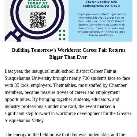
Building Tomorrow’s Workforce: Career Fair Returns
Bigger Than Ever
Last year, the inaugural multi-school district Career Fair at
Susquehanna University brought
nearly 700
students face-to-face
with 35
local employers. Their tables, m
ost staffed by Chamber
members
, became treasure troves of career and employment
opportunities
. By bringing together students, educators, and
industry professionals under one roof, the event marked a
significant step forward in workforce development for the Greater
Susquehanna Valley.
The energy in the
field house that day
was undeniable, and the