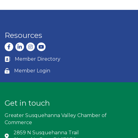
Resources
Facebook
LinkedIn
Instagram
youtube
Member Directory
Business card icon
Member Login
Lock icon
Get in touch
Greater Susquehanna Valley Chamber of
Commerce
2859 N Susquehanna Trail
Address & Map