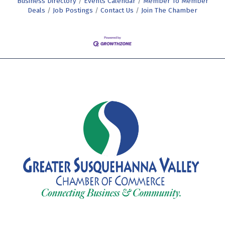
Business Directory
Events Calendar
Member To Member
Deals
Job Postings
Contact Us
Join The Chamber