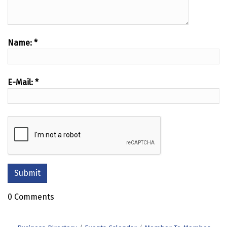
Name:
*
E-Mail:
*
0 Comments