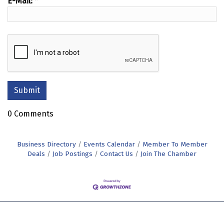
E-Mail:
*
0 Comments
Business Directory
Events Calendar
Member To Member
Deals
Job Postings
Contact Us
Join The Chamber