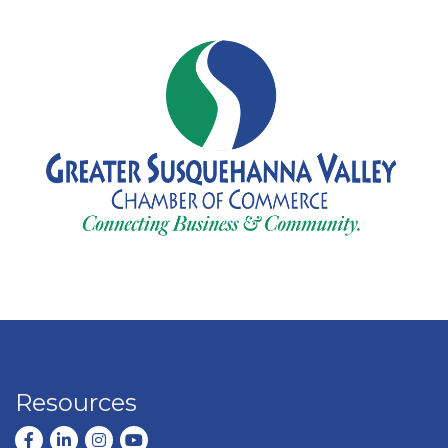
Resources
Facebook
LinkedIn
Instagram
youtube