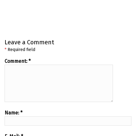
Leave a Comment
*
Required field
Comment:
*
Name:
*