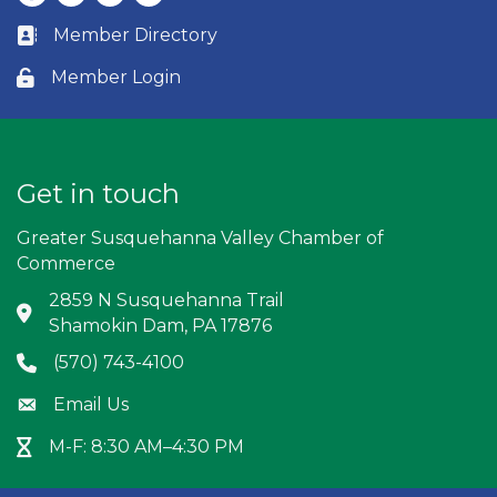
Member Directory
Business card icon
Member Login
Lock icon
Get in touch
Greater Susquehanna Valley Chamber of
Commerce
2859 N Susquehanna Trail
Address & Map
Shamokin Dam, PA 17876
(570) 743-4100
Phone icon
Email Us
Envelope icon
M-F: 8:30 AM–4:30 PM
Hour Glass icon