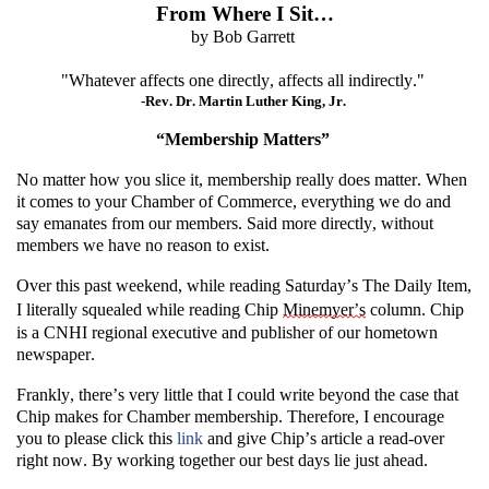
From Where I Sit…
by Bob Garrett
"
Whatever affects one directly, affects all indirectly.
"
-
Rev. Dr. Martin Luther King, Jr.
“
Membership Matters
”
No matter how you slice it, membership really does matter. When
it comes to
your Chamber of Commerce, everything we do and
say emanates from our members. Said more directly, without
members
we have no reason to exist.
Over this past weekend, while reading Saturday’s
The Daily Item
,
I
literally squealed
while reading
Chip
Minemyer
’s
column. Chip
is a
CNHI regional executive and publisher of
our hometown
newspaper.
Frankly,
there’s
very little
that I could write beyond the case that
Chip makes
for Chamber membership. Therefore, I encourage
you to please
click this
link
and give Chip’s article a read-over
right now.
By working together
our best days lie just ahead.