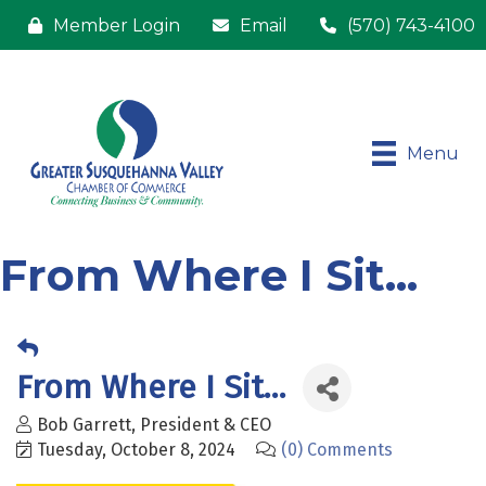
Member Login
Email
(570) 743-4100
Menu
From Where I Sit...
From Where I Sit...
Bob Garrett, President & CEO
Tuesday, October 8, 2024
(0) Comments