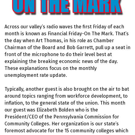
Across our valley’s radio waves the first Friday of each
month is known as Financial Friday-On The Mark. That’s
the day when Art Thomas, in his role as Chamber
Chairman of the Board and Bob Garrett, pull up a seat in
front of the microphone to do their level best at
explaining the breaking economic news of the day.
These explanations focus on the monthly
unemployment rate update.
Typically, another guest is also brought on the air to bat
around topics ranging from workforce development, to
inflation, to the general state of the union. This month
our guest was Elizabeth Bolden who is the
President/CEO of the Pennsylvania Commission for
Community Colleges. Her organization is our state’s
foremost advocate for the 15 community colleges which