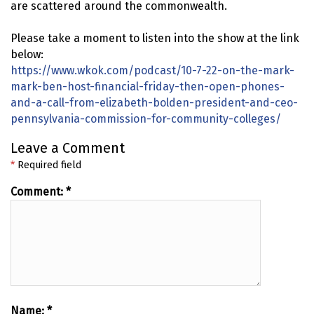
are scattered around the commonwealth.
Please take a moment to listen into the show at the link
below:
https://www.wkok.com/podcast/10-7-22-on-the-mark-
mark-ben-host-financial-friday-then-open-phones-
and-a-call-from-elizabeth-bolden-president-and-ceo-
pennsylvania-commission-for-community-colleges/
Leave a Comment
*
Required field
Comment:
*
Name:
*