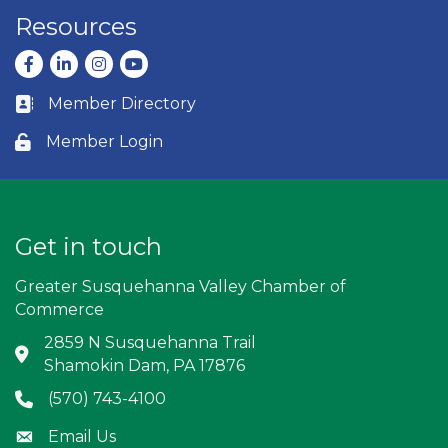
Resources
Facebook
LinkedIn
Instagram
youtube
Member Directory
Business card icon
Member Login
Lock icon
Get in touch
Greater Susquehanna Valley Chamber of
Commerce
2859 N Susquehanna Trail
Address & Map
Shamokin Dam, PA 17876
(570) 743-4100
Phone icon
Email Us
Envelope icon