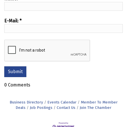
E-Mail:
*
0 Comments
Business Directory
Events Calendar
Member To Member
Deals
Job Postings
Contact Us
Join The Chamber