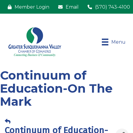
Member Login
Email
(570) 743-4100
Menu
Continuum of
Education-On The
Mark
Continuum of Education-