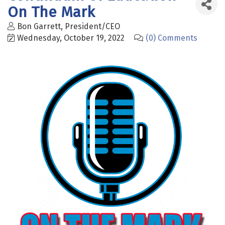
On The Mark
Bon Garrett, President/CEO
Wednesday, October 19, 2022
(0) Comments