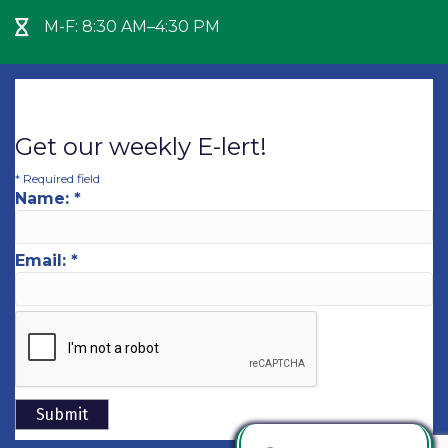
M-F: 8:30 AM–4:30 PM
Hour Glass icon
Get our weekly E-lert!
*
Required field
Name:
*
Email:
*