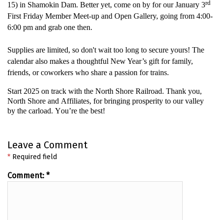
rd
15) in Shamokin Dam
.
Better yet, come on by for our January 3
First Friday Member Meet-up and Open Gallery, going from 4:00-
6:00 pm and grab one then.
Supplies are limited, so
don't
wait too long to secure yours! The
calendar also makes a thoughtful
New Year’s
gift for family,
friends, or coworkers who share a passion for trains.
Start 2025 on track with the North Shore Railroad
. Thank you,
North
Shore
and Affiliates, for bringing prosperity to our valley
by
the carload
.
You’re
the best!
Leave a Comment
*
Required field
Comment:
*