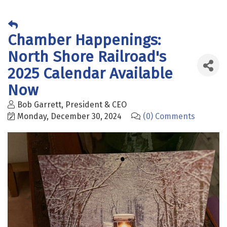
Chamber Happenings:
North Shore Railroad's
2025 Calendar Available
Now
Bob Garrett, President & CEO
Monday, December 30, 2024
(0) Comments