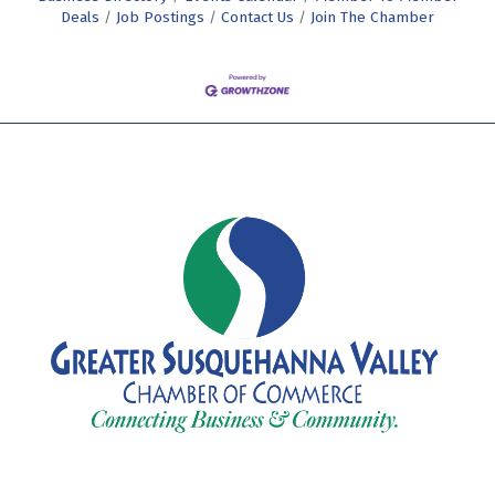
Deals
Job Postings
Contact Us
Join The Chamber