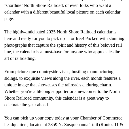
‘
shortline
’
North Shore Railroad
, or even folks who want a
calendar with a different beautiful local picture on each calendar
page.
The highly
-
anticipated 2025 North Shore Railroad calendar is
here and ready for
you to pick up—for free!
Packed with stunning
photographs that capture the spirit and history of this beloved rail
line, the calendar is a must-have for anyone who appreciates the
art of railroading.
From picturesque countryside vistas
,
bustling
manufacturing
sidings, to exquisite views along the river,
each month features a
unique image that
showcases
the railroad's enduring charm.
Whether
you're
a lifelong supporter or a newcomer to the North
Shore Railroad community, this calendar is
a great way
to
celebrate the year ahead.
You can pick up your copy today at
your
Chamber of Commerce
headquarters
,
located
at 2859 N. Susquehanna Trail (Routes 11 &