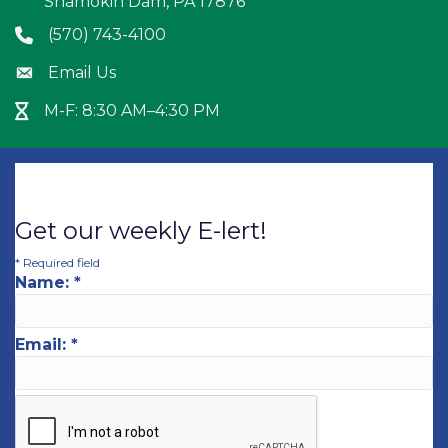
Shamokin Dam, PA 17876
(570) 743-4100
Phone icon
Email Us
Envelope icon
M-F: 8:30 AM–4:30 PM
Hour Glass icon
Get our weekly E-lert!
*
Required field
Name:
*
Email:
*