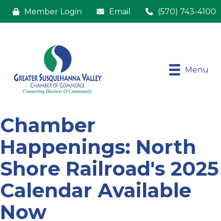
Member Login
Email
(570) 743-4100
Menu
Chamber
Happenings: North
Shore Railroad's 2025
Calendar Available
Now