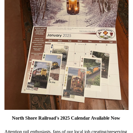
North Shore Railroad's 2025 Calendar Available
Now
Attention rail enthusiasts
,
fans of our local job creating/preserving