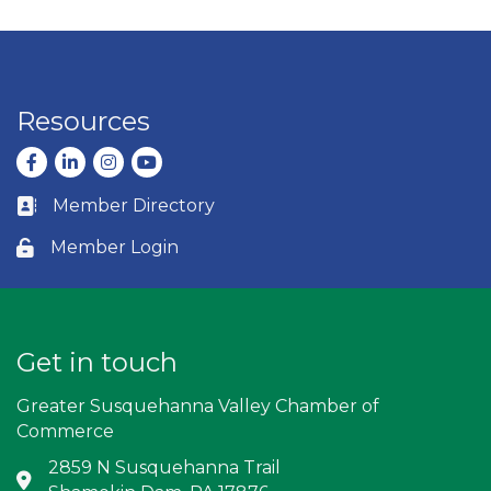
Resources
Facebook
LinkedIn
Instagram
youtube
Member Directory
Business card icon
Member Login
Lock icon
Get in touch
Greater Susquehanna Valley Chamber of
Commerce
2859 N Susquehanna Trail
Address & Map