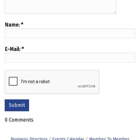
Name:
*
E-Mail:
*
0 Comments
Business Directory
Events Calendar
Member To Member