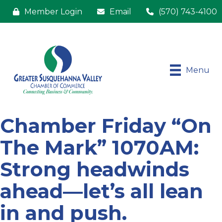
Member Login
Email
(570) 743-4100
Menu
Chamber Friday “On
The Mark” 1070AM:
Strong headwinds
ahead—let’s all lean
in and push.