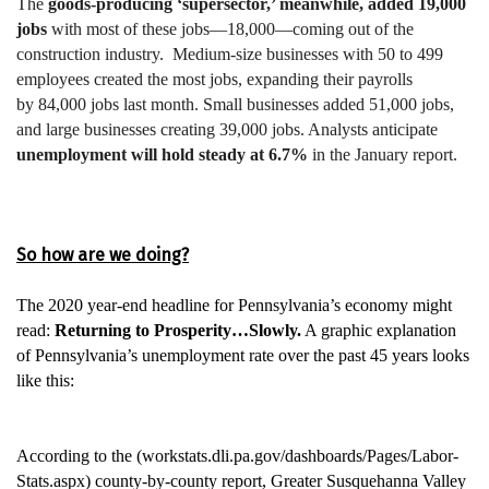
The
goods-producing ‘supersector,’ meanwhile, added 19,000
jobs
with most of these jobs—18,000—coming out of the
construction industry. Medium-size businesses with 50 to 499
employees created the most jobs, expanding their payrolls
by 84,000 jobs last month. Small businesses added 51,000 jobs,
and large businesses creating 39,000 jobs.
Analysts anticipate
unemployment will hold steady at 6.7%
in the January report.
So how are we doing?
The 2020 year-end headline for Pennsylvania’s economy might
read:
Returning to Prosperity…Slowly.
A graphic explanation
of Pennsylvania’s unemployment rate over the past 45 years looks
like this:
According to the (
workstats.dli.pa.gov
/dashboards/Pages/Labor-
Stats.aspx
) county-by-county report, Greater Susquehanna Valley