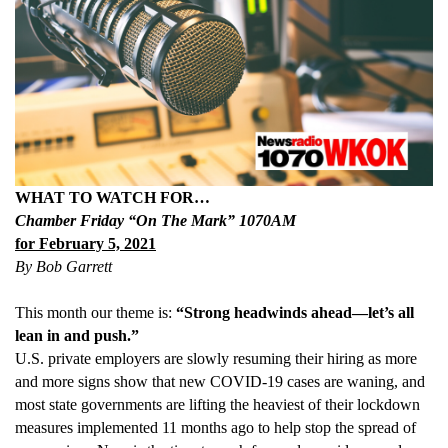
WHAT TO WATCH FOR…
Chamber Friday “On The Mark” 1070AM
for February 5, 2021
By Bob Garrett
This month our theme is:
“Strong headwinds ahead—let’s all
lean in and push.”
U.S. private employers are slowly resuming their hiring as more
and more signs show that new COVID-19 cases are waning, and
most state governments are lifting the heaviest of their lockdown
measures implemented 11 months ago to help stop the spread of