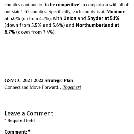
counties continue to ‘
to be competitive
’ in comparison with all of
our state’s 67 counties. Specifically, each county is at:
Montour
, with
Union
and
Snyder
at 5.1%
at 5.0%
(up from 4.7%)
(down from 5.5% and 5.6%)
and
Northumberland at
6.7%
(down from 7.4%).
GSVCC 2021-2022 Strategic Plan
Connect and Move Forward…
Together!
Leave a Comment
*
Required field
Comment:
*