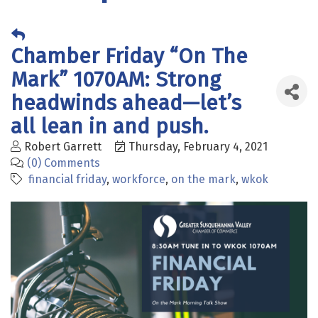
Chamber Friday “On The
Mark” 1070AM: Strong
headwinds ahead—let’s
all lean in and push.
Robert Garrett
Thursday, February 4, 2021
(0) Comments
financial friday
workforce
on the mark
wkok