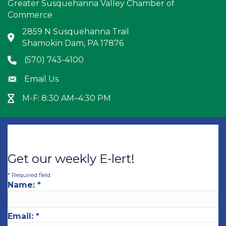
Greater Susquehanna Valley Chamber of
Commerce
2859 N Susquehanna Trail
Address & Map
Shamokin Dam, PA 17876
(570) 743-4100
Phone icon
Email Us
Envelope icon
M-F: 8:30 AM–4:30 PM
Hour Glass icon
Get our weekly E-lert!
*
Required field
Name:
*
Email:
*