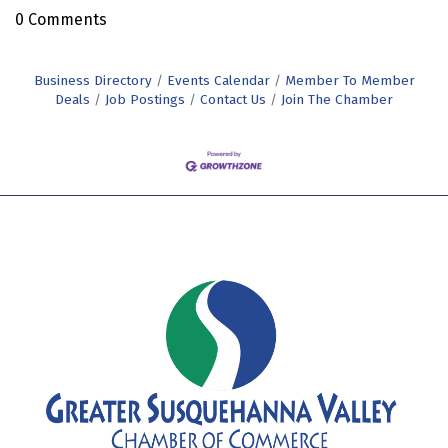
0 Comments
Business Directory
Events Calendar
Member To Member
Deals
Job Postings
Contact Us
Join The Chamber