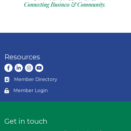
Resources
Facebook
LinkedIn
Instagram
youtube
Member Directory
Business card icon
Member Login
Lock icon
Get in touch