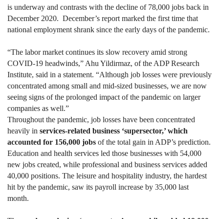
is underway and contrasts with the decline of 78,000 jobs back in
December 2020. December’s report marked the first time that
national employment shrank since the early days of the pandemic.
“The labor market continues its slow recovery amid strong
COVID-19 headwinds,” Ahu Yildirmaz, of the ADP Research
Institute, said in a statement. “Although job losses were previously
concentrated among small and mid-sized businesses, we are now
seeing signs of the prolonged impact of the pandemic on larger
companies as well.”
Throughout the pandemic, job losses have been concentrated
heavily in
services-related business ‘supersector,’ which
accounted for 156,000 jobs
of the total gain in ADP’s prediction.
Education and health services led those businesses with 54,000
new jobs created, while professional and business services added
40,000 positions. The leisure and hospitality industry, the hardest
hit by the pandemic, saw its payroll increase by 35,000 last
month.