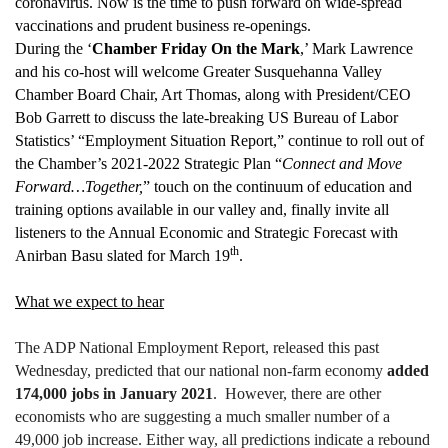
coronavirus. Now is the time to push forward on wide-spread
vaccinations and prudent business re-openings.
During the ‘
Chamber Friday On the Mark
,’ Mark Lawrence
and his co-host will welcome Greater Susquehanna Valley
Chamber Board Chair, Art Thomas, along with President/CEO
Bob Garrett to discuss the late-breaking US Bureau of Labor
Statistics’ “Employment Situation Report,” continue to roll out of
the Chamber’s 2021-2022 Strategic Plan “
Connect and Move
Forward…Together,
” touch on the continuum of education and
training options available in our valley and, finally invite all
listeners to the Annual Economic and Strategic Forecast with
th
Anirban Basu slated for March 19
.
What we expect to hear
The ADP National Employment Report, released this past
Wednesday, predicted that our national non-farm economy
added
174,000 jobs in January 2021
. However, there are other
economists who are suggesting a much smaller number of a
49,000 job increase. Either way, all predictions indicate a rebound