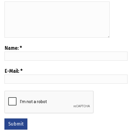
Name:
*
E-Mail:
*