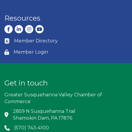
Resources
Facebook
LinkedIn
Instagram
youtube
Member Directory
Business card icon
Member Login
Lock icon
Get in touch
Greater Susquehanna Valley Chamber of
Commerce
2859 N Susquehanna Trail
Address & Map
Shamokin Dam, PA 17876
(570) 743-4100
Phone icon