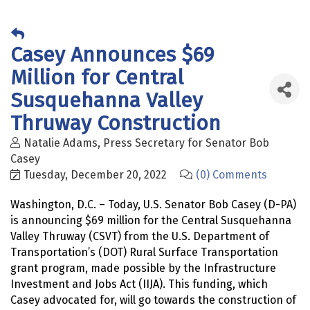
Casey Announces $69
Million for Central
Susquehanna Valley
Thruway Construction
Natalie Adams, Press Secretary for Senator Bob
Casey
Tuesday, December 20, 2022
(0) Comments
Washington, D.C. – Today, U.S. Senator Bob Casey (D-PA)
is announcing $69 million for the Central Susquehanna
Valley Thruway (CSVT) from the U.S. Department of
Transportation’s (DOT) Rural Surface Transportation
grant program, made possible by the Infrastructure
Investment and Jobs Act (IIJA). This funding, which
Casey advocated for, will go towards the construction of