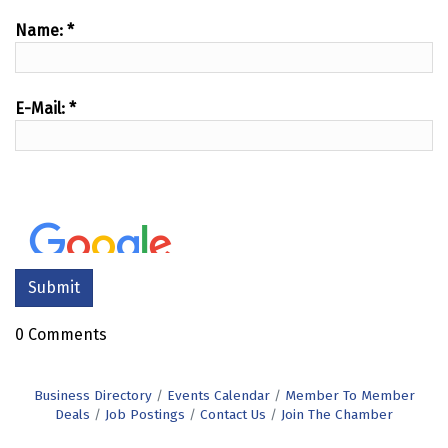
Name:
*
E-Mail:
*
0 Comments
Business Directory
Events Calendar
Member To Member
Deals
Job Postings
Contact Us
Join The Chamber