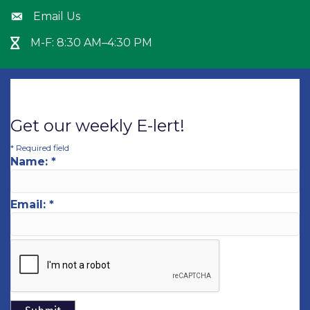
Email Us
Envelope icon
M-F: 8:30 AM–4:30 PM
Hour Glass icon
Get our weekly E-lert!
*
Required field
Name:
*
Email:
*