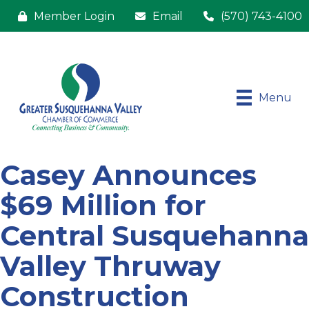
Member Login
Email
(570) 743-4100
Menu
Casey Announces
$69 Million for
Central Susquehanna
Valley Thruway
Construction