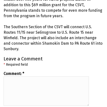
addition to this $69 million grant for the CSVT,
Pennsylvania stands to compete for even more funding
from the program in future years.
The Southern Section of the CSVT will connect U.S.
Routes 11/15 near Selinsgrove to U.S. Route 15 near
Winfield. The project will also include an interchange
and connector within Shamokin Dam to PA Route 61 into
Sunbury.
Leave a Comment
*
Required field
Comment:
*