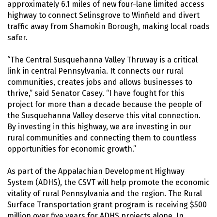
approximately 6.1 miles of new four-lane limited access
highway to connect Selinsgrove to Winfield and divert
traffic away from Shamokin Borough, making local roads
safer.
“The Central Susquehanna Valley Thruway is a critical
link in central Pennsylvania. It connects our rural
communities, creates jobs and allows businesses to
thrive,” said Senator Casey. “I have fought for this
project for more than a decade because the people of
the Susquehanna Valley deserve this vital connection.
By investing in this highway, we are investing in our
rural communities and connecting them to countless
opportunities for economic growth.”
As part of the Appalachian Development Highway
System (ADHS), the CSVT will help promote the economic
vitality of rural Pennsylvania and the region. The Rural
Surface Transportation grant program is receiving $500
million over five years for ADHS projects alone. In