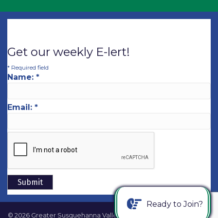
Get our weekly E-lert!
*
Required field
Name:
*
Email:
*
Ready to Join?
©
2026
Greater Susquehanna Valley Chamber of Commerce.
All