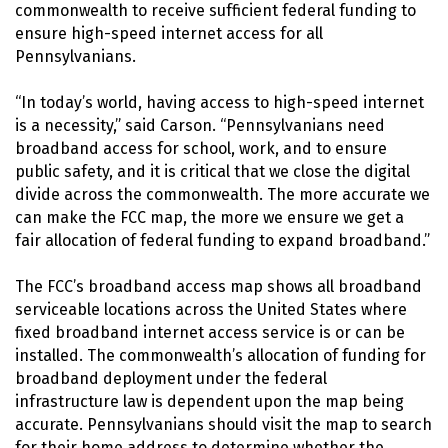
commonwealth to receive sufficient federal funding to
ensure high-speed internet access for all
Pennsylvanians.
“In today’s world, having access to high-speed internet
is a necessity,” said Carson. “Pennsylvanians need
broadband access for school, work, and to ensure
public safety, and it is critical that we close the digital
divide across the commonwealth. The more accurate we
can make the FCC map, the more we ensure we get a
fair allocation of federal funding to expand broadband.”
The FCC’s broadband access map shows all broadband
serviceable locations across the United States where
fixed broadband internet access service is or can be
installed. The commonwealth’s allocation of funding for
broadband deployment under the federal
infrastructure law is dependent upon the map being
accurate. Pennsylvanians should visit the map to search
for their home address to determine whether the