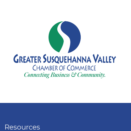
Resources