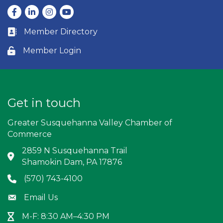
Facebook
LinkedIn
Instagram
youtube
Member Directory
Business card icon
Member Login
Lock icon
Get in touch
Greater Susquehanna Valley Chamber of
Commerce
2859 N Susquehanna Trail
Address & Map
Shamokin Dam, PA 17876
(570) 743-4100
Phone icon
Email Us
Envelope icon
M-F: 8:30 AM–4:30 PM
Hour Glass icon