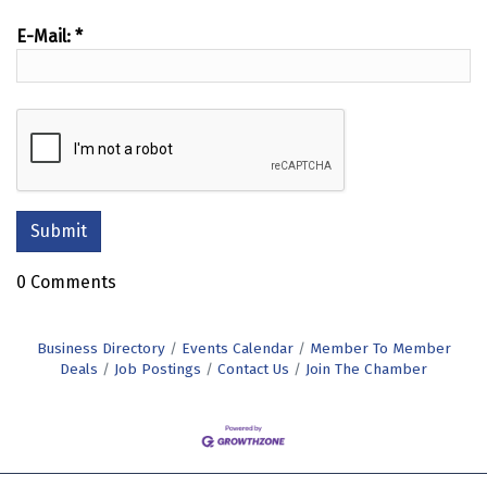
E-Mail:
*
0 Comments
Business Directory
Events Calendar
Member To Member
Deals
Job Postings
Contact Us
Join The Chamber