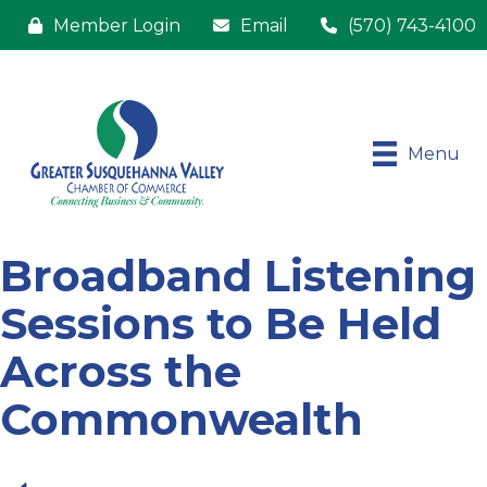
Member Login
Email
(570) 743-4100
Menu
Broadband Listening
Sessions to Be Held
Across the
Commonwealth