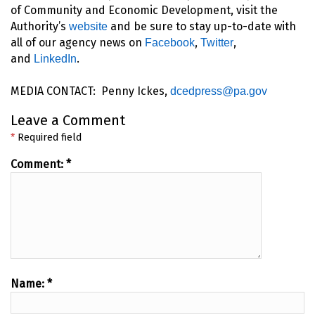
of Community and Economic Development, visit the
Authority’s
and be sure to stay up-to-date with
website
all of our agency news on
,
,
Facebook
Twitter
and
.
LinkedIn
MEDIA CONTACT: Penny Ickes,
dcedpress@pa.gov
Leave a Comment
*
Required field
Comment:
*
Name:
*