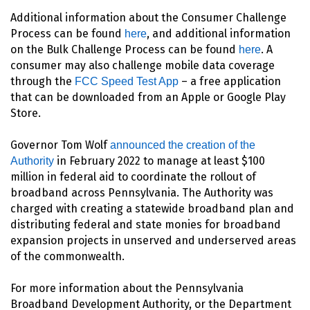
Additional information about the Consumer Challenge
Process can be found
, and additional information
here
on the Bulk Challenge Process can be found
. A
here
consumer may also challenge mobile data coverage
through the
– a free application
FCC Speed Test App
that can be downloaded from an Apple or Google Play
Store.
Governor Tom Wolf
announced the creation of the
in February 2022 to manage at least $100
Authority
million in federal aid to coordinate the rollout of
broadband across Pennsylvania. The Authority was
charged with creating a statewide broadband plan and
distributing federal and state monies for broadband
expansion projects in unserved and underserved areas
of the commonwealth.
For more information about the Pennsylvania
Broadband Development Authority, or the Department