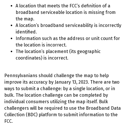
A location that meets the FCC’s definition of a
broadband serviceable location is missing from
the map.
A location’s broadband serviceability is incorrectly
identified.
Information such as the address or unit count for
the location is incorrect.
The location’s placement (its geographic
coordinates) is incorrect.
Pennsylvanians should challenge the map to help
improve its accuracy by January 13, 2023. There are two
ways to submit a challenge: by a single location, or in
bulk. The location challenge can be completed by
individual consumers utilizing the map itself. Bulk
challengers will be required to use the Broadband Data
Collection (BDC) platform to submit information to the
FCC.