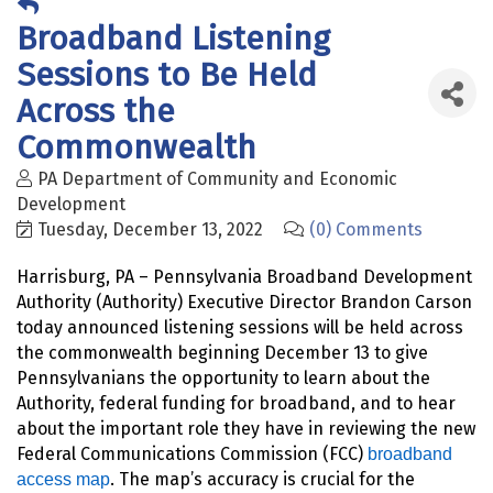
Broadband Listening
Sessions to Be Held
Across the
Commonwealth
PA Department of Community and Economic
Development
Tuesday, December 13, 2022
(0) Comments
Harrisburg, PA – Pennsylvania Broadband Development
Authority (Authority) Executive Director Brandon Carson
today announced listening sessions will be held across
the commonwealth beginning December 13 to give
Pennsylvanians the opportunity to learn about the
Authority, federal funding for broadband, and to hear
about the important role they have in reviewing the new
Federal Communications Commission (FCC)
broadband
. The map’s accuracy is crucial for the
access map