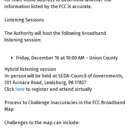
information listed by the FCC is accurate.
Listening Sessions
The Authority will host the following broadband
listening session:
Friday, December 16 at 10:00 AM – Union County
Hybrid listening session
In-person will be held at SEDA-Council of Governments,
201 Furnace Road, Lewisburg, PA 17837
Click
to register and attend virtually
here
Process to Challenge Inaccuracies in the FCC Broadband
Map
Challenges to the map can include: