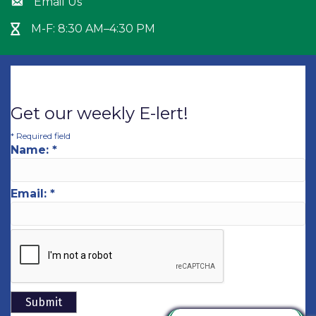
Email Us
Envelope icon
M-F: 8:30 AM–4:30 PM
Hour Glass icon
Get our weekly E-lert!
*
Required field
Name:
*
Email:
*