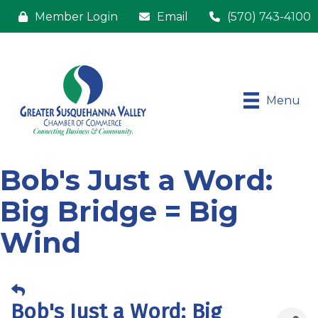
Member Login
Email
(570) 743-4100
Menu
Bob's Just a Word:
Big Bridge = Big
Wind
Bob's Just a Word: Big