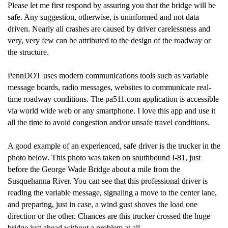
Please let me first respond by assuring you that the bridge will be
safe. Any suggestion, otherwise, is uninformed and not data
driven. Nearly all crashes are caused by driver carelessness and
very, very few can be attributed to the design of the roadway or
the structure.
PennDOT uses modern communications tools such as variable
message boards, radio messages, websites to communicate real-
time roadway conditions. The pa511.com application is accessible
via world wide web or any smartphone. I love this app and use it
all the time to avoid congestion and/or unsafe travel conditions.
A good example of an experienced, safe driver is the trucker in the
photo below. This photo was taken on southbound I-81, just
before the George Wade Bridge about a mile from the
Susquehanna River. You can see that this professional driver is
reading the variable message, signaling a move to the center lane,
and preparing, just in case, a wind gust shoves the load one
direction or the other. Chances are this trucker crossed the huge
bridge just ahead without a problem at all.