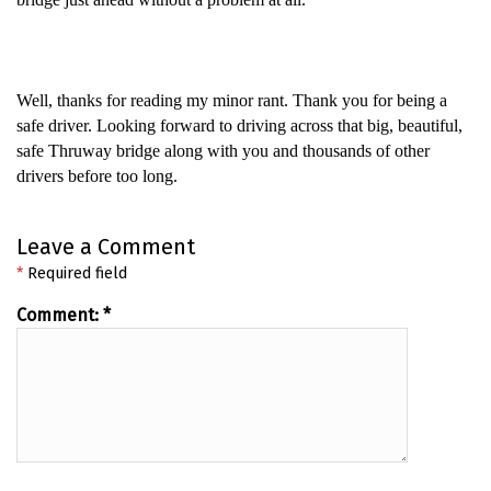
Well, thanks for reading my minor rant. Thank you for being a
safe driver. Looking forward to driving across that big, beautiful,
safe Thruway bridge along with you and thousands of other
drivers before too long.
Leave a Comment
*
Required field
Comment:
*