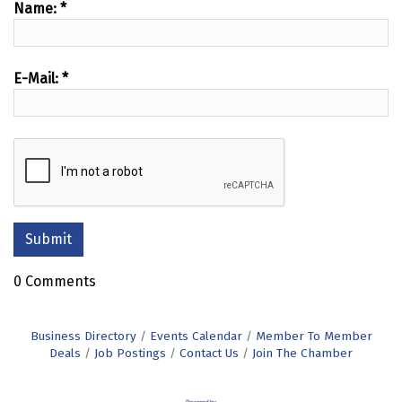
Name:
*
E-Mail:
*
0 Comments
Business Directory
Events Calendar
Member To Member
Deals
Job Postings
Contact Us
Join The Chamber