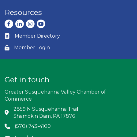
Resources
Facebook
LinkedIn
Instagram
youtube
Member Directory
Business card icon
Member Login
Lock icon
Get in touch
Greater Susquehanna Valley Chamber of
Commerce
2859 N Susquehanna Trail
Address & Map
Shamokin Dam, PA 17876
(570) 743-4100
Phone icon