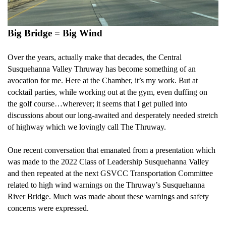
Big Bridge = Big Wind
Over the years, actually make that decades, the Central
Susquehanna Valley Thruway has become something of an
avocation for me. Here at the Chamber, it’s my work. But at
cocktail parties, while working out at the gym, even duffing on
the golf course…wherever; it seems that I get pulled into
discussions about our long-awaited and desperately needed stretch
of highway which we lovingly call The Thruway.
One recent conversation that emanated from a presentation which
was made to the 2022 Class of Leadership Susquehanna Valley
and then repeated at the next GSVCC Transportation Committee
related to high wind warnings on the Thruway’s Susquehanna
River Bridge. Much was made about these warnings and safety
concerns were expressed.