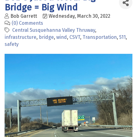
Bridge = Big Wind
Bob Garrett
Wednesday, March 30, 2022
(0) Comments
Central Susquehanna Valley Thruway
infrastructure
bridge
wind
CSVT
Transportation
511
safety