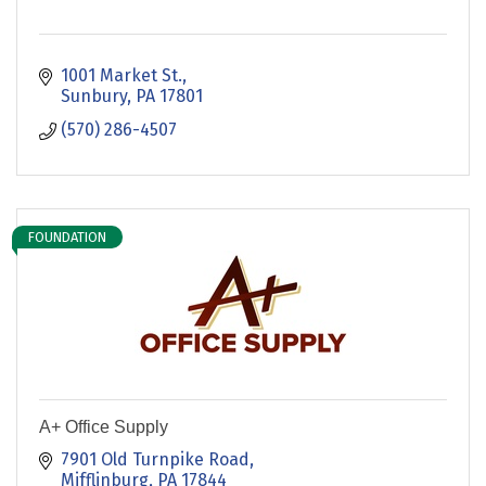
1001 Market St.
Sunbury
PA
17801
(570) 286-4507
FOUNDATION
A+ Office Supply
7901 Old Turnpike Road
Mifflinburg
PA
17844