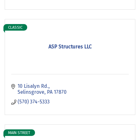
CLASSIC
ASP Structures LLC
10 Lisalyn Rd.
Selinsgrove
PA
17870
(570) 374-5333
MAIN STREET