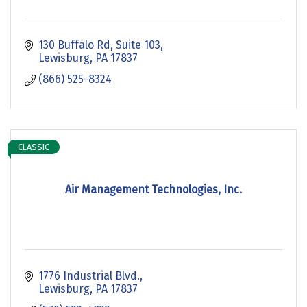
130 Buffalo Rd
Suite 103
Lewisburg
PA
17837
(866) 525-8324
CLASSIC
Air Management Technologies, Inc.
1776 Industrial Blvd.
Lewisburg
PA
17837