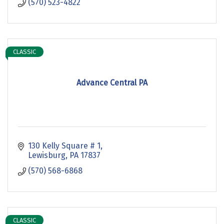
(570) 523-4822
CLASSIC
Advance Central PA
130 Kelly Square # 1
Lewisburg
PA
17837
(570) 568-6868
CLASSIC