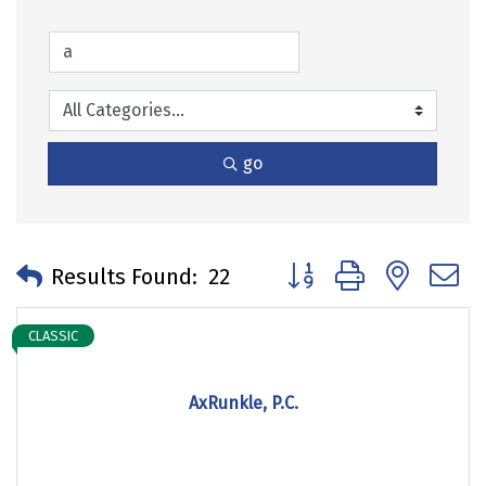
go
Button group with neste
Results Found:
22
CLASSIC
AxRunkle, P.C.