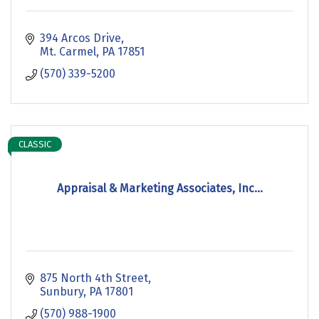
394 Arcos Drive
Mt. Carmel
PA
17851
(570) 339-5200
CLASSIC
Appraisal & Marketing Associates, Inc...
875 North 4th Street
Sunbury
PA
17801
(570) 988-1900