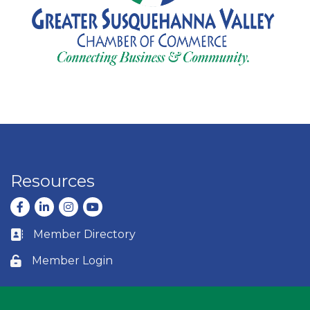
Resources
Facebook
LinkedIn
Instagram
youtube
Member Directory
Business card icon
Member Login
Lock icon