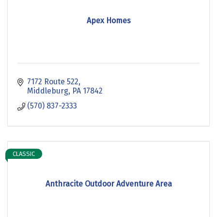
Apex Homes
7172 Route 522
Middleburg
PA
17842
(570) 837-2333
CLASSIC
Anthracite Outdoor Adventure Area