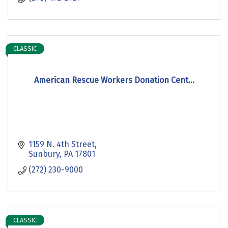
CLASSIC
American Rescue Workers Donation Cent...
1159 N. 4th Street
Sunbury
PA
17801
(272) 230-9000
CLASSIC