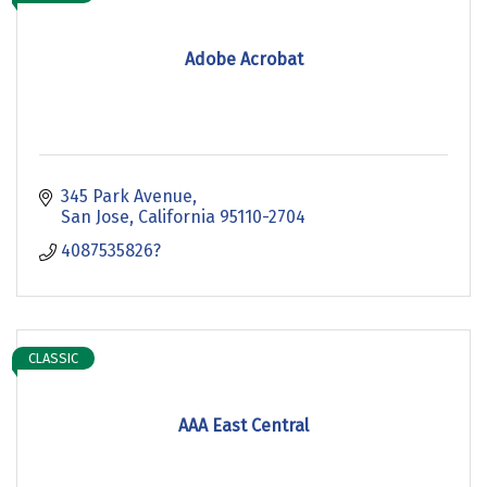
Adobe Acrobat
345 Park Avenue
San Jose
California
95110-2704
4087535826?
CLASSIC
AAA East Central