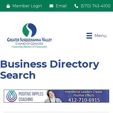
Member Login
Email
(570) 743-4100
Menu
Business Directory
Search