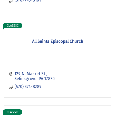
(570) 743-8101
CLASSIC
All Saints Episcopal Church
129 N. Market St.
Selinsgrove
PA
17870
(570) 374-8289
CLASSIC