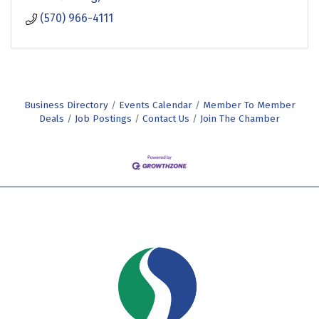
(570) 966-4111
Business Directory
Events Calendar
Member To Member
Deals
Job Postings
Contact Us
Join The Chamber