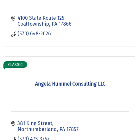
4100 State Route 125
CoalTownship
PA
17866
(570) 648-2626
CLASSIC
Angela Hummel Consulting LLC
381 King Street
Northumberland
PA
17857
(570) 473-3757