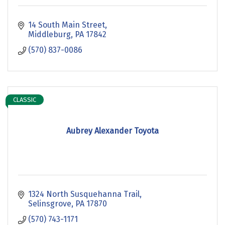
14 South Main Street
Middleburg
PA
17842
(570) 837-0086
CLASSIC
Aubrey Alexander Toyota
1324 North Susquehanna Trail
Selinsgrove
PA
17870
(570) 743-1171