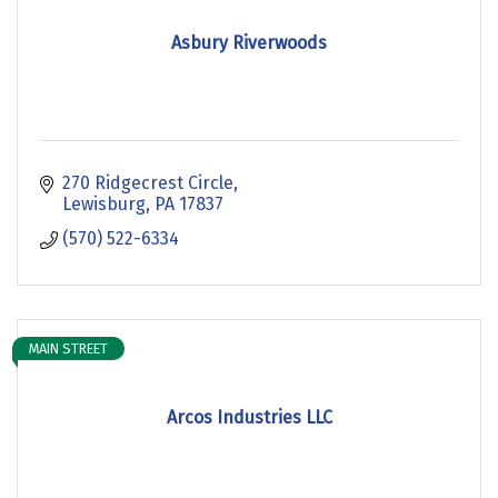
Asbury Riverwoods
270 Ridgecrest Circle
Lewisburg
PA
17837
(570) 522-6334
MAIN STREET
Arcos Industries LLC