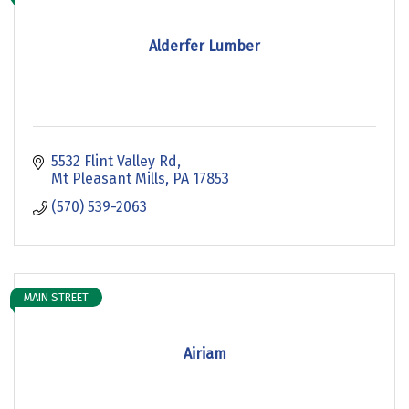
Alderfer Lumber
5532 Flint Valley Rd
Mt Pleasant Mills
PA
17853
(570) 539-2063
MAIN STREET
Airiam