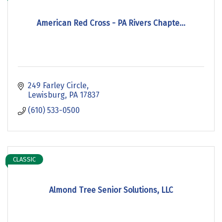
American Red Cross - PA Rivers Chapte...
249 Farley Circle
Lewisburg
PA
17837
(610) 533-0500
CLASSIC
Almond Tree Senior Solutions, LLC