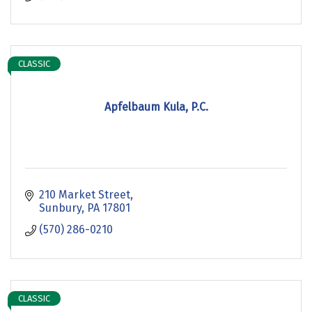
CLASSIC
Apfelbaum Kula, P.C.
210 Market Street
Sunbury
PA
17801
(570) 286-0210
CLASSIC