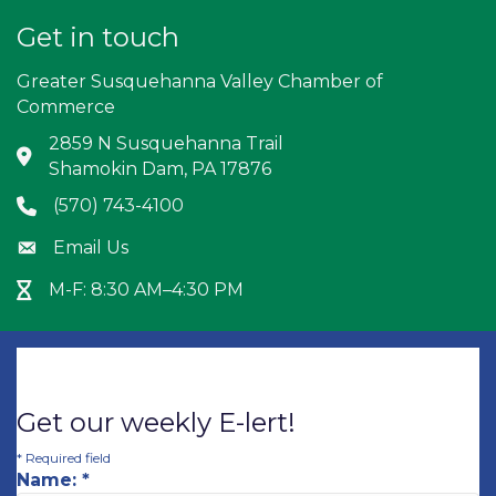
Get in touch
Greater Susquehanna Valley Chamber of
Commerce
2859 N Susquehanna Trail
Address & Map
Shamokin Dam, PA 17876
(570) 743-4100
Phone icon
Email Us
Envelope icon
M-F: 8:30 AM–4:30 PM
Hour Glass icon
Get our weekly E-lert!
*
Required field
Name:
*