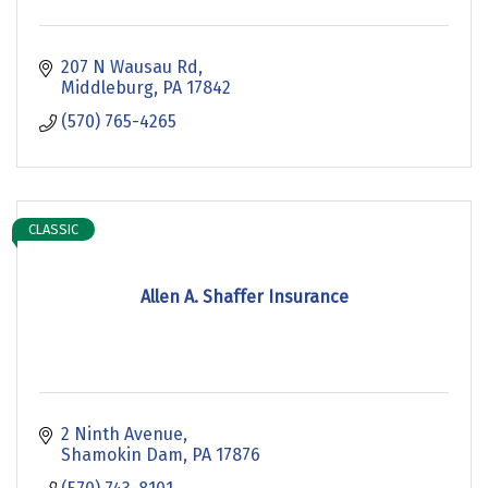
207 N Wausau Rd
Middleburg
PA
17842
(570) 765-4265
CLASSIC
Allen A. Shaffer Insurance
2 Ninth Avenue
Shamokin Dam
PA
17876