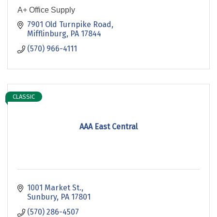
A+ Office Supply
7901 Old Turnpike Road
Mifflinburg
PA
17844
(570) 966-4111
CLASSIC
AAA East Central
1001 Market St.
Sunbury
PA
17801
(570) 286-4507