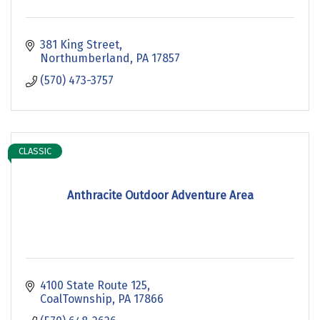
381 King Street
Northumberland
PA
17857
(570) 473-3757
CLASSIC
Anthracite Outdoor Adventure Area
4100 State Route 125
CoalTownship
PA
17866