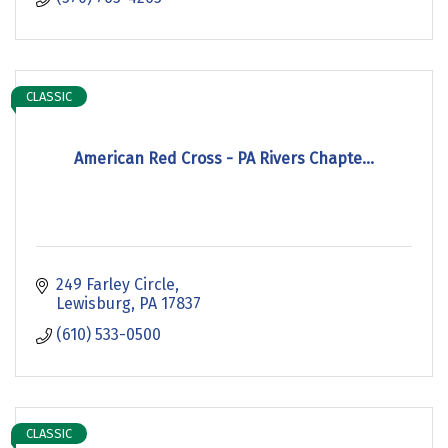
CLASSIC
American Red Cross - PA Rivers Chapte...
249 Farley Circle
Lewisburg
PA
17837
(610) 533-0500
CLASSIC