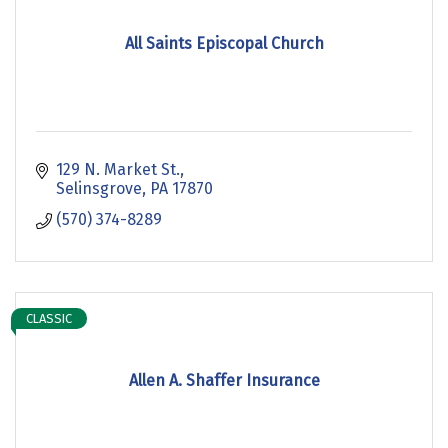
All Saints Episcopal Church
129 N. Market St.
Selinsgrove
PA
17870
(570) 374-8289
CLASSIC
Allen A. Shaffer Insurance