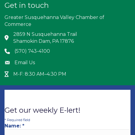
Get in touch
Greater Susquehanna Valley Chamber of
Commerce
2859 N Susquehanna Trail
Address & Map
Shamokin Dam, PA 17876
(570) 743-4100
Phone icon
Email Us
Envelope icon
M-F: 8:30 AM–4:30 PM
Hour Glass icon
Get our weekly E-lert!
*
Required field
Name:
*