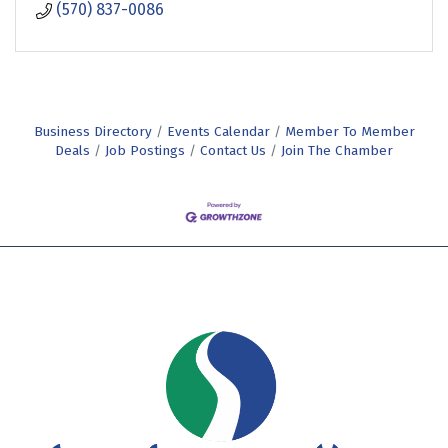
(570) 837-0086
Business Directory
Events Calendar
Member To Member
Deals
Job Postings
Contact Us
Join The Chamber