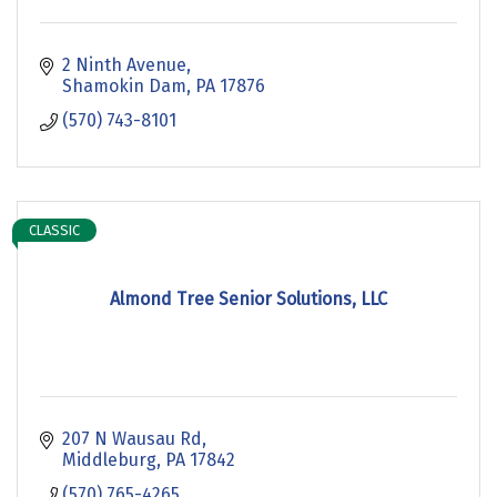
2 Ninth Avenue
Shamokin Dam
PA
17876
(570) 743-8101
CLASSIC
Almond Tree Senior Solutions, LLC
207 N Wausau Rd
Middleburg
PA
17842
(570) 765-4265