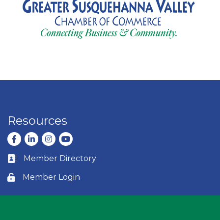
Resources
Facebook
LinkedIn
Instagram
youtube
Member Directory
Business card icon
Member Login
Lock icon