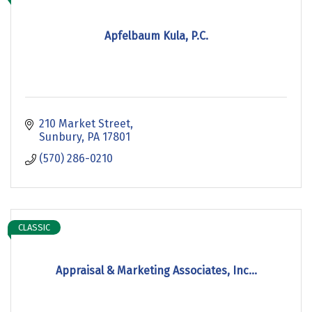
Apfelbaum Kula, P.C.
210 Market Street
Sunbury
PA
17801
(570) 286-0210
CLASSIC
Appraisal & Marketing Associates, Inc...