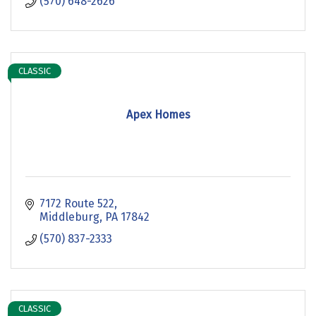
(570) 648-2626
CLASSIC
Apex Homes
7172 Route 522
Middleburg
PA
17842
(570) 837-2333
CLASSIC