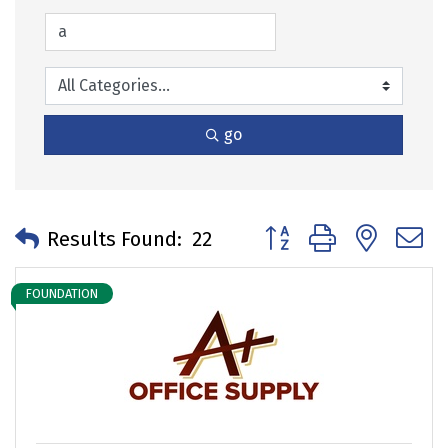
go
Button group with neste
Results Found:
22
FOUNDATION