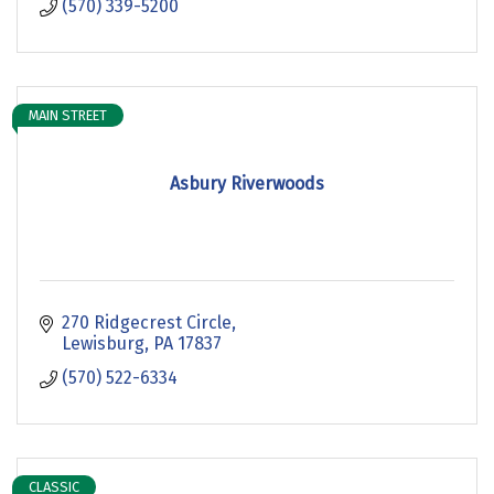
(570) 339-5200
MAIN STREET
Asbury Riverwoods
270 Ridgecrest Circle
Lewisburg
PA
17837
(570) 522-6334
CLASSIC