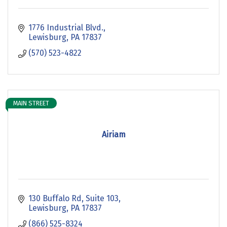
1776 Industrial Blvd.
Lewisburg
PA
17837
(570) 523-4822
MAIN STREET
Airiam
130 Buffalo Rd
Suite 103
Lewisburg
PA
17837
(866) 525-8324