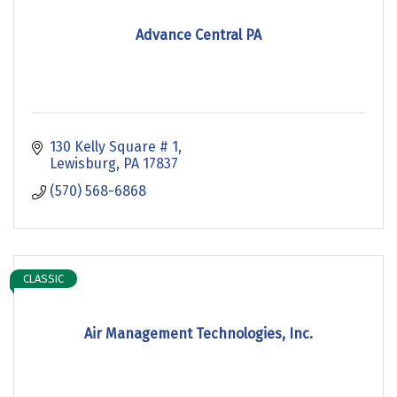
Advance Central PA
130 Kelly Square # 1
Lewisburg
PA
17837
(570) 568-6868
CLASSIC
Air Management Technologies, Inc.