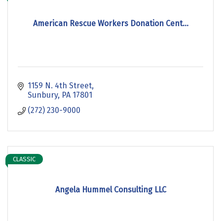
American Rescue Workers Donation Cent...
1159 N. 4th Street
Sunbury
PA
17801
(272) 230-9000
CLASSIC
Angela Hummel Consulting LLC