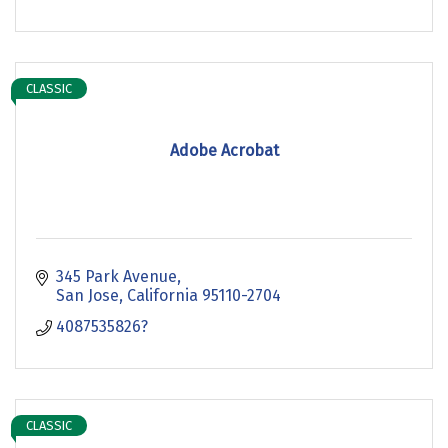
CLASSIC
Adobe Acrobat
345 Park Avenue
San Jose
California
95110-2704
4087535826?
CLASSIC