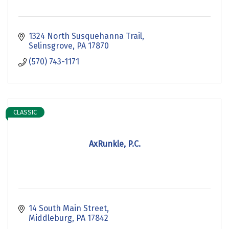
1324 North Susquehanna Trail
Selinsgrove
PA
17870
(570) 743-1171
CLASSIC
AxRunkle, P.C.
14 South Main Street
Middleburg
PA
17842