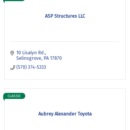
ASP Structures LLC
10 Lisalyn Rd.
Selinsgrove
PA
17870
(570) 374-5333
CLASSIC
Aubrey Alexander Toyota