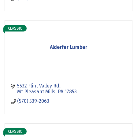
CLASSIC
Alderfer Lumber
5532 Flint Valley Rd
Mt Pleasant Mills
PA
17853
(570) 539-2063
CLASSIC