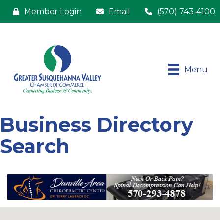
Member Login
Email
(570) 743-4100
Menu
Business Directory
Search