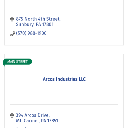
875 North 4th Street
Sunbury
PA
17801
(570) 988-1900
MAIN STREET
Arcos Industries LLC
394 Arcos Drive
Mt. Carmel
PA
17851