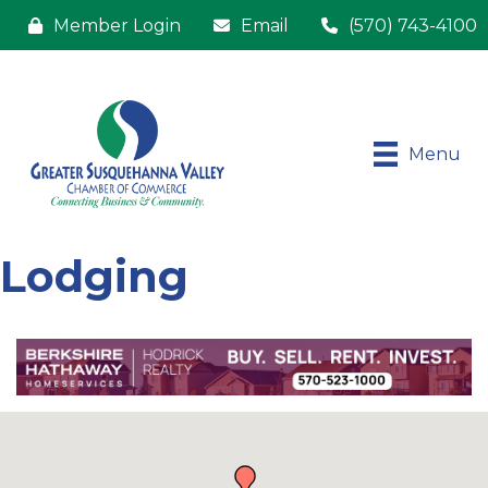
Member Login
Email
(570) 743-4100
Menu
Lodging