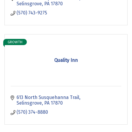
Selinsgrove
PA
17870
(570) 743-9275
GROWTH
Quality Inn
613 North Susquehanna Trail
Selinsgrove
PA
17870
(570) 374-8880