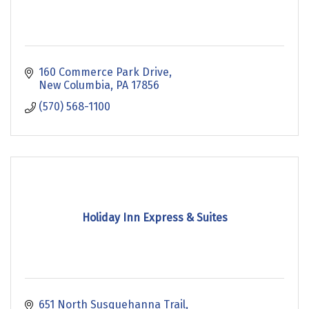
160 Commerce Park Drive
New Columbia
PA
17856
(570) 568-1100
Holiday Inn Express & Suites
651 North Susquehanna Trail