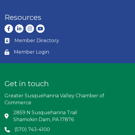
Resources
Facebook
LinkedIn
Instagram
youtube
Member Directory
Business card icon
Member Login
Lock icon
Get in touch
Greater Susquehanna Valley Chamber of
Commerce
2859 N Susquehanna Trail
Address & Map
Shamokin Dam, PA 17876
(570) 743-4100
Phone icon