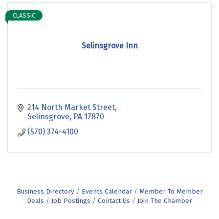
CLASSIC
Selinsgrove Inn
214 North Market Street
Selinsgrove
PA
17870
(570) 374-4100
Business Directory
Events Calendar
Member To Member
Deals
Job Postings
Contact Us
Join The Chamber