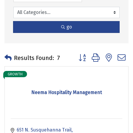
go
Button group with neste
Results Found:
7
GROWTH
Neema Hospitality Management
651 N. Susquehanna Trail