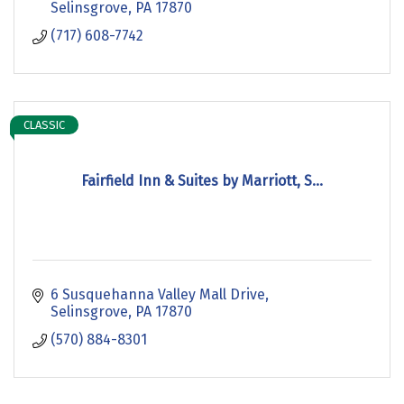
Selinsgrove
PA
17870
(717) 608-7742
CLASSIC
Fairfield Inn & Suites by Marriott, S...
6 Susquehanna Valley Mall Drive
Selinsgrove
PA
17870
(570) 884-8301