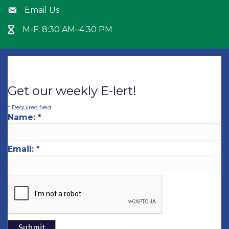
Email Us
Envelope icon
M-F: 8:30 AM–4:30 PM
Hour Glass icon
Get our weekly E-lert!
*
Required field
Name:
*
Email:
*