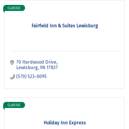
CLASSIC
Fairfield Inn & Suites Lewisburg
70 Hardwood Drive
Lewisburg
PA
17837
(570) 523-0095
CLASSIC
Holiday Inn Express