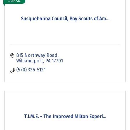
CLASSIC
Susquehanna Council, Boy Scouts of Am...
815 Northway Road
Williamsport
PA
17701
(570) 326-5121
T.I.M.E. - The Improved Milton Experi...