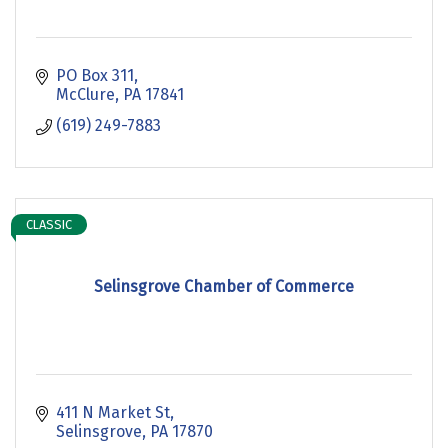
PO Box 311
McClure
PA
17841
(619) 249-7883
CLASSIC
Selinsgrove Chamber of Commerce
411 N Market St
Selinsgrove
PA
17870