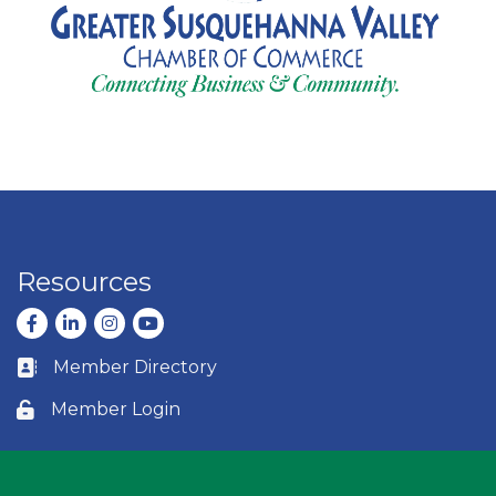
Resources
Facebook
LinkedIn
Instagram
youtube
Member Directory
Business card icon
Member Login
Lock icon