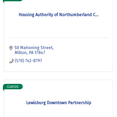
Housing Authority of Northumberland C...
50 Mahoning Street
Milton
PA
17847
(570) 742-8797
CLASSIC
Lewisburg Downtown Partnership