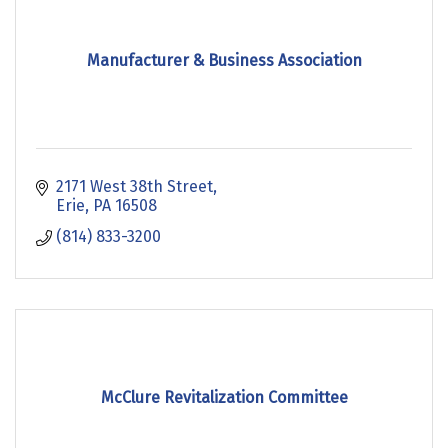
Manufacturer & Business Association
2171 West 38th Street
Erie
PA
16508
(814) 833-3200
McClure Revitalization Committee