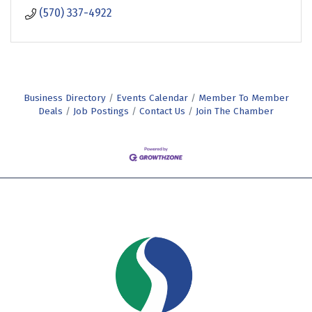
(570) 337-4922
Business Directory
Events Calendar
Member To Member
Deals
Job Postings
Contact Us
Join The Chamber