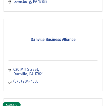
Lewisburg
PA
17837
Danville Business Alliance
620 Mill Street
Danville
PA
17821
(570) 284-4503
CLASSIC