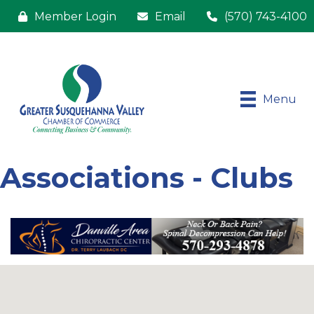
Member Login
Email
(570) 743-4100
Menu
Associations - Clubs