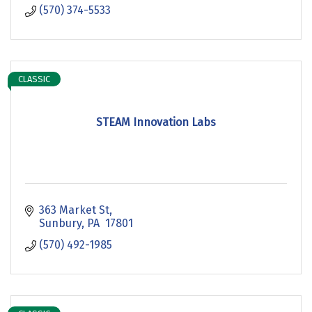
(570) 374-5533
CLASSIC
STEAM Innovation Labs
363 Market St
Sunbury
PA 
17801
(570) 492-1985