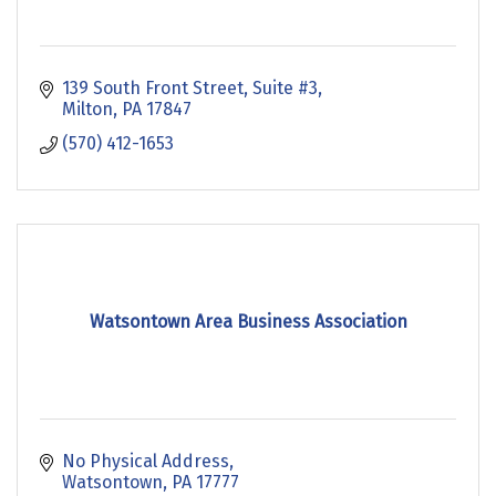
139 South Front Street
Suite #3
Milton
PA
17847
(570) 412-1653
Watsontown Area Business Association
No Physical Address
Watsontown
PA
17777