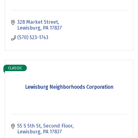
328 Market Street
Lewisburg
PA
17837
(570) 523-1743
CLASSIC
Lewisburg Neighborhoods Corporation
55 S 5th St
Second Floor
Lewisburg
PA
17837