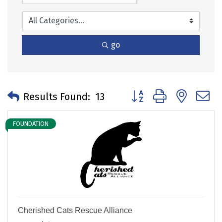
go
Button group with neste
Results Found:
13
FOUNDATION
Cherished Cats Rescue Alliance