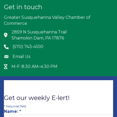
Get in touch
Greater Susquehanna Valley Chamber of
Commerce
2859 N Susquehanna Trail
Address & Map
Shamokin Dam, PA 17876
(570) 743-4100
Phone icon
Email Us
Envelope icon
M-F: 8:30 AM–4:30 PM
Hour Glass icon
Get our weekly E-lert!
*
Required field
Name:
*