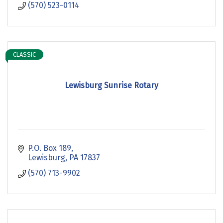
(570) 523-0114
CLASSIC
Lewisburg Sunrise Rotary
P.O. Box 189
Lewisburg
PA
17837
(570) 713-9902