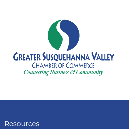
Resources