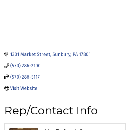
1301 Market Street
Sunbury
PA
17801
(570) 286-2100
(570) 286-5117
Visit Website
Rep/Contact Info