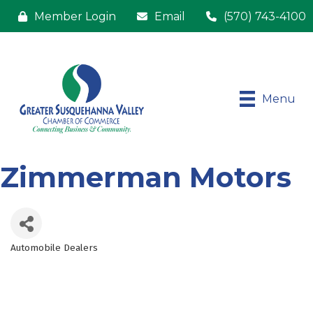
Member Login
Email
(570) 743-4100
Menu
Zimmerman Motors
Automobile Dealers
Categories