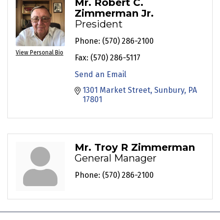
Mr. Robert C.
Zimmerman Jr.
President
Phone:
(570) 286-2100
View Personal Bio
Fax:
(570) 286-5117
Send an Email
1301 Market Street
Sunbury
PA
17801
Mr. Troy R Zimmerman
General Manager
Phone:
(570) 286-2100