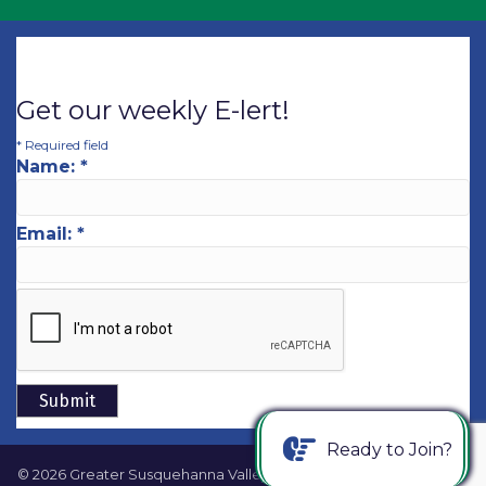
Get our weekly E-lert!
*
Required field
Name:
*
Email:
*
Ready to Join?
©
2026
Greater Susquehanna Valley Chamber of Commerce.
All