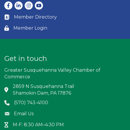
Facebook
LinkedIn
Instagram
youtube
Member Directory
Business card icon
Member Login
Lock icon
Get in touch
Greater Susquehanna Valley Chamber of
Commerce
2859 N Susquehanna Trail
Address & Map
Shamokin Dam, PA 17876
(570) 743-4100
Phone icon
Email Us
Envelope icon
M-F: 8:30 AM–4:30 PM
Hour Glass icon