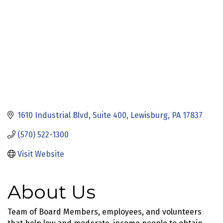
1610 Industrial Blvd
Suite 400
Lewisburg
PA
17837
(570) 522-1300
Visit Website
About Us
Team of Board Members, employees, and volunteers