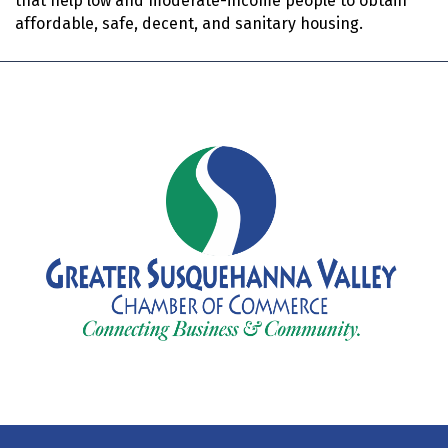
that help low and moderate-income people to obtain
affordable, safe, decent, and sanitary housing.