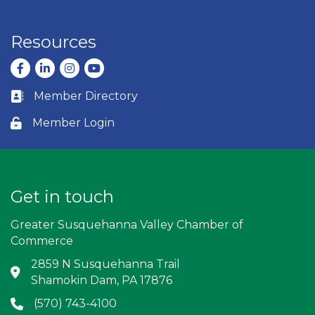
Resources
Facebook
LinkedIn
Instagram
youtube
Member Directory
Business card icon
Member Login
Lock icon
Get in touch
Greater Susquehanna Valley Chamber of
Commerce
2859 N Susquehanna Trail
Address & Map
Shamokin Dam, PA 17876
(570) 743-4100
Phone icon