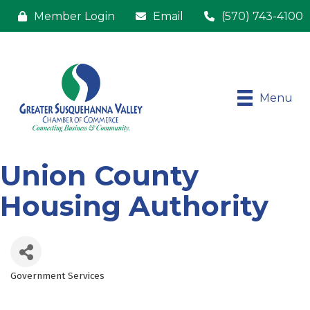
Member Login
Email
(570) 743-4100
Menu
Union County
Housing Authority
Government Services
Categories