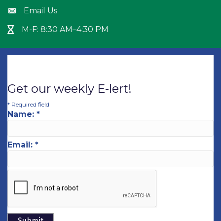
Email Us
Envelope icon
M-F: 8:30 AM–4:30 PM
Hour Glass icon
Get our weekly E-lert!
*
Required field
Name:
*
Email:
*