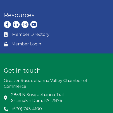
Resources
Facebook
LinkedIn
Instagram
youtube
Member Directory
Business card icon
Member Login
Lock icon
Get in touch
Greater Susquehanna Valley Chamber of
Commerce
2859 N Susquehanna Trail
Address & Map
Shamokin Dam, PA 17876
(570) 743-4100
Phone icon