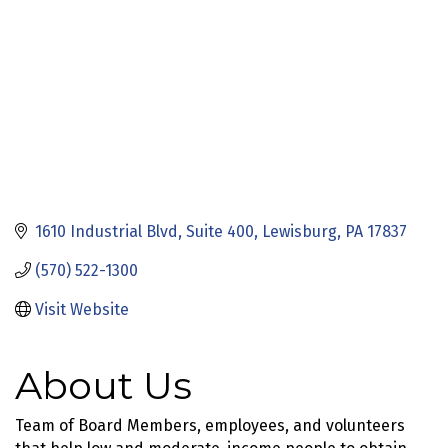
1610 Industrial Blvd
Suite 400
Lewisburg
PA
17837
(570) 522-1300
Visit Website
About Us
Team of Board Members, employees, and volunteers