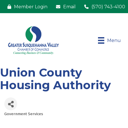
Member Login
Email
(570) 743-4100
Menu
Union County
Housing Authority
Government Services
Categories