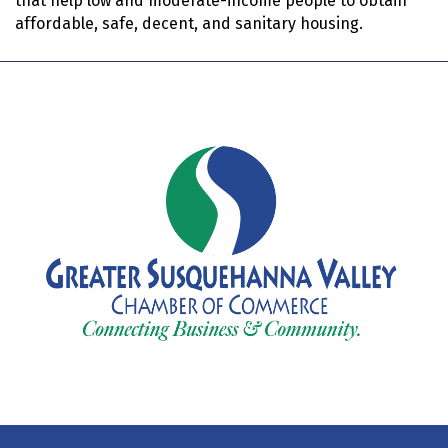
that help low and moderate-income people to obtain
affordable, safe, decent, and sanitary housing.