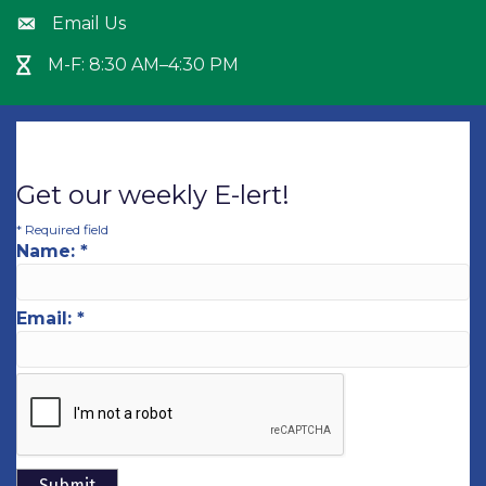
Email Us
Envelope icon
M-F: 8:30 AM–4:30 PM
Hour Glass icon
Get our weekly E-lert!
*
Required field
Name:
*
Email:
*