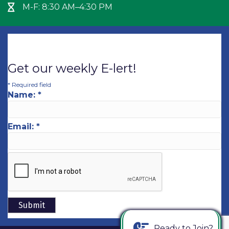
M-F: 8:30 AM–4:30 PM
Hour Glass icon
Get our weekly E-lert!
*
Required field
Name:
*
Email:
*
Ready to Join?