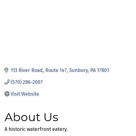
113 River Road
Route 147
Sunbury
PA
17801
(570) 286-2007
Visit Website
About Us
A historic waterfront eatery.