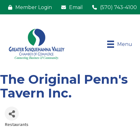
Member Login
Email
(570) 743-4100
Menu
The Original Penn's
Tavern Inc.
Restaurants
Categories