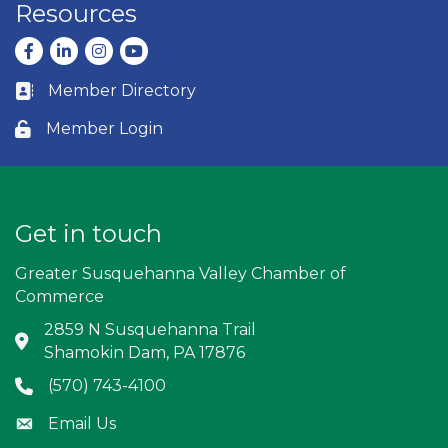
Resources
Facebook
LinkedIn
Instagram
youtube
Member Directory
Business card icon
Member Login
Lock icon
Get in touch
Greater Susquehanna Valley Chamber of
Commerce
2859 N Susquehanna Trail
Address & Map
Shamokin Dam, PA 17876
(570) 743-4100
Phone icon
Email Us
Envelope icon