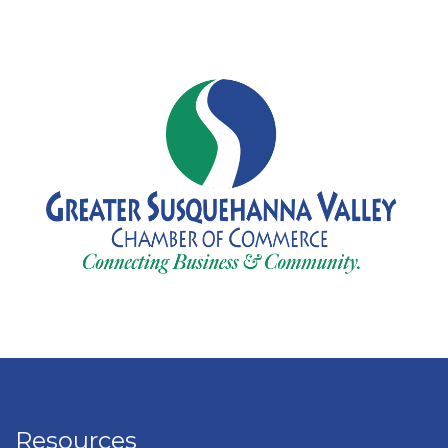
Resources