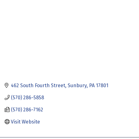
Categories
462 South Fourth Street
Sunbury
PA
17801
(570) 286-5858
(570) 286-7162
Visit Website