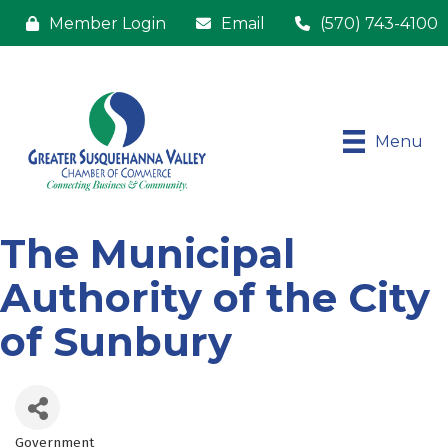
Member Login
Email
(570) 743-4100
Menu
The Municipal
Authority of the City
of Sunbury
Government