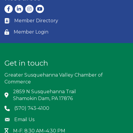
Facebook
LinkedIn
Instagram
youtube
Member Directory
Business card icon
Member Login
Lock icon
Get in touch
Greater Susquehanna Valley Chamber of
Commerce
2859 N Susquehanna Trail
Address & Map
Shamokin Dam, PA 17876
(570) 743-4100
Phone icon
Email Us
Envelope icon
M-F: 8:30 AM–4:30 PM
Hour Glass icon