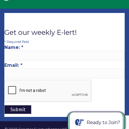
Get our weekly E-lert!
*
Required field
Name:
*
Email:
*
Ready to Join?