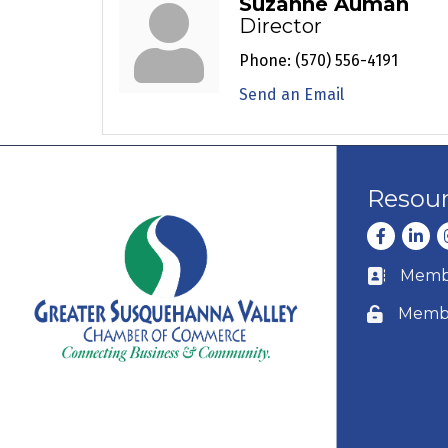
Suzanne Auman
Director
Phone:
(570) 556-4191
Send an Email
Resou
Facebook
Linke
I
Membe
Business c
Membe
Lock icon