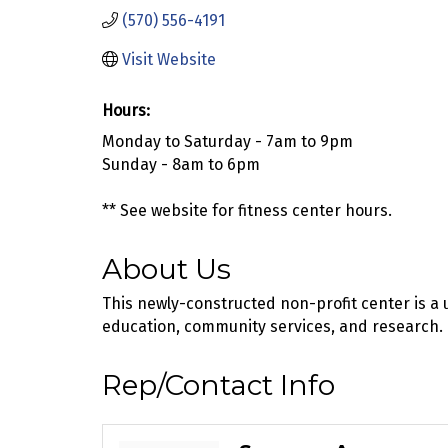
(570) 556-4191
Visit Website
Hours:
Monday to Saturday - 7am to 9pm
Sunday - 8am to 6pm
** See website for fitness center hours.
About Us
This newly-constructed non-profit center is a 
education, community services, and research.
Rep/Contact Info