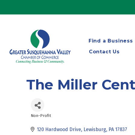
Find a Business
Contact Us
The Miller Cen
Non-Profit
Categories
120 Hardwood Drive
Lewisburg
PA
17837