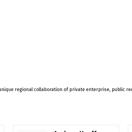
unique regional collaboration of private enterprise, public 