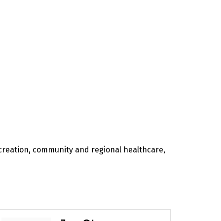
recreation, community and regional healthcare,