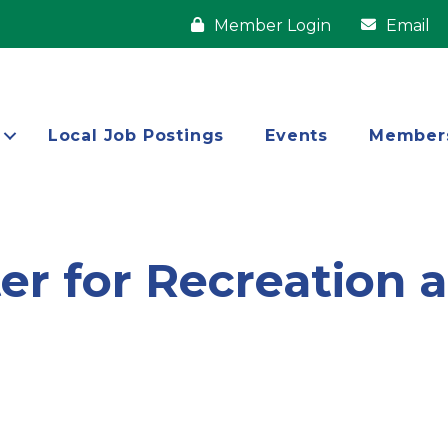
Member Login
Email
Local Job Postings
Events
Member
ter for Recreation 