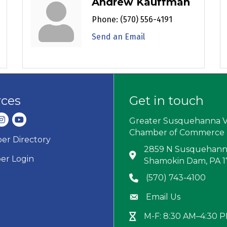
Andrew Kauffman
Phone:
(570) 556-4191
Send an Email
rces
Get in touch
dIn
nstagram
youtube
Greater Susquehanna V
Chamber of Commerce
r Directory
ard icon
2859 N Susquehanna
Address & Map
r Login
Shamokin Dam, PA 
(570) 743-4100
Phone icon
Email Us
Envelope icon
M-F: 8:30 AM–4:30 
Hour Glass icon