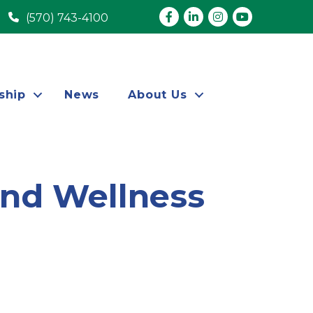
Facebook
LinkedIn
Instagram
youtube
(570) 743-4100
ship
News
About Us
and Wellness