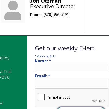
Jon Otzman
Executive Director
Phone:
(570) 556-4191
Get our weekly E-lert!
*
Required field
alley
Name:
*
 Trail
Email:
*
17876
PM