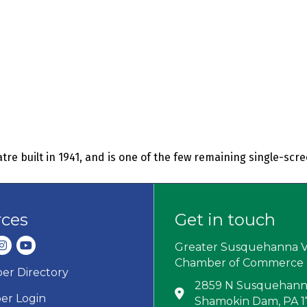
re built in 1941, and is one of the few remaining single-scr
rces
Get in touch
dIn
nstagram
youtube
Greater Susquehanna V
Chamber of Commerce
r Directory
ard icon
2859 N Susquehanna
Address & Map
r Login
Shamokin Dam, PA 