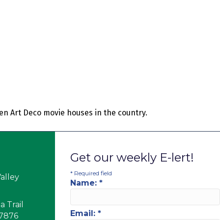
een Art Deco movie houses in the country.
Get our weekly E-lert!
*
Required field
alley
Name:
*
 Trail
Email:
*
17876