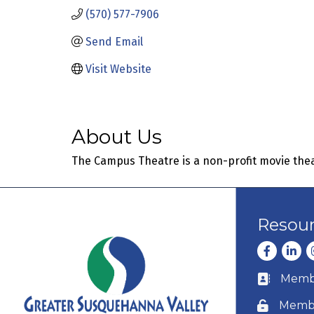
(570) 577-7906
Send Email
Visit Website
About Us
The Campus Theatre is a non-profit movie theat
Resou
Facebook
Linke
I
Membe
Business c
Membe
Lock icon