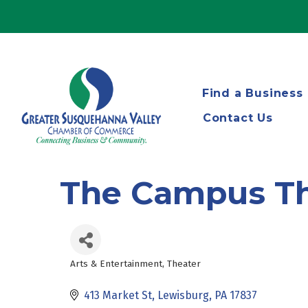
Find a Business
Contact Us
The Campus Th
Arts & Entertainment
Theater
Categories
413 Market St
Lewisburg
PA
17837