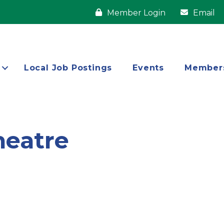
Member Login
Email
Local Job Postings
Events
Member
eatre