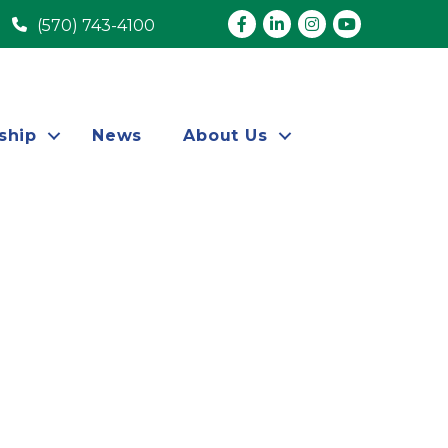
Facebook
LinkedIn
Instagram
youtube
(570) 743-4100
ship
News
About Us