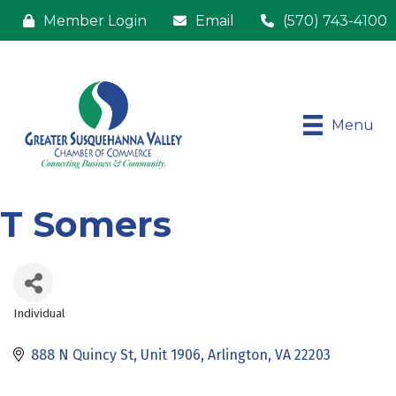
Member Login
Email
(570) 743-4100
Menu
T Somers
Individual
Categories
888 N Quincy St
Unit 1906
Arlington
VA
22203