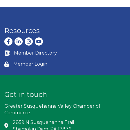
Resources
Facebook
LinkedIn
Instagram
youtube
Member Directory
Business card icon
Member Login
Lock icon
Get in touch
Greater Susquehanna Valley Chamber of
Commerce
2859 N Susquehanna Trail
Address & Map
Shamokin Dam, PA 17876