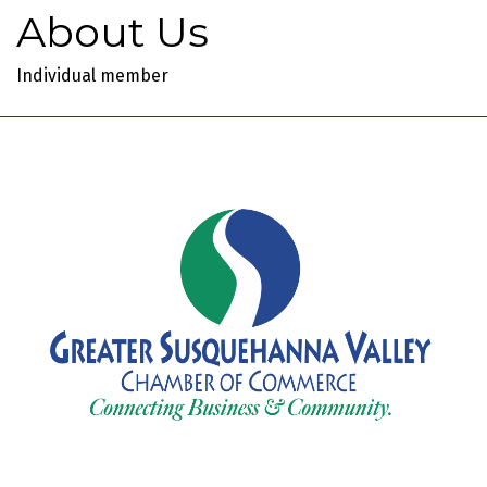
About Us
Individual member