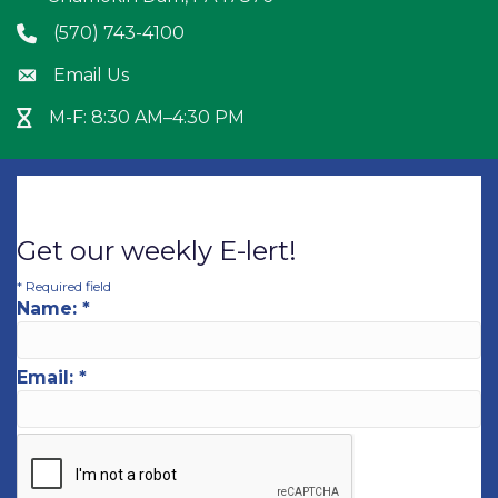
(570) 743-4100
Phone icon
Email Us
Envelope icon
M-F: 8:30 AM–4:30 PM
Hour Glass icon
Get our weekly E-lert!
*
Required field
Name:
*
Email:
*