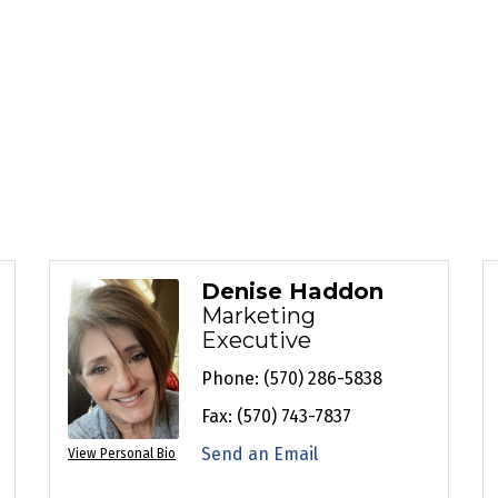
Denise Haddon
Marketing
Executive
Phone:
(570) 286-5838
Fax:
(570) 743-7837
Send an Email
View Personal Bio