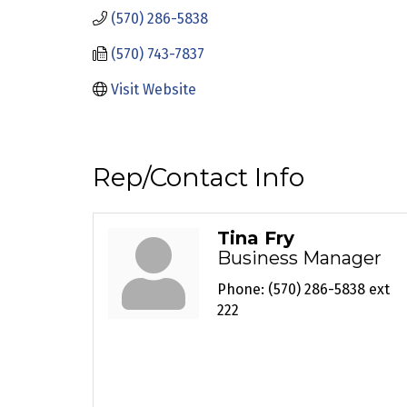
(570) 286-5838
(570) 743-7837
Visit Website
Rep/Contact Info
Tina Fry
Business Manager
Phone:
(570) 286-5838 ext
222