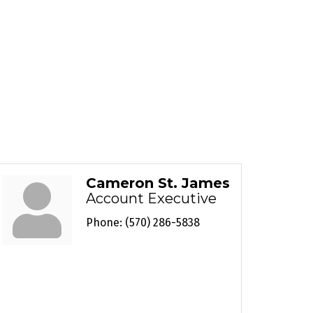
Cameron St. James
Account Executive
Phone:
(570) 286-5838