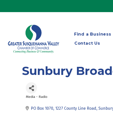
Find a Business
Contact Us
Sunbury Broad
Media - Radio
Categories
PO Box 1070
1227 County Line Road
Sunbur