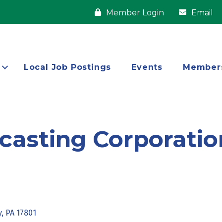
Member Login
Email
Local Job Postings
Events
Member
casting Corporatio
y
PA
17801