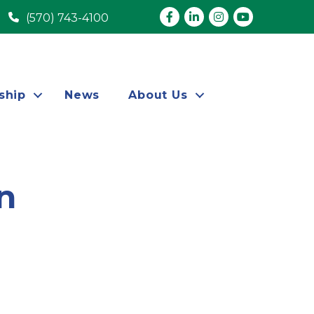
Facebook
LinkedIn
Instagram
youtube
(570) 743-4100
ship
News
About Us
n