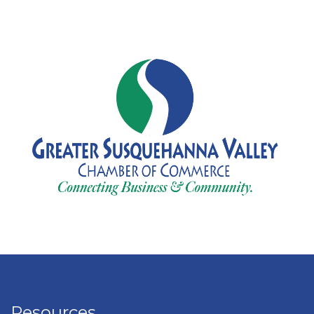
Resources