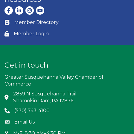
Facebook
LinkedIn
Instagram
youtube
Member Directory
Business card icon
Member Login
Lock icon
Get in touch
Greater Susquehanna Valley Chamber of
Commerce
2859 N Susquehanna Trail
Address & Map
Shamokin Dam, PA 17876
(570) 743-4100
Phone icon
Email Us
Envelope icon
M-F: 8:30 AM–4:30 PM
Hour Glass icon