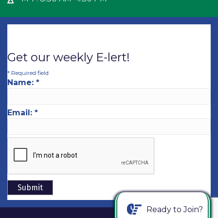
Get our weekly E-lert!
*
Required field
Name:
*
Email:
*
Ready to Join?