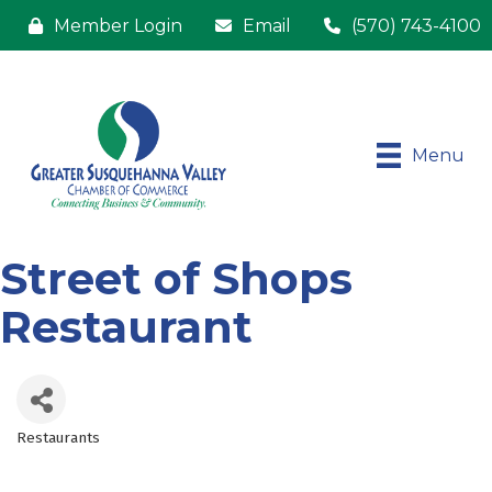
Member Login
Email
(570) 743-4100
Menu
Street of Shops
Restaurant
Restaurants
Categories