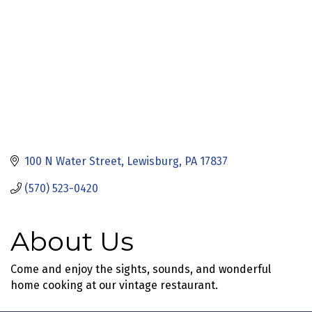
100 N Water Street
Lewisburg
PA
17837
(570) 523-0420
About Us
Come and enjoy the sights, sounds, and wonderful
home cooking at our vintage restaurant.